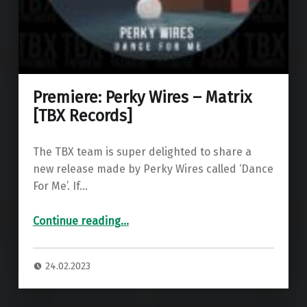
Premiere: Perky Wires – Matrix
[TBX Records]
The TBX team is super delighted to share a
new release made by Perky Wires called ‘Dance
For Me’. If…
“Premiere: Perky Wires – Matrix ”
Continue reading
…
24.02.2023