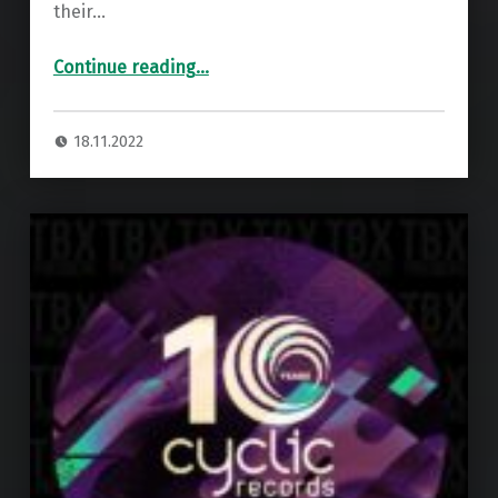
their…
“Premiere: Perky Wires – Caruselle ”
Continue reading
…
18.11.2022