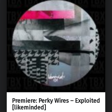
Premiere: Perky Wires – Exploited
[likeminded]