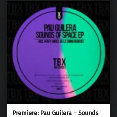
Premiere: Pau Guilera – Sounds