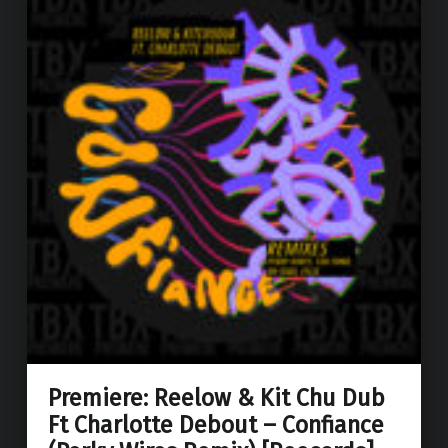
Premiere: Reelow & Kit Chu Dub
Ft Charlotte Debout – Confiance