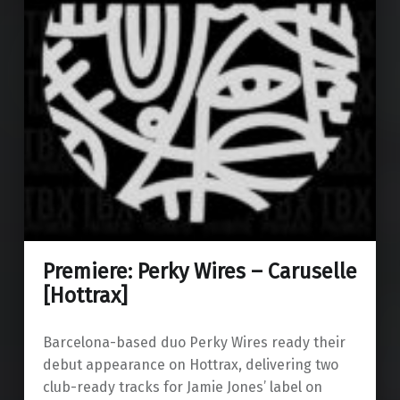
Premiere: Perky Wires – Caruselle
[Hottrax]
Barcelona-based duo Perky Wires ready their
debut appearance on Hottrax, delivering two
club-ready tracks for Jamie Jones’ label on