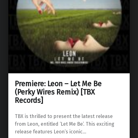
Premiere: Leon – Let Me Be
(Perky Wires Remix) [TBX
Records]
TBX is thrilled to present the latest release
from Leon, entitled ‘Let Me Be’. This exciting
release features Leon’s iconic…