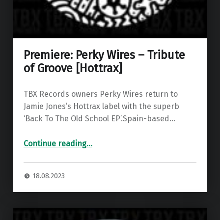
Premiere: Perky Wires – Tribute
of Groove [Hottrax]
TBX Records owners Perky Wires return to
Jamie Jones’s Hottrax label with the superb
‘Back To The Old School EP’.Spain-based…
“Premiere: Perky Wires – Tribute of Groove ”
Continue reading
…
18.08.2023