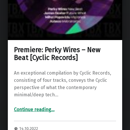
Premiere: Perky Wires – New
Beat [Cyclic Records]
An exceptional compilation by Cyclic Records,
consisting of four tracks, conveys the Cyclic
perspective of what the contemporary
minimal/deep tech…
“Premiere: Perky Wires – New Beat ”
Continue reading
…
14.10.2022