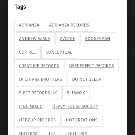
Tags
ADRIANZA
ADRIANZA RECORDS
ANDREW AZARA
AVOTRE
BOOGEYMAN
CDP REC
CONCEPTUAL
CREATURE RECORDS
DEEPERFECT RECORDS
DI CHIARA BROTHERS
DO NOT SLEEP
EJECT RECORDS UK
ELI.WAXX
FINE MUSIC
HEAVY HOUSE SOCIETY
HEDZUP RECORDS
HOT CREATIONS
HOTTRAX
JIZZ
LEGIT TRIP