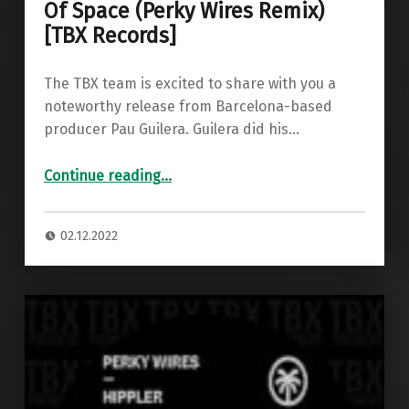
Of Space (Perky Wires Remix)
[TBX Records]
The TBX team is excited to share with you a
noteworthy release from Barcelona-based
producer Pau Guilera. Guilera did his…
“Premiere: Pau Guilera – Sounds Of Space (Perky Wires Remix) ”
Continue reading
…
02.12.2022