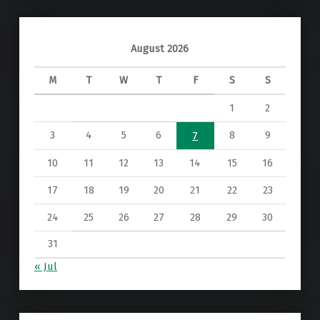
August 2026
M
T
W
T
F
S
S
1
2
3
4
5
6
8
9
7
10
11
12
13
14
15
16
17
18
19
20
21
22
23
24
25
26
27
28
29
30
31
« Jul