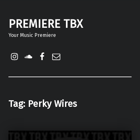
PREMIERE TBX
Your Music Premiere
Instagram
Soundcloud
Facebook
Email
Tag:
Perky Wires