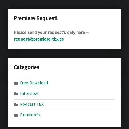
Premiere Request!
Please send your request’s only here –
request@premiere-tbx.es
Categories
Free Download
Interview
Podcast TBX
Premiere's