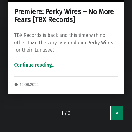
Premiere: Perky Wires – No More
Fears [TBX Records]
TBX Records is back and this time with no
other than the very talented duo Perky Wires
for their ‘Lunasee’…
“Premiere: Perky Wires – No More Fears ”
Continue reading
…
12.08.2022
»