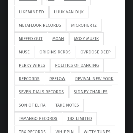
LIKEMINDED
LUUK VAN DIJK
METAFLOOR RECORDS
MICROHERTZ
MIFFED OUT
MOAN
MOXY MUZIK
MUSE
ORIGINS RCRDS
OVRDOSE DEEP
PERKY WIRES
POLITICS OF DANCING
REECORDS
REELOW
REVIVAL NEW YORK
SEVEN DIALS RECORDS
SIDNEY CHARLES
SON OF ELITA
TAKE NOTES
TAMANGO RECORDS
TBX LIMITED
TBX RECORDS
WHIPPIN
WITTY TUNES