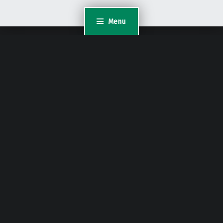
Menu
WordPress Appliance
- Powered by
TurnKey Linux