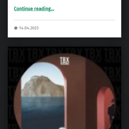
“Premiere: Leon – Let Me Be (Perky Wires Remix) ”
Continue reading
…
14.04.2023