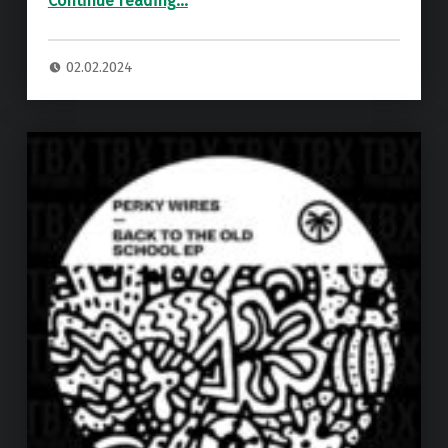
Continue reading
…
02.02.2024