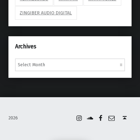
ZINGIBER AUDIO DIGITAL
Archives
Archives
Instagram
Soundcloud
Facebook
Email
Back to top ↑
2026