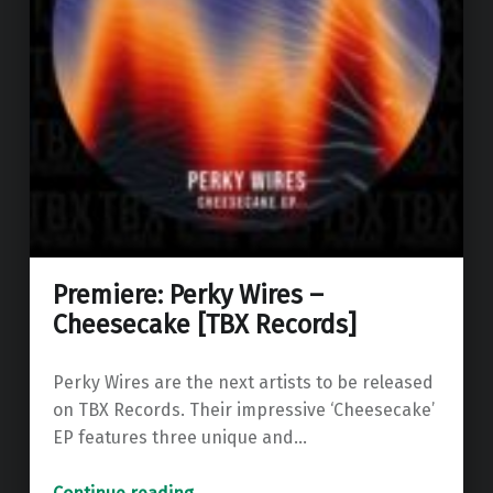
Premiere: Perky Wires –
Cheesecake [TBX Records]
Perky Wires are the next artists to be released
on TBX Records. Their impressive ‘Cheesecake’
EP features three unique and…
“Premiere: Perky Wires – Cheesecake ”