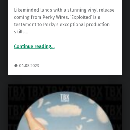
Likeminded lands with a stunning vinyl release
coming from Perky Wires. ‘Exploited’ is a
testament to Perky’s exceptional production
skills…
“Premiere: Perky Wires – Exploited ”
Continue reading
…
04.08.2023