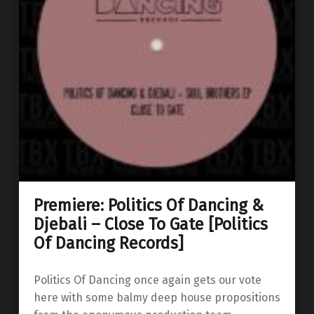
Premiere: Politics Of Dancing &
Djebali – Close To Gate [Politics
Of Dancing Records]
Politics Of Dancing once again gets our vote
here with some balmy deep house propositions