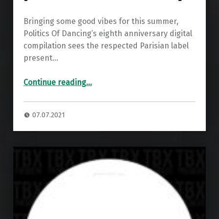
Bringing some good vibes for this summer,
Politics Of Dancing’s eighth anniversary digital
compilation sees the respected Parisian label
present…
“Premiere: Politics Of Dancing & Olivier Romero – Countdown ”
Continue reading
…
07.07.2021