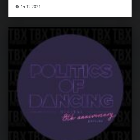
14.12.2021