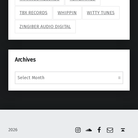
TBX RECORDS
WHIPPIN
WITTY TUNES
ZINGIBER AUDIO DIGITAL
Archives
Archives
Instagram
Soundcloud
Facebook
Email
Back to top ↑
2026