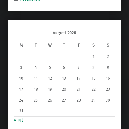
August 2026
M
T
W
T
F
S
S
1
2
3
4
5
6
7
8
9
10
11
12
13
14
15
16
17
18
19
20
21
22
23
24
25
26
27
28
29
30
31
« Jul