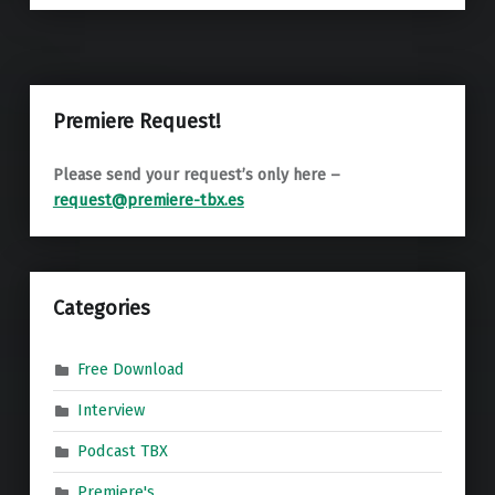
Premiere Request!
Please send your request’s only here –
request@premiere-tbx.es
Categories
Free Download
Interview
Podcast TBX
Premiere's