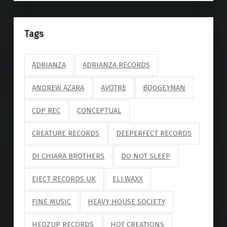
Tags
ADRIANZA
ADRIANZA RECORDS
ANDREW AZARA
AVOTRE
BOOGEYMAN
CDP REC
CONCEPTUAL
CREATURE RECORDS
DEEPERFECT RECORDS
DI CHIARA BROTHERS
DO NOT SLEEP
EJECT RECORDS UK
ELI.WAXX
FINE MUSIC
HEAVY HOUSE SOCIETY
HEDZUP RECORDS
HOT CREATIONS