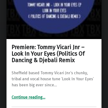
Premiere: Tommy Vicari Jnr –
Look In Your Eyes (Politics Of
Dancing & Djebali Remix
Sheffield based Tommy Vicari Jnr’s chunky,
tribal and vocal house tune ‘Look In Your Eyes’
has been big ever since…
Continue reading
…
“Premiere: Tommy Vicari Jnr – Look In Your Eyes (Politics Of Dancing & Djebali Remix”