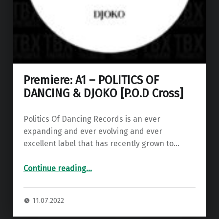
Premiere: A1 – POLITICS OF
DANCING & DJOKO [P.O.D Cross]
Politics Of Dancing Records is an ever
expanding and ever evolving and ever
excellent label that has recently grown to…
“Premiere: A1 – POLITICS OF DANCING & DJOKO ”
Continue reading
…
11.07.2022