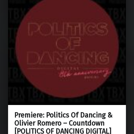
Premiere: Politics Of Dancing &
Olivier Romero – Countdown
[POLITICS OF DANCING DIGITAL]