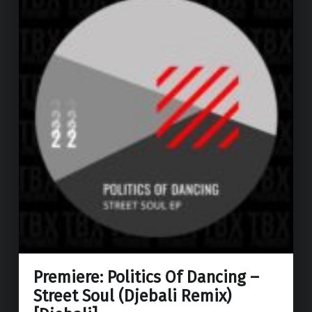
Premiere: Politics Of Dancing –
Street Soul (Djebali Remix)