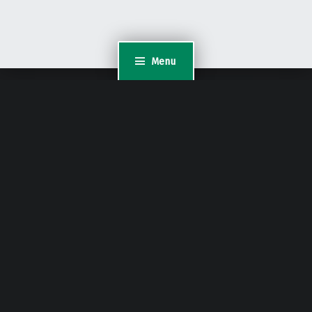
Menu
WordPress Appliance
- Powered by
TurnKey Linux