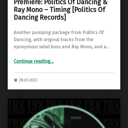
Premiere: Politics Of Dancing &
Ray Mono – Timing [Politics Of
Dancing Records]
Another pumping package from Politics Of
Dancing, with original tracks from the
eponymous label boss and Ray Mono, and a…
“Premiere: Politics Of Dancing & Ray Mono – Timing ”
Continue reading
…
28.03.2022