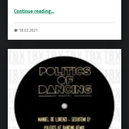
“Premiere: A1 – Olivier Romero Edit ”
Continue reading
…
18.02.2021