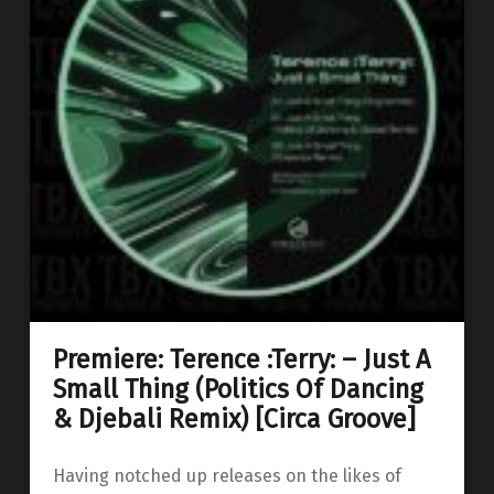
Premiere: Terence :Terry: – Just A
Small Thing (Politics Of Dancing
& Djebali Remix) [Circa Groove]
Having notched up releases on the likes of