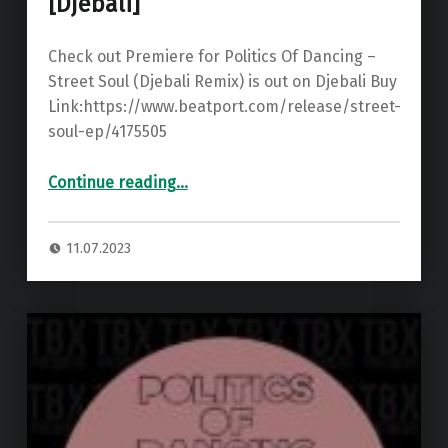
[Djebali]
Check out Premiere for Politics Of Dancing –
Street Soul (Djebali Remix) is out on Djebali Buy
Link:https://www.beatport.com/release/street-
soul-ep/4175505
“Premiere: Politics Of Dancing – Street Soul (Djebali Remix) ”
Continue reading
…
11.07.2023