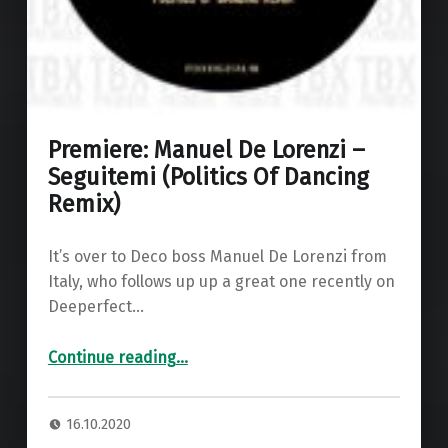
Premiere: Manuel De Lorenzi –
Seguitemi (Politics Of Dancing
Remix)
It’s over to Deco boss Manuel De Lorenzi from
Italy, who follows up up a great one recently on
Deeperfect…
“Premiere: Manuel De Lorenzi – Seguitemi (Politics Of Dancing Remix)”
Continue reading
…
16.10.2020