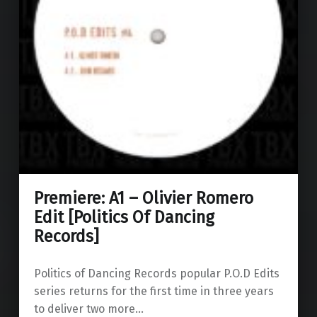
Premiere: A1 – Olivier Romero
Edit [Politics Of Dancing
Records]
Politics of Dancing Records popular P.O.D Edits
series returns for the first time in three years
to deliver two more…