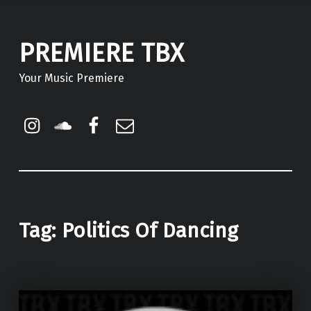
PREMIERE TBX
Your Music Premiere
Instagram
Soundcloud
Facebook
Email
Tag:
Politics Of Dancing