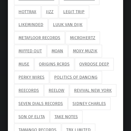
HOTTRAX
JIZZ
LEGIT TRIP
LIKEMINDED
LUUK VAN DIJK
METAFLOOR RECORDS
MICROHERTZ
MIFFED OUT
MOAN
MOXY MUZIK
MUSE
ORIGINS RCRDS
OVRDOSE DEEP
PERKY WIRES
POLITICS OF DANCING
REECORDS
REELOW
REVIVAL NEW YORK
SEVEN DIALS RECORDS
SIDNEY CHARLES
SON OF ELITA
TAKE NOTES
TAMANGO RECORDS
TBX LIMITED