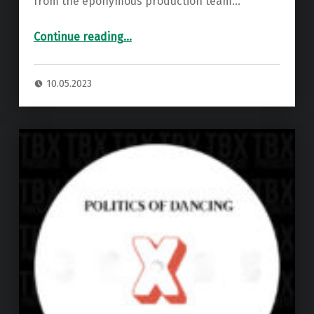
from the eponymous production team…
“Premiere: Politics Of Dancing & Djebali – Close To Gate ”
Continue reading
…
10.05.2023