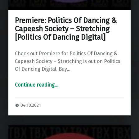
Premiere: Politics Of Dancing &
Capeesh Society – Stretching
[Politics Of Dancing Digital]
Check out Premiere for Politics Of Dancing &
Capeesh Society – Stretching is out on Politics
Of Dancing Digital. Buy…
“Premiere: Politics Of Dancing & Capeesh Society – Stretching ”
Continue reading
…
04.10.2021