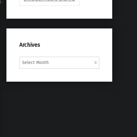
d-
Archives
Archives