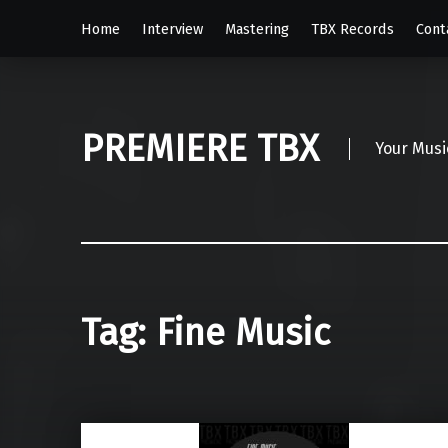
Home
Interview
Mastering
TBX Records
Cont
PREMIERE TBX
Your Musi
Tag:
Fine Music