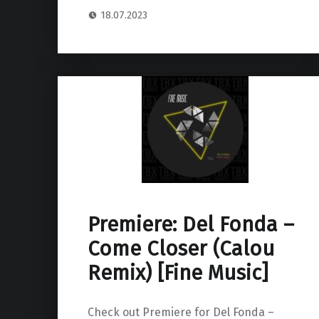
18.07.2023
Premiere: Del Fonda –
Come Closer (Calou
Remix) [Fine Music]
Check out Premiere for Del Fonda –