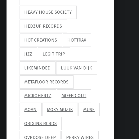
HEAVY HOUSE SOCIETY
HEDZUP RECORDS
HOT CREATIONS
HOTTRAX
JIZZ
LEGIT TRIP
LIKEMINDED
LUUK VAN DIJK
METAFLOOR RECORDS
MICROHERTZ
MIFFED OUT
MOAN
MOXY MUZIK
MUSE
ORIGINS RCRDS
OVRDOSE DEEP
PERKY WIRES