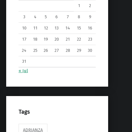
1
2
3
4
5
6
7
8
9
10
11
12
13
14
15
16
17
18
19
20
21
22
23
24
25
26
27
28
29
30
31
« Jul
Tags
ADRIANZA