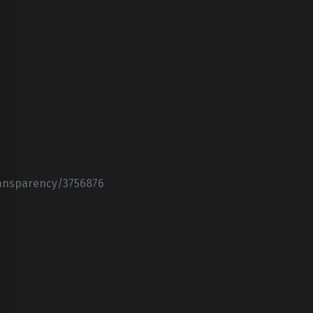
ransparency/3756876