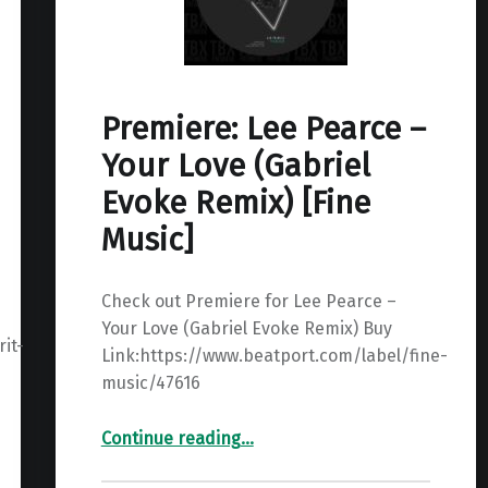
Premiere: Lee Pearce –
Your Love (Gabriel
Evoke Remix) [Fine
Music]
Check out Premiere for Lee Pearce –
Your Love (Gabriel Evoke Remix) Buy
it-
Link:https://www.beatport.com/label/fine-
music/47616
“Premiere: Lee Pearce – Your Love (Gabriel Evoke Remix) ”
Continue reading
…