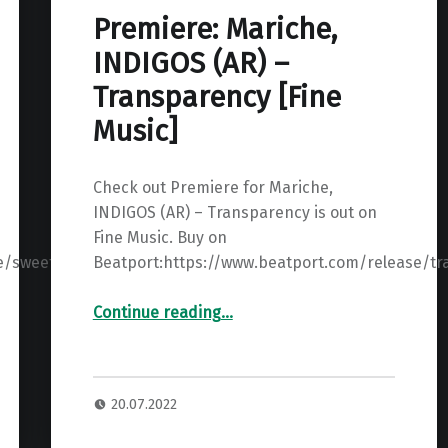
Premiere: Mariche,
INDIGOS (AR) –
Transparency [Fine
Music]
Check out Premiere for Mariche,
INDIGOS (AR) – Transparency is out on
Fine Music. Buy on
e/sweet-
Beatport:https://www.beatport.com/release/t
“Premiere: Mariche, INDIGOS (AR) – Transparency ”
Continue reading
…
20.07.2022