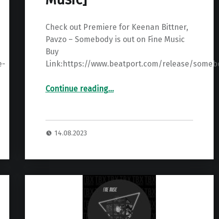
Check out Premiere for Keenan Bittner,
Pavzo – Somebody is out on Fine Music
Buy
e-
Link:https://www.beatport.com/release/someb
“Premiere: Keenan Bittner, Pavzo – Somebody ”
Continue reading
…
14.08.2023