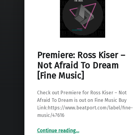
Premiere: Ross Kiser –
Not Afraid To Dream
[Fine Music]
Check out Premiere for Ross Kiser – Not
Afraid To Dream is out on Fine Music Buy
Link:https://www.beatport.com/label/fine-
music/47616
“Premiere: Ross Kiser – Not Afraid To Dream ”
Continue reading
…