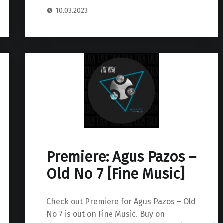
10.03.2023
Premiere: Agus Pazos –
Old No 7 [Fine Music]
Check out Premiere for Agus Pazos – Old
No 7 is out on Fine Music. Buy on