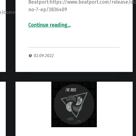
Beatport:https://www.beatport.com/release/ol
no-7-ep/3836409
se/come-
“Premiere: Agus Pazos – Old No 7 ”
Continue reading
…
02.09.2022