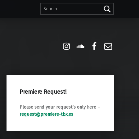
Search for:
Instagram
Soundcloud
Facebook
Email
Premiere Request!
Please send your request’s only here –
request@premiere-tbx.es