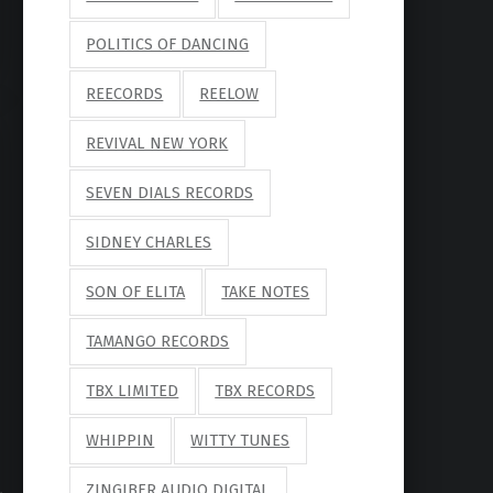
POLITICS OF DANCING
REECORDS
REELOW
REVIVAL NEW YORK
SEVEN DIALS RECORDS
SIDNEY CHARLES
SON OF ELITA
TAKE NOTES
TAMANGO RECORDS
TBX LIMITED
TBX RECORDS
WHIPPIN
WITTY TUNES
ZINGIBER AUDIO DIGITAL