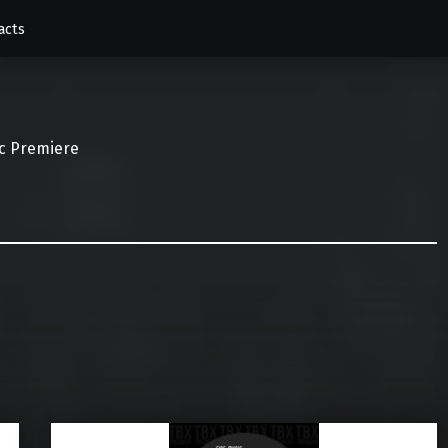
acts
c Premiere