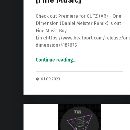
Check out Premiere for GUTZ (AR) – One
Dimension (Daniel Meister Remix) is out
Fine Music Buy
Link:https://www.beatport.com/release/on
dimension/4187675
“Premiere: GUTZ (AR) – One Dimension (Daniel Meister Remix) ”
Continue reading
…
01.09.2023