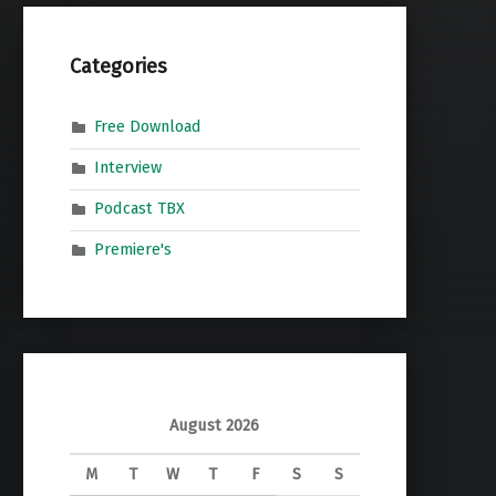
Categories
Free Download
Interview
Podcast TBX
Premiere's
August 2026
M
T
W
T
F
S
S