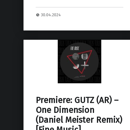
30.04.2024
Premiere: GUTZ (AR) –
One Dimension
(Daniel Meister Remix)
[Fine Music]