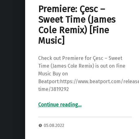
Premiere: Çesc –
Sweet Time (James
Cole Remix) [Fine
Music]
Check out Premiere for Çesc – Sweet
Time (James Cole Remix) is out on Fine
Music Buy on
Beatport:https://www.beatport.com/releas
time/3819292
“Premiere: Çesc – Sweet Time (James Cole Remix) ”
Continue reading
…
05.08.2022