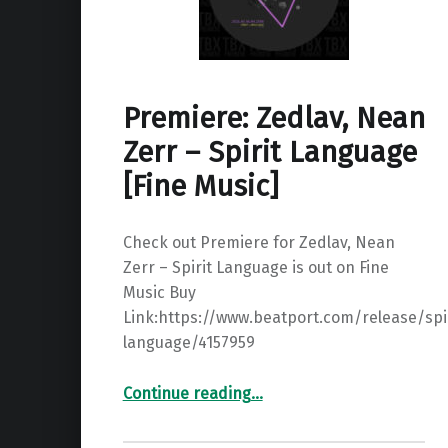
Premiere: Zedlav, Nean
Zerr – Spirit Language
[Fine Music]
Check out Premiere for Zedlav, Nean
Zerr – Spirit Language is out on Fine
Music Buy
Link:https://www.beatport.com/release/spir
language/4157959
“Premiere: Zedlav, Nean Zerr – Spirit Language ”
Continue reading
…