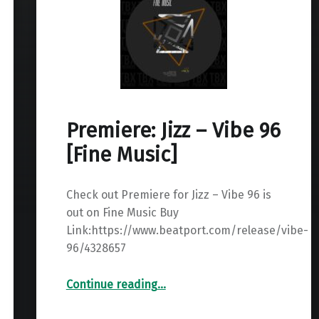
Premiere: Jizz – Vibe 96
[Fine Music]
Check out Premiere for Jizz – Vibe 96 is
out on Fine Music Buy
Link:https://www.beatport.com/release/vibe-
96/4328657
“Premiere: Jizz – Vibe 96 ”
Continue reading
…