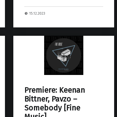
15.12.2023
Premiere: Keenan
Bittner, Pavzo –
Somebody [Fine
Music]