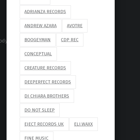
ADRIANZA RECORDS
ANDREW AZARA
AVOTRE
BOOGEYMAN
CDP REC
ody/4176705
CONCEPTUAL
CREATURE RECORDS
DEEPERFECT RECORDS
DI CHIARA BROTHERS
DO NOT SLEEP
EJECT RECORDS UK
ELI.WAXX
FINE MUSIC