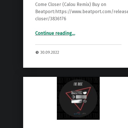
Come Closer (Calou Remix) Buy on
Beatport:https://www.beatport.com/relea
closer/3836176
“Premiere: Del Fonda – Come Closer (Calou Remix) ”
Continue reading
…
30.09.2022