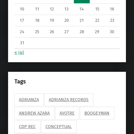
10
11
12
13
14
15
16
17
18
19
20
21
22
23
24
25
26
27
28
29
30
31
« Jul
Tags
ADRIANZA
ADRIANZA RECORDS
ANDREW AZARA
AVOTRE
BOOGEYMAN
CDP REC
CONCEPTUAL