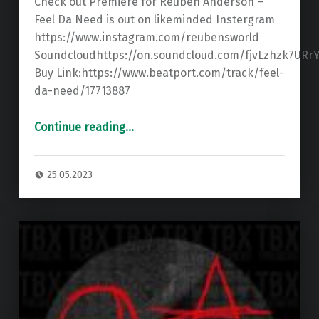
Check out Premiere for Reuben Anderson –
Feel Da Need is out on likeminded Instergram
https://www.instagram.com/reubensworld
Soundcloudhttps://on.soundcloud.com/fjvLzhzk7URr
Buy Link:https://www.beatport.com/track/feel-
da-need/17713887
“Premiere: Reuben Anderson – Feel Da Need ”
Continue reading
…
25.05.2023