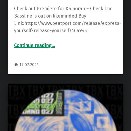
Check out Premiere for Kamorah – Check The
Bassline is out on likeminded Buy
Link:https://www.beatport.com/release/express-
yourself-release-yourself/4649451
“Premiere: Kamorah – Check The Bassline ”
Continue reading
…
17.07.2024