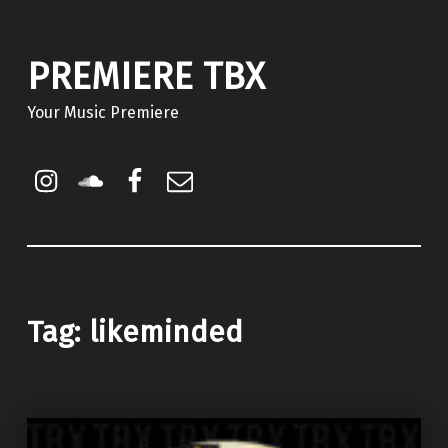
PREMIERE TBX
Your Music Premiere
Instagram
Soundcloud
Facebook
Email
Tag:
likeminded