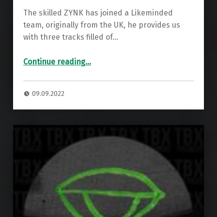
The skilled ZYNK has joined a Likeminded
team, originally from the UK, he provides us
with three tracks filled of…
“Premiere: ZYNK – The Way We Feel ”
Continue reading
…
09.09.2022