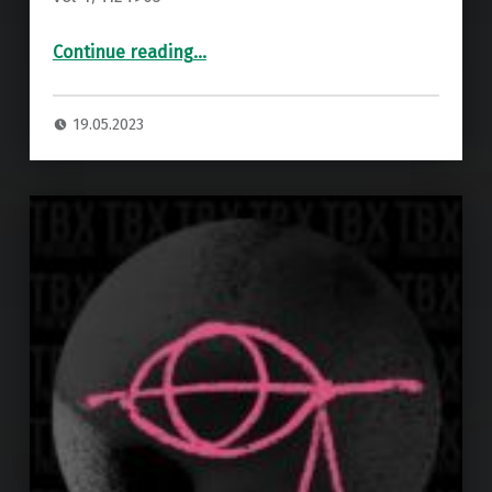
“Premiere: Kristofferson – Piona ”
Continue reading
…
19.05.2023