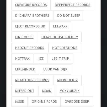
CREATURE RECORDS
DEEPERFECT RECORDS
DI CHIARA BROTHERS
DO NOT SLEEP
EJECT RECORDS UK
ELI.WAXX
FINE MUSIC
HEAVY HOUSE SOCIETY
HEDZUP RECORDS
HOT CREATIONS
HOTTRAX
JIZZ
LEGIT TRIP
LIKEMINDED
LUUK VAN DIJK
METAFLOOR RECORDS
MICROHERTZ
MIFFED OUT
MOAN
MOXY MUZIK
MUSE
ORIGINS RCRDS
OVRDOSE DEEP