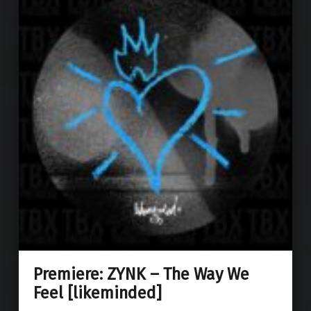
Premiere: ZYNK – The Way We
Feel [likeminded]