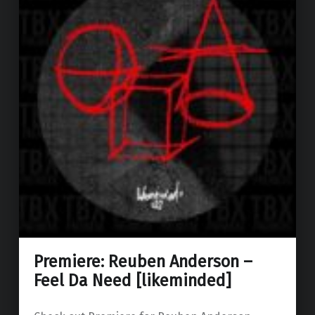
Premiere: Reuben Anderson –
Feel Da Need [likeminded]