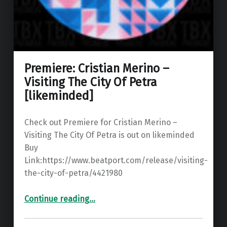
Premiere: Cristian Merino –
Visiting The City Of Petra
[likeminded]
Check out Premiere for Cristian Merino –
Visiting The City Of Petra is out on likeminded
Buy
Link:https://www.beatport.com/release/visiting-
the-city-of-petra/4421980
“Premiere: Cristian Merino – Visiting The City Of Petra ”
Continue reading
…