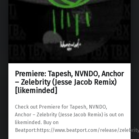
Premiere: Tapesh, NVNDO, Anchor
– Zelebrity (Jesse Jacob Remix)
[likeminded]
Check out Premiere for Tapesh, NVNDO,
Anchor – Zelebrity (Jesse Jacob Remix) is out on
likeminded. Buy on
Beatport:https://www.beatport.com/release/zelebrit