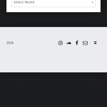
Instagram
Soundcloud
Facebook
Email
Back to top ↑
2026
WordPress Appliance
- Powered by
TurnKey Linux