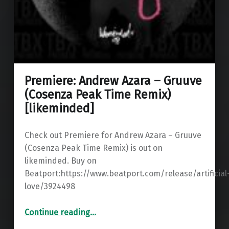
Premiere: Andrew Azara – Gruuve
(Cosenza Peak Time Remix)
[likeminded]
Check out Premiere for Andrew Azara – Gruuve
(Cosenza Peak Time Remix) is out on
likeminded. Buy on
Beatport:https://www.beatport.com/release/artificial
love/3924498
“Premiere: Andrew Azara – Gruuve (Cosenza Peak Time Remix) ”
Continue reading
…