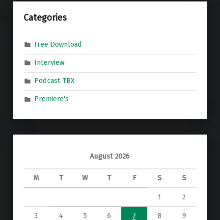
Categories
Free Download
Interview
Podcast TBX
Premiere's
August 2026
M
T
W
T
F
S
S
1
2
3
4
5
6
8
9
7