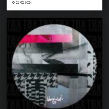
23.02.2024