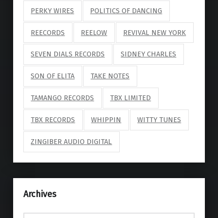
PERKY WIRES
POLITICS OF DANCING
REECORDS
REELOW
REVIVAL NEW YORK
SEVEN DIALS RECORDS
SIDNEY CHARLES
SON OF ELITA
TAKE NOTES
TAMANGO RECORDS
TBX LIMITED
TBX RECORDS
WHIPPIN
WITTY TUNES
ZINGIBER AUDIO DIGITAL
Archives
Archives