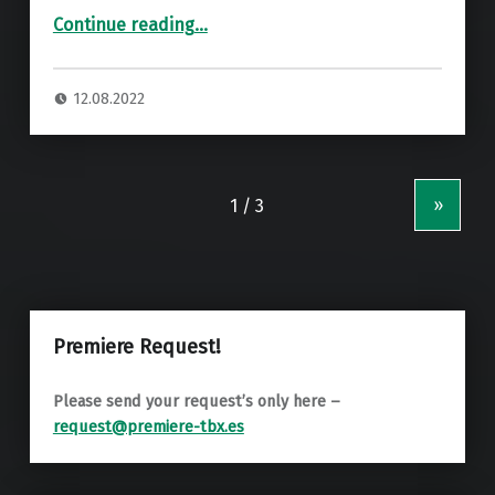
“Premiere: Tapesh, NVNDO, Anchor – Zelebrity (Jesse Jacob Remix) ”
Continue reading
…
12.08.2022
»
Premiere Request!
Please send your request’s only here –
request@premiere-tbx.es