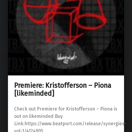
Premiere: Kristofferson – Piona
[likeminded]
Check out Premiere for Kristofferson – Piona is
out on likeminded Buy
Link:https://www.beatport.com/release/synergies-
vol-1/4124905