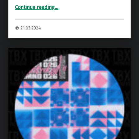
“Premiere: Reuben Anderson – No Return ”
Continue reading
…
21.03.2024