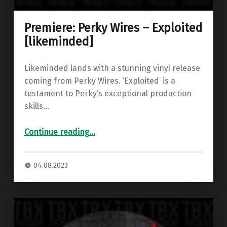
Premiere: Perky Wires – Exploited
[likeminded]
Likeminded lands with a stunning vinyl release
coming from Perky Wires. ‘Exploited’ is a
testament to Perky’s exceptional production
skills…
“Premiere: Perky Wires – Exploited ”
Continue reading
…
04.08.2023