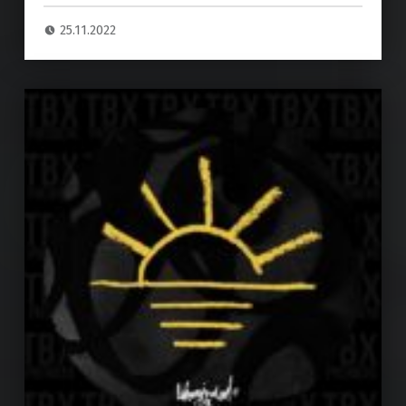
25.11.2022