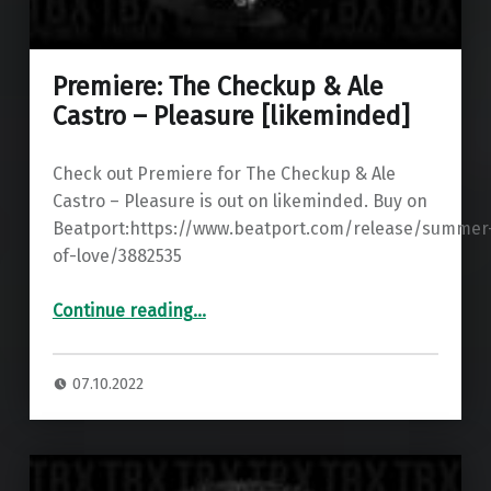
Premiere: The Checkup & Ale
Castro – Pleasure [likeminded]
Check out Premiere for The Checkup & Ale
Castro – Pleasure is out on likeminded. Buy on
Beatport:https://www.beatport.com/release/summer
of-love/3882535
“Premiere: The Checkup & Ale Castro – Pleasure ”
Continue reading
…
07.10.2022