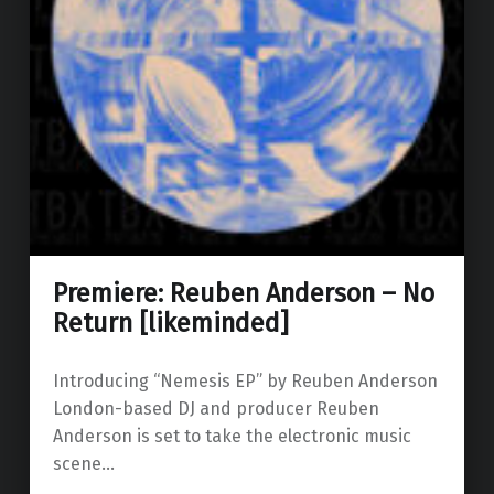
Premiere: Reuben Anderson – No
Return [likeminded]
Introducing “Nemesis EP” by Reuben Anderson
London-based DJ and producer Reuben
Anderson is set to take the electronic music
scene…