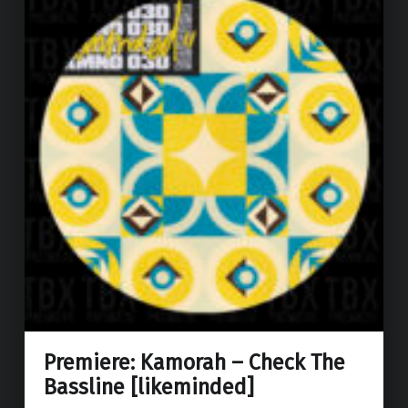
Premiere: Kamorah – Check The
Bassline [likeminded]