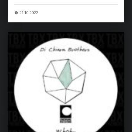
21.10.2022