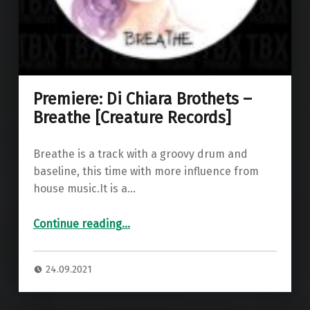
Premiere: Di Chiara Brothets –
Breathe [Creature Records]
Breathe is a track with a groovy drum and
baseline, this time with more influence from
house music.It is a…
“Premiere: Di Chiara Brothets – Breathe ”
Continue reading
…
24.09.2021