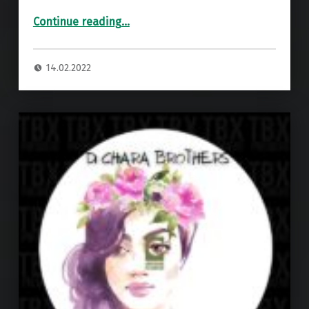
“Premiere: Di Chiara Brothers – Homy ”
Continue reading
…
14.02.2022