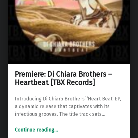
Premiere: Di Chiara Brothers –
Heartbeat [TBX Records]
Introducing Di Chiara Brothers’ ‘Heart Beat’ EP,
a dynamic release that captivates with its
infectious grooves. The title track sets…
“Premiere: Di Chiara Brothers – Heartbeat ”
Continue reading
…