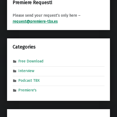
Premiere Request!
Please send your request’s only here –
request@premiere-tbx.es
Categories
Free Download
Interview
Podcast TBX
Premiere's