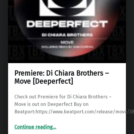
Premiere: Di Chiara Brothers –
Move [Deeperfect]
Check out Premiere for Di Chiara Brothers –
Move is out on Deeperfect Buy on
Beatport:https://www.beatport.com/release/move/3
“Premiere: Di Chiara Brothers – Move ”
Continue reading
…