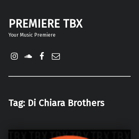
PREMIERE TBX
Your Music Premiere
Instagram
Soundcloud
Facebook
Email
Tag:
Di Chiara Brothers