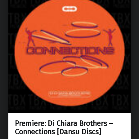
Premiere: Di Chiara Brothers –
Connections [Dansu Discs]