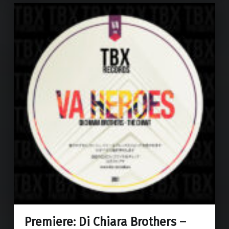
Premiere: Di Chiara Brothers –