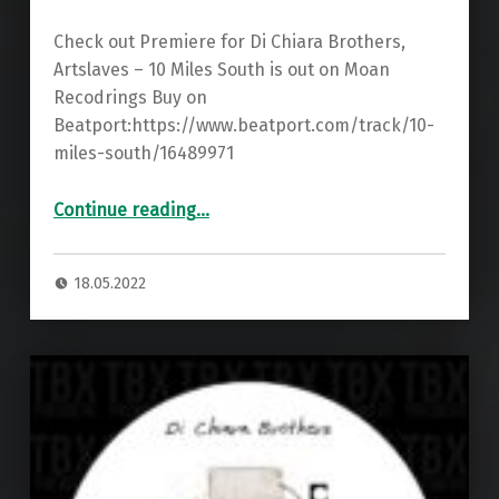
Check out Premiere for Di Chiara Brothers,
Artslaves – 10 Miles South is out on Moan
Recodrings Buy on
Beatport:https://www.beatport.com/track/10-
miles-south/16489971
“Premiere: Di Chiara Brothers, Artslaves – 10 Miles South ”
Continue reading
…
18.05.2022