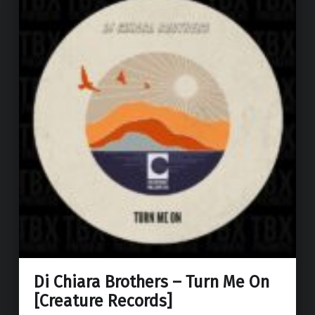
Di Chiara Brothers – Turn Me On
[Creature Records]