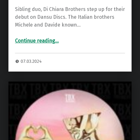
Sibling duo, Di Chiara Brothers step up for their
debut on Dansu Discs. The Italian brothers
Michele and Davide known…
“Premiere: Di Chiara Brothers – Connections ”
Continue reading
…
07.03.2024