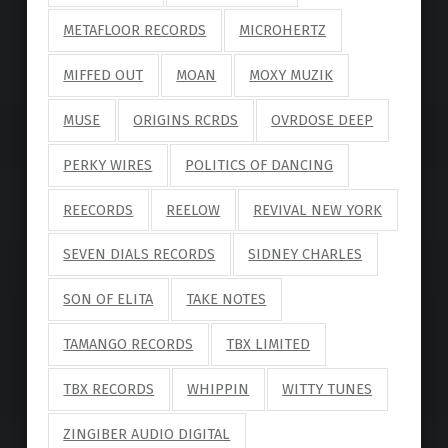
METAFLOOR RECORDS
MICROHERTZ
MIFFED OUT
MOAN
MOXY MUZIK
MUSE
ORIGINS RCRDS
OVRDOSE DEEP
PERKY WIRES
POLITICS OF DANCING
REECORDS
REELOW
REVIVAL NEW YORK
SEVEN DIALS RECORDS
SIDNEY CHARLES
SON OF ELITA
TAKE NOTES
TAMANGO RECORDS
TBX LIMITED
TBX RECORDS
WHIPPIN
WITTY TUNES
ZINGIBER AUDIO DIGITAL