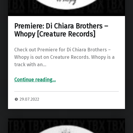
Premiere: Di Chiara Brothers –
Whopy [Creature Records]
Check out Premiere for Di Chiara Brothers –
Whopy is out on Creature Records. Whopy is a
track with an…
“Premiere: Di Chiara Brothers – Whopy ”
Continue reading
…
29.07.2022