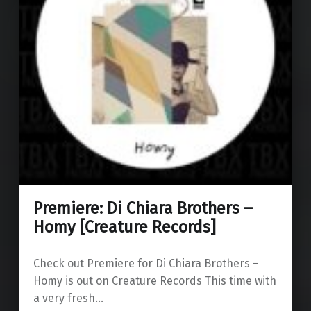
Premiere: Di Chiara Brothers –
Homy [Creature Records]
Check out Premiere for Di Chiara Brothers –
Homy is out on Creature Records This time with
a very fresh…