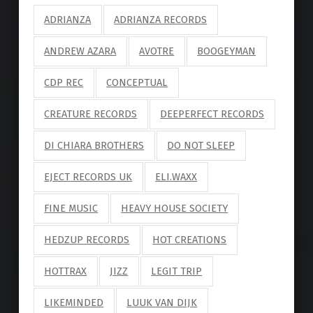
ADRIANZA
ADRIANZA RECORDS
ANDREW AZARA
AVOTRE
BOOGEYMAN
CDP REC
CONCEPTUAL
CREATURE RECORDS
DEEPERFECT RECORDS
DI CHIARA BROTHERS
DO NOT SLEEP
EJECT RECORDS UK
ELI.WAXX
FINE MUSIC
HEAVY HOUSE SOCIETY
HEDZUP RECORDS
HOT CREATIONS
HOTTRAX
JIZZ
LEGIT TRIP
LIKEMINDED
LUUK VAN DIJK