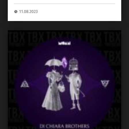
11.08.2023