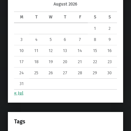
August 2026
M
T
W
T
F
S
S
1
2
3
4
5
6
7
8
9
10
11
12
13
14
15
16
17
18
19
20
21
22
23
24
25
26
27
28
29
30
31
« Jul
Tags