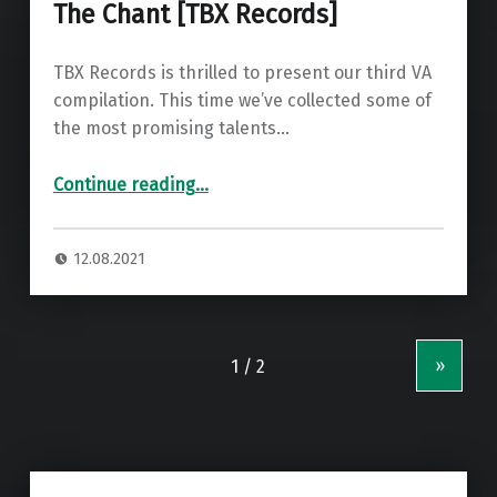
The Chant [TBX Records]
TBX Records is thrilled to present our third VA
compilation. This time we’ve collected some of
the most promising talents…
“Premiere: Di Chiara Brothers – The Chant ”
Continue reading
…
12.08.2021
»