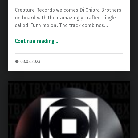
Creature Records welcomes Di Chiara Brothers
on board with their amazingly crafted single
called ‘Turn me on’. The track combines…
“Di Chiara Brothers – Turn Me On ”
Continue reading
…
03.02.2023