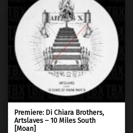
Premiere: Di Chiara Brothers,
Artslaves – 10 Miles South
[Moan]