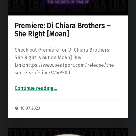
Premiere: Di Chiara Brothers –
She Right [Moan]
Check out Premiere for Di Chiara Brothers –
She Right is out on Moan] Buy
Link:https://www.beatport.com/release/the-
secrets-of-time/4148500
“Premiere: Di Chiara Brothers – She Right ”
Continue reading
…
10.07.2023