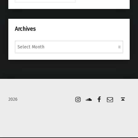
Archives
Archives
Instagram
Soundcloud
Facebook
Email
Back to top ↑
2026