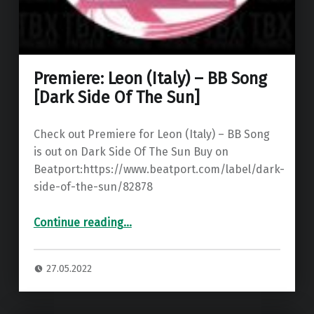
Premiere: Leon (Italy) – BB Song
[Dark Side Of The Sun]
Check out Premiere for Leon (Italy) – BB Song
is out on Dark Side Of The Sun Buy on
Beatport:https://www.beatport.com/label/dark-
side-of-the-sun/82878
“Premiere: Leon (Italy) – BB Song ”
Continue reading
…
27.05.2022