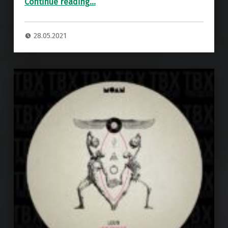
Continue reading
…
28.05.2021