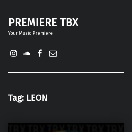
PREMIERE TBX
Your Music Premiere
Instagram
Soundcloud
Facebook
Email
Tag:
LEON