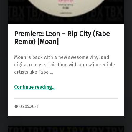
Premiere: Leon – Rip City (Fabe
Remix) [Moan]
Moan is back with a new awesome vinyl and
digital release. This time with 4 new incredible
artists like Fabe,…
“Premiere: Leon – Rip City (Fabe Remix) ”
Continue reading
…
05.05.2021