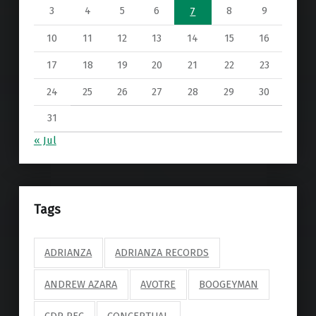
3
4
5
6
8
9
7
10
11
12
13
14
15
16
17
18
19
20
21
22
23
24
25
26
27
28
29
30
31
« Jul
Tags
ADRIANZA
ADRIANZA RECORDS
ANDREW AZARA
AVOTRE
BOOGEYMAN
CDP REC
CONCEPTUAL