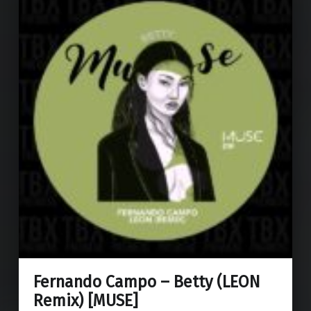
Fernando Campo – Betty (LEON
Remix) [MUSE]