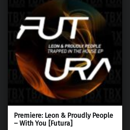
Premiere: Leon & Proudly People
– With You [Futura]