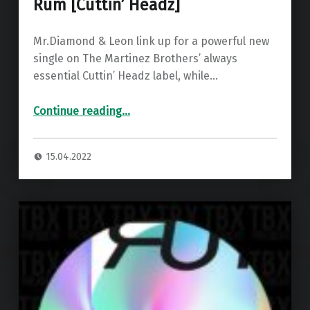
Rum [Cuttin’ Headz]
Mr.Diamond & Leon link up for a powerful new
single on The Martinez Brothers’ always
essential Cuttin’ Headz label, while…
“Premiere: Mr.Diamond & Leon – Rum ”
Continue reading
…
15.04.2022