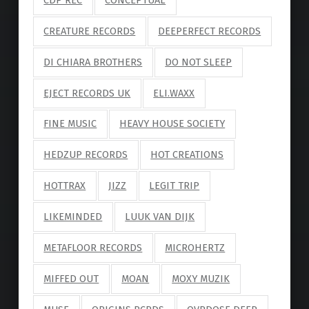
CREATURE RECORDS
DEEPERFECT RECORDS
DI CHIARA BROTHERS
DO NOT SLEEP
EJECT RECORDS UK
ELI.WAXX
FINE MUSIC
HEAVY HOUSE SOCIETY
HEDZUP RECORDS
HOT CREATIONS
HOTTRAX
JIZZ
LEGIT TRIP
LIKEMINDED
LUUK VAN DIJK
METAFLOOR RECORDS
MICROHERTZ
MIFFED OUT
MOAN
MOXY MUZIK