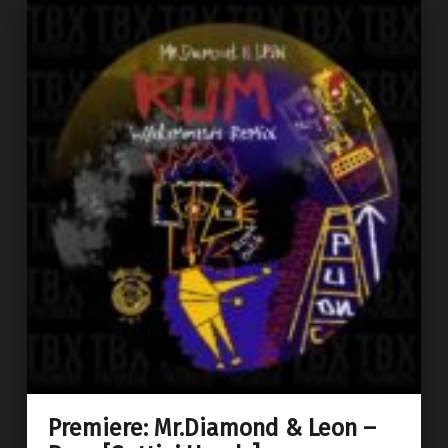
Premiere: Mr.Diamond & Leon –