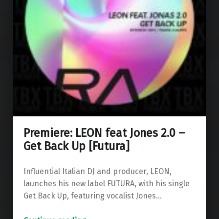
Premiere: LEON feat Jones 2.0 –
Get Back Up [Futura]
Influential Italian DJ and producer, LEON,
launches his new label FUTURA, with his single
Get Back Up, featuring vocalist Jones…
“Premiere: LEON feat Jones 2.0 – Get Back Up ”