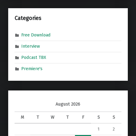
Categories
Free Download
Interview
Podcast TBX
Premiere's
August 2026
M
T
W
T
F
S
S
1
2