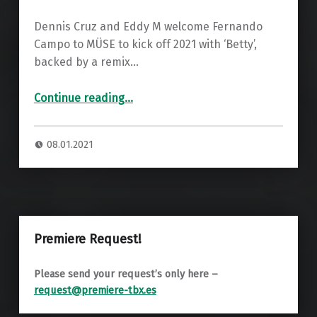
Dennis Cruz and Eddy M welcome Fernando
Campo to MÜSE to kick off 2021 with ‘Betty’,
backed by a remix…
“Fernando Campo – Betty (LEON Remix) ”
Continue reading
…
08.01.2021
Premiere Request!
Please send your request’s only here –
request@premiere-tbx.es