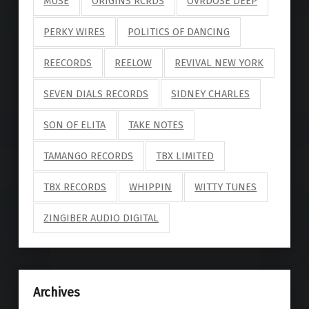
MUSE
ORIGINS RCRDS
OVRDOSE DEEP
PERKY WIRES
POLITICS OF DANCING
REECORDS
REELOW
REVIVAL NEW YORK
SEVEN DIALS RECORDS
SIDNEY CHARLES
SON OF ELITA
TAKE NOTES
TAMANGO RECORDS
TBX LIMITED
TBX RECORDS
WHIPPIN
WITTY TUNES
ZINGIBER AUDIO DIGITAL
Archives