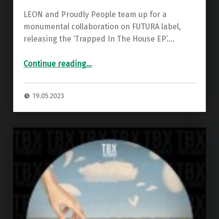
LEON and Proudly People team up for a
monumental collaboration on FUTURA label,
releasing the ‘Trapped In The House EP’.…
“Premiere: Leon & Proudly People – With You ”
Continue reading
…
19.05.2023