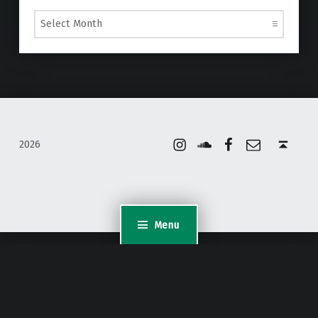
Archives
Instagram
Soundcloud
Facebook
Email
Back to top ↑
2026
Menu
WordPress Appliance
- Powered by
TurnKey Linux