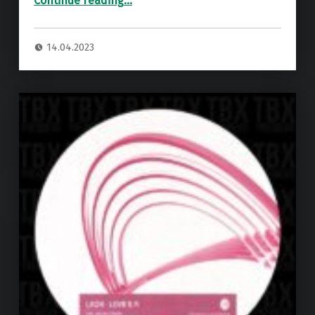
Continue reading
…
14.04.2023