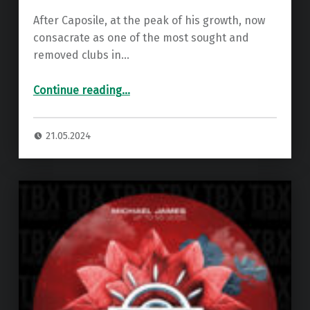
After Caposile, at the peak of his growth, now
consacrate as one of the most sought and
removed clubs in…
“Premiere: Alex Neri – H-Arp Odissey ”
Continue reading
…
21.05.2024