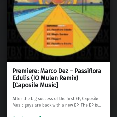
Premiere: Marco Dez – Passiflora
Edulis (IO Mulen Remix)
[Caposile Music]
After the big success of the first EP, Caposile
Music guys are back with a new EP. The EP is…