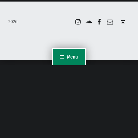
Instagram
Soundcloud
Facebook
Email
Back to top ↑
2026
Menu
WordPress Appliance
- Powered by
TurnKey Linux