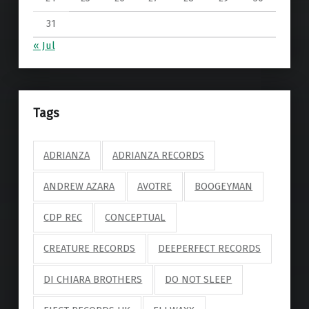
31
« Jul
Tags
ADRIANZA
ADRIANZA RECORDS
ANDREW AZARA
AVOTRE
BOOGEYMAN
CDP REC
CONCEPTUAL
CREATURE RECORDS
DEEPERFECT RECORDS
DI CHIARA BROTHERS
DO NOT SLEEP