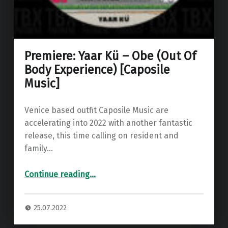
Premiere: Yaar Kü – Obe (Out Of
Body Experience) [Caposile
Music]
Venice based outfit Caposile Music are
accelerating into 2022 with another fantastic
release, this time calling on resident and
family…
“Premiere: Yaar Kü – Obe (Out Of Body Experience) ”
Continue reading
…
25.07.2022