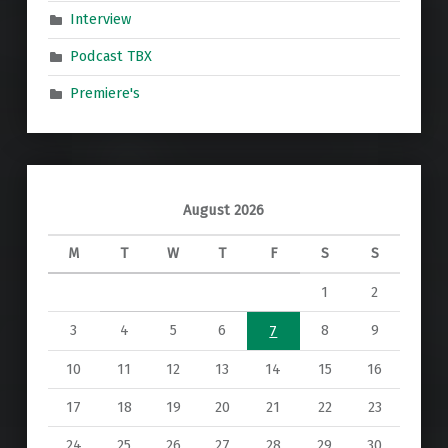
Interview
Podcast TBX
Premiere's
August 2026
M
T
W
T
F
S
S
1
2
3
4
5
6
8
9
7
10
11
12
13
14
15
16
17
18
19
20
21
22
23
24
25
26
27
28
29
30