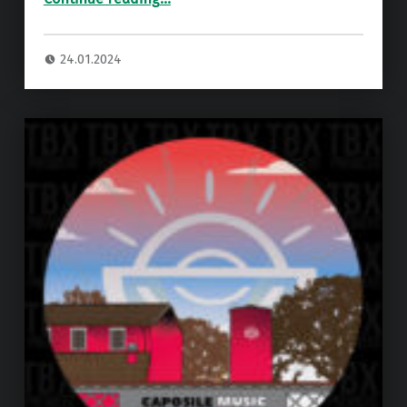
24.01.2024