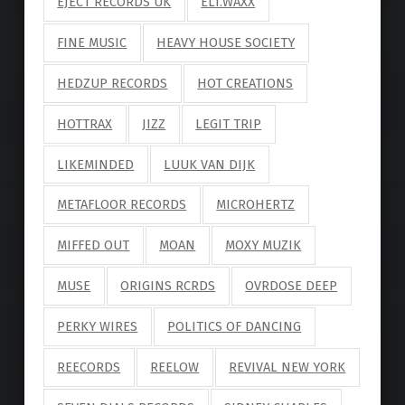
EJECT RECORDS UK
ELI.WAXX
FINE MUSIC
HEAVY HOUSE SOCIETY
HEDZUP RECORDS
HOT CREATIONS
HOTTRAX
JIZZ
LEGIT TRIP
LIKEMINDED
LUUK VAN DIJK
METAFLOOR RECORDS
MICROHERTZ
MIFFED OUT
MOAN
MOXY MUZIK
MUSE
ORIGINS RCRDS
OVRDOSE DEEP
PERKY WIRES
POLITICS OF DANCING
REECORDS
REELOW
REVIVAL NEW YORK