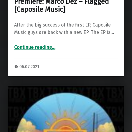
Premiere: Marco Dez – Flagged
[Caposile Music]
After the big success of the first EP, Caposile
Music guys are back with a new EP. The EP is…
“Premiere: Marco Dez – Flagged ”
Continue reading
…
06.07.2021