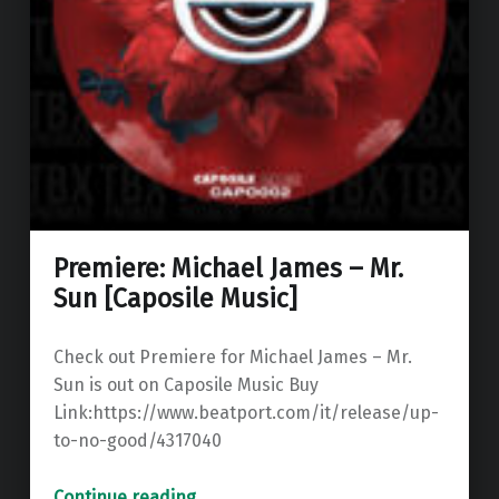
Premiere: Michael James – Mr.
Sun [Caposile Music]
Check out Premiere for Michael James – Mr.
Sun is out on Caposile Music Buy
Link:https://www.beatport.com/it/release/up-
to-no-good/4317040
“Premiere: Michael James – Mr. Sun ”
Continue reading
…