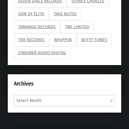
SEVEN DIALS RECORDS
SIDNEY CHARLES
SON OF ELITA
TAKE NOTES
TAMANGO RECORDS
TBX LIMITED
TBX RECORDS
WHIPPIN
WITTY TUNES
ZINGIBER AUDIO DIGITAL
Archives
Archives