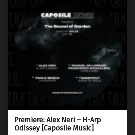
Premiere: Alex Neri – H-Arp
Odissey [Caposile Music]