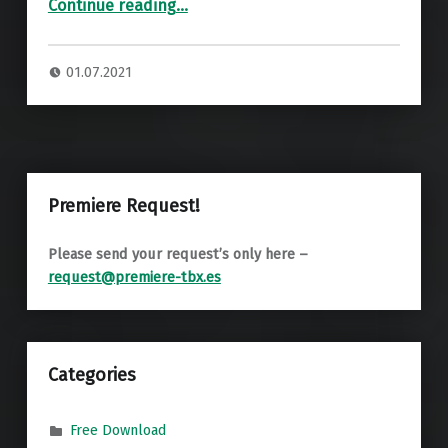
“Premiere: Marco Dez – Passiflora Edulis (IO Mulen Remix) ”
Continue reading
…
01.07.2021
Premiere Request!
Please send your request’s only here –
request@premiere-tbx.es
Categories
Free Download