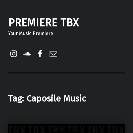
PREMIERE TBX
Your Music Premiere
Instagram
Soundcloud
Facebook
Email
Tag:
Caposile Music