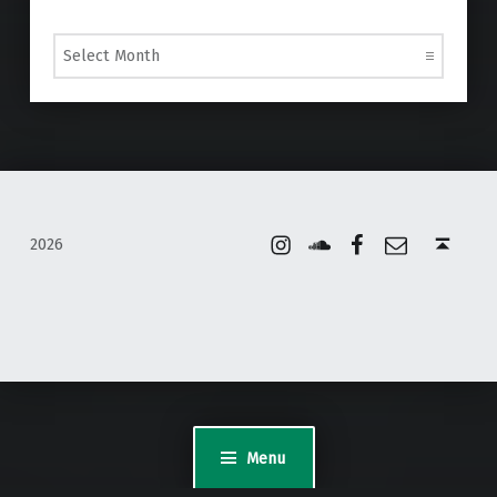
Archives
Instagram
Soundcloud
Facebook
Email
Back to top ↑
2026
WordPress Appliance
- Powered by
TurnKey Linux
Menu