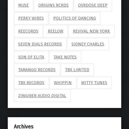
MUSE
ORIGINS RCRDS
OVRDOSE DEEP
PERKY WIRES
POLITICS OF DANCING
REECORDS
REELOW
REVIVAL NEW YORK
SEVEN DIALS RECORDS
SIDNEY CHARLES
SON OF ELITA
TAKE NOTES
TAMANGO RECORDS
TBX LIMITED
TBX RECORDS
WHIPPIN
WITTY TUNES
ZINGIBER AUDIO DIGITAL
Archives