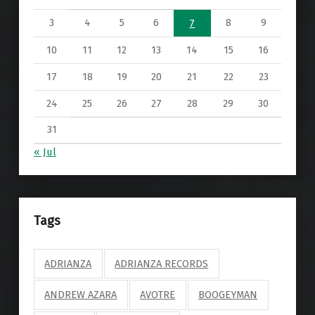
3
4
5
6
8
9
7
10
11
12
13
14
15
16
17
18
19
20
21
22
23
24
25
26
27
28
29
30
31
« Jul
Tags
ADRIANZA
ADRIANZA RECORDS
ANDREW AZARA
AVOTRE
BOOGEYMAN