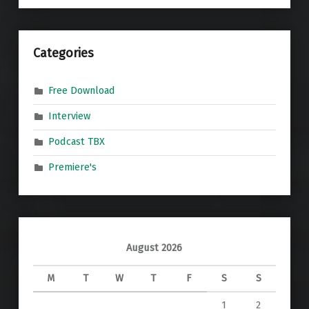
Categories
Free Download
Interview
Podcast TBX
Premiere's
August 2026
M
T
W
T
F
S
S
1
2