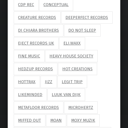
CDP REC
CONCEPTUAL
CREATURE RECORDS
DEEPERFECT RECORDS
DI CHIARA BROTHERS
DO NOT SLEEP
EJECT RECORDS UK
ELI.WAXX
FINE MUSIC
HEAVY HOUSE SOCIETY
HEDZUP RECORDS
HOT CREATIONS
HOTTRAX
JIZZ
LEGIT TRIP
LIKEMINDED
LUUK VAN DIJK
METAFLOOR RECORDS
MICROHERTZ
MIFFED OUT
MOAN
MOXY MUZIK