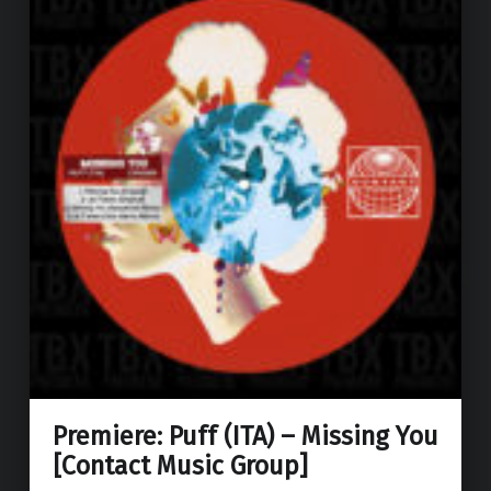
Premiere: Puff (ITA) – Missing You
[Contact Music Group]