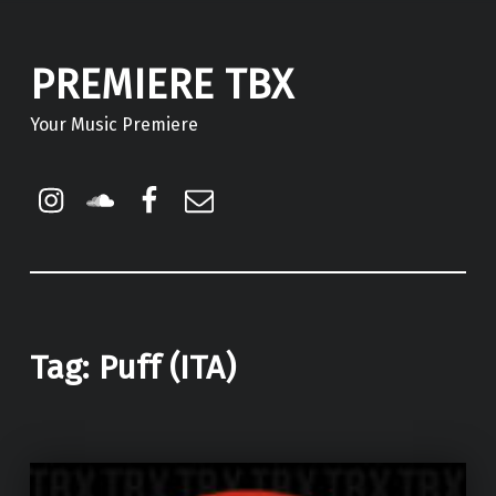
PREMIERE TBX
Your Music Premiere
Instagram
Soundcloud
Facebook
Email
Tag:
Puff (ITA)