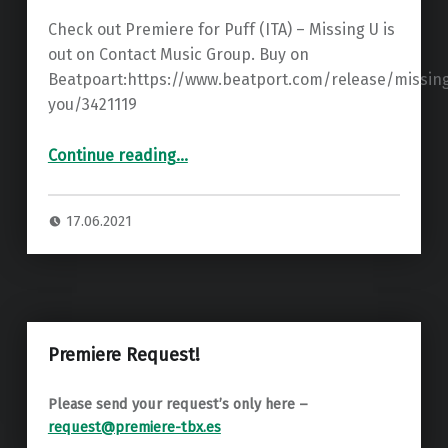
Check out Premiere for Puff (ITA) – Missing U is
out on Contact Music Group. Buy on
Beatpoart:https://www.beatport.com/release/missin
you/3421119
“Premiere: Puff (ITA) – Missing You ”
Continue reading
…
17.06.2021
Premiere Request!
Please send your request’s only here –
request@premiere-tbx.es