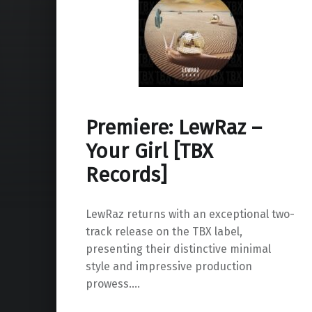
Premiere: LewRaz –
Your Girl [TBX
Records]
LewRaz returns with an exceptional two-
track release on the TBX label,
presenting their distinctive minimal
style and impressive production
prowess.…