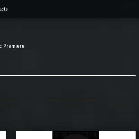
acts
c Premiere