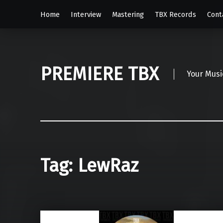
Home
Interview
Mastering
TBX Records
Cont
PREMIERE TBX
Your Musi
Tag:
LewRaz