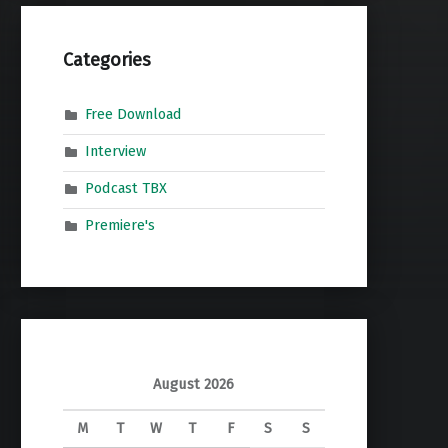
Categories
Free Download
Interview
Podcast TBX
Premiere's
August 2026
M
T
W
T
F
S
S