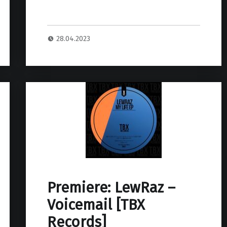
28.04.2023
Premiere: LewRaz –
Voicemail [TBX
Records]