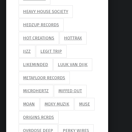
HEAVY HOUSE SOCIETY
HEDZUP RECORDS
HOT CREATIONS
HOTTRAX
JIZZ
LEGIT TRIP
LIKEMINDED
LUUK VAN DIJK
METAFLOOR RECORDS
MICROHERTZ
MIFFED OUT
MOAN
MOXY MUZIK
MUSE
ORIGINS RCRDS
OVRDOSE DEEP
PERKY WIRES