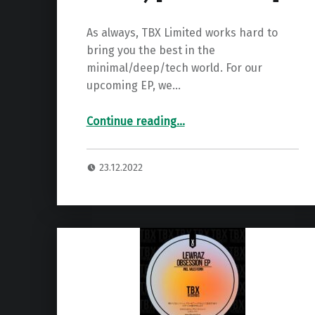
As always, TBX Limited works hard to
bring you the best in the
minimal/deep/tech world. For our
upcoming EP, we…
“Premiere: ADRIANZA – Another Level (LewRaz Remix) ”
Continue reading
…
23.12.2022