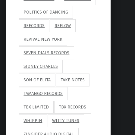
POLITICS OF DANCING
REECORDS
REELOW
REVIVAL NEW YORK
SEVEN DIALS RECORDS
SIDNEY CHARLES
SON OF ELITA
TAKE NOTES
TAMANGO RECORDS
TBX LIMITED
TBX RECORDS
WHIPPIN
WITTY TUNES
ZINGIBER AUDIO DIGITAL