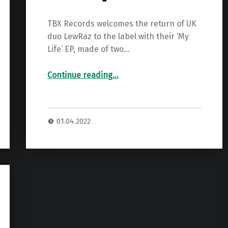
TBX Records welcomes the return of UK
duo LewRaz to the label with their ‘My
Life’ EP, made of two…
“Premiere: LewRaz – Voicemail ”
Continue reading
…
01.04.2022