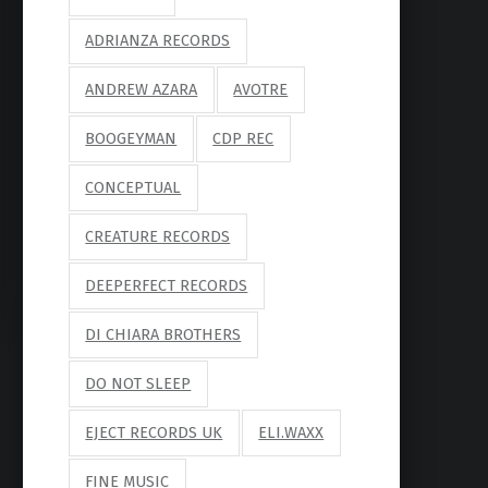
ADRIANZA RECORDS
ANDREW AZARA
AVOTRE
BOOGEYMAN
CDP REC
CONCEPTUAL
CREATURE RECORDS
DEEPERFECT RECORDS
DI CHIARA BROTHERS
DO NOT SLEEP
EJECT RECORDS UK
ELI.WAXX
FINE MUSIC