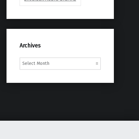
Archives
Archives