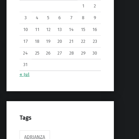
1
2
3
4
5
6
7
8
9
10
11
12
13
14
15
16
17
18
19
20
21
22
23
24
25
26
27
28
29
30
31
« Jul
Tags
ADRIANZA