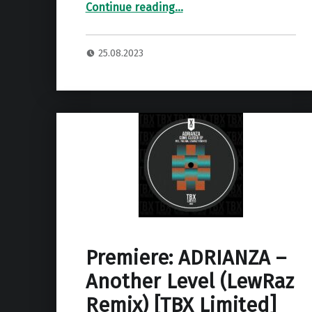
“Premiere: LewRaz – Your Girl ”
Continue reading
…
25.08.2023
Premiere: ADRIANZA –
Another Level (LewRaz
Remix) [TBX Limited]