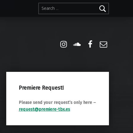
Search for:
Instagram
Soundcloud
Facebook
Email
Premiere Request!
Please send your request’s only here –
request@premiere-tbx.es