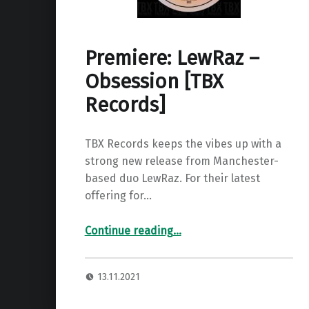
Premiere: LewRaz –
Obsession [TBX
Records]
TBX Records keeps the vibes up with a
strong new release from Manchester-
based duo LewRaz. For their latest
offering for…
“Premiere: LewRaz – Obsession ”
Continue reading
…
13.11.2021