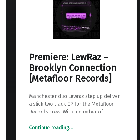
Premiere: LewRaz –
Brooklyn Connection
[Metafloor Records]
Manchester duo Lewraz step up deliver
a slick two track EP for the Metafloor
Records crew. With a number of…
“Premiere: LewRaz – Brooklyn Connection ”
Continue reading
…