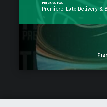
PREVIOUS POST
Premiere: Late Delivery &
Pre