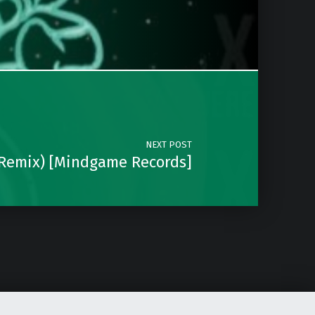
NEXT POST
 Remix) [Mindgame Records]