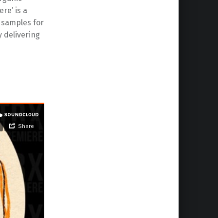
re’ is a
r samples for
y delivering