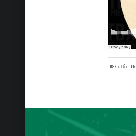
Cuttin' H
Skip back to main navigation
Post navigation