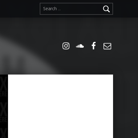
Search for:
Instagram
Soundcloud
Facebook
Email