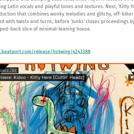
ing Latin vocals and playful tones and textures. Next, ‘Kitty He
duction that combines wonky melodies and glitchy, off-kilte
ed with twists and turns, before ‘Junks’ closes proceedings b
ipped-back slice of minimal-leaning house.
.beatport.com/release/hotwing/4243388