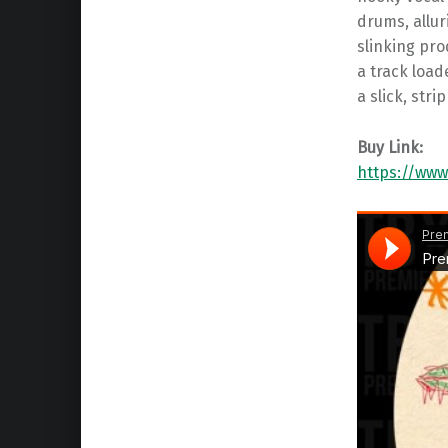
drums, allur
slinking pro
a track load
a slick, str
Buy Link:
https://www