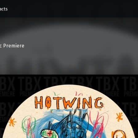
acts
c Premiere