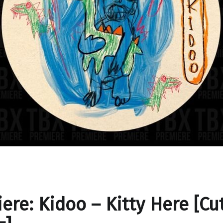
ere: Kidoo – Kitty Here [Cut