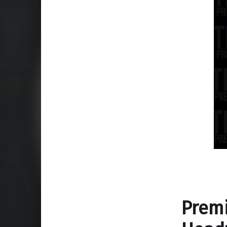
Premi