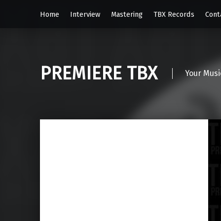
Home
Interview
Mastering
TBX Records
Cont
PREMIERE TBX
Your Musi