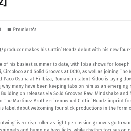
z]
23
Premiere's
/producer makes his Cuttin’ Headz debut with his new four-t
e of his busiest summer to date, with Ibiza shows for Joseph 
 Circoloco and Solid Grooves at DC10, as well as joining The 
d Paco Osuna at Hï Ibiza, Romanian talent Kidoo is laying d
 why many have been keeping tabs on him as an emerging 
 Building on releases via Solid Grooves Raw, Mindshake and
 The Martinez Brothers’ renowned Cuttin’ Headz imprint for 
his label debut welcoming four slick productions in the form o
‘Hotwing’ is a crisp roller as tight percussion grooves go to w
 snippets and bumping bass licks, while rhythm focuses on o