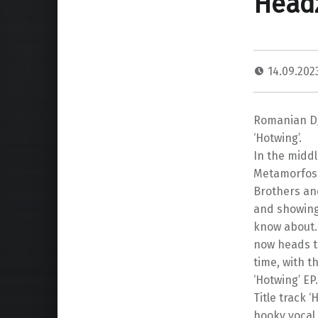
Head
14.09.20
Romanian DJ
‘Hotwing’.
In the middl
Metamorfosi,
Brothers an
and showing
know about.
now heads to
time, with t
‘Hotwing’ EP.
Title track 
hooky vocal