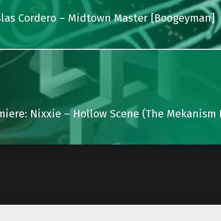
 Blas Cordero – Midtown Master [Boogeyman]
miere: Nixxie – Hollow Scene (The Mekanism