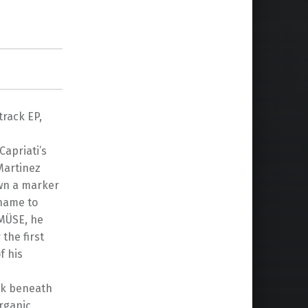
rack EP,
Capriati’s
Martinez
own a marker
name to
 MÜSE, he
the first
f his
ork beneath
rganic