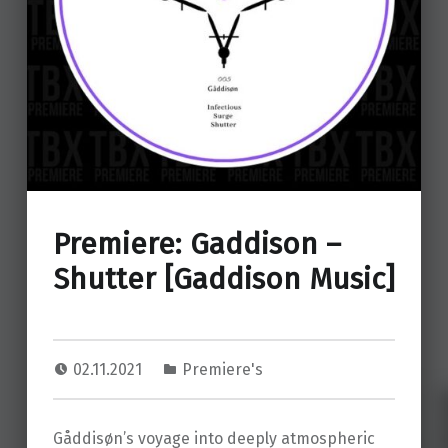
Premiere: Gaddison –
Shutter [Gaddison Music]
02.11.2021
Premiere's
Gåddisøn’s voyage into deeply atmospheric