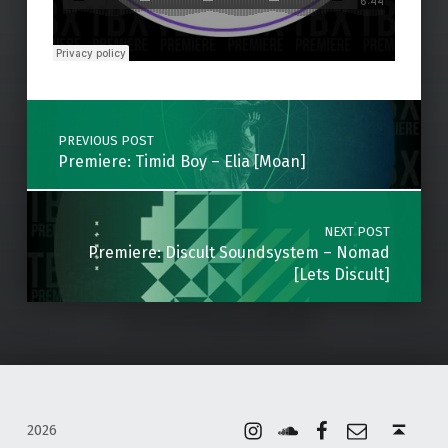
Skip back to main navigation
Post navigation
PREVIOUS POST
Premiere: Timid Boy – Elia [Moan]
NEXT POST
Premiere: Discult Soundsystem – Nomad
[Lets Discult]
Instagram
Soundcloud
Facebook
Email
Back to top ↑
2026