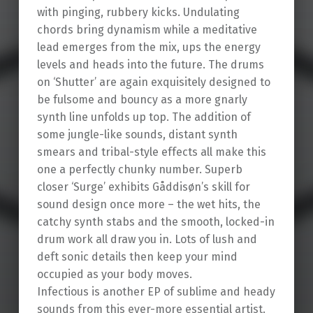
with pinging, rubbery kicks. Undulating
chords bring dynamism while a meditative
lead emerges from the mix, ups the energy
levels and heads into the future. The drums
on ‘Shutter’ are again exquisitely designed to
be fulsome and bouncy as a more gnarly
synth line unfolds up top. The addition of
some jungle-like sounds, distant synth
smears and tribal-style effects all make this
one a perfectly chunky number. Superb
closer ‘Surge’ exhibits Gåddisøn’s skill for
sound design once more – the wet hits, the
catchy synth stabs and the smooth, locked-in
drum work all draw you in. Lots of lush and
deft sonic details then keep your mind
occupied as your body moves.
Infectious is another EP of sublime and heady
sounds from this ever-more essential artist.