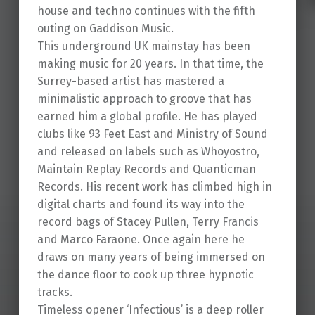
house and techno continues with the fifth
outing on Gaddison Music.
This underground UK mainstay has been
making music for 20 years. In that time, the
Surrey-based artist has mastered a
minimalistic approach to groove that has
earned him a global profile. He has played
clubs like 93 Feet East and Ministry of Sound
and released on labels such as Whoyostro,
Maintain Replay Records and Quanticman
Records. His recent work has climbed high in
digital charts and found its way into the
record bags of Stacey Pullen, Terry Francis
and Marco Faraone. Once again here he
draws on many years of being immersed on
the dance floor to cook up three hypnotic
tracks.
Timeless opener ‘Infectious’ is a deep roller