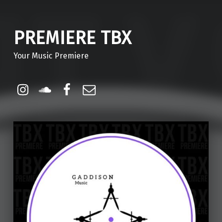
PREMIERE TBX
Your Music Premiere
Instagram
Soundcloud
Facebook
Email