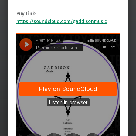
Buy Link:
https://soundcloud.com/gaddisonmusic