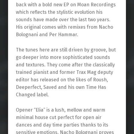
back with a bold new EP on Moan Recordings
which reflects the stylistic evolution his
sounds have made over the last two years.
His original comes with remixes from Nacho
Bolognani and Per Hammar.
The tunes here are still driven by groove, but
go deeper into more sophisticated sounds
and textures. They come after the classically
trained pianist and former Trax Mag deputy
editor has released on the likes of Roush,
Deeperfect, Saved and his own Time Has
Changed label.
Opener “Elia” is a lush, mellow and warm
minimal house cut perfect for open air
dances and day time parties thanks to its
sensitive emotions. Nacho Bolognani proves