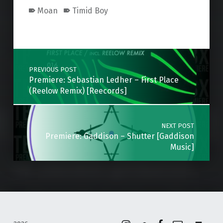
Moan
Timid Boy
Skip back to main navigation
Post navigation
PREVIOUS POST
Premiere: Sebastian Ledher – First Place
(Reelow Remix) [Reecords]
NEXT POST
Premiere: Gaddison – Shutter [Gaddison
Music]
Instagram
Soundcloud
Facebook
Email
Back to top ↑