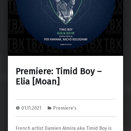
Premiere: Timid Boy –
Elia [Moan]
01.11.2021
Premiere's
French artist Damien Almira aka Timid Boy is