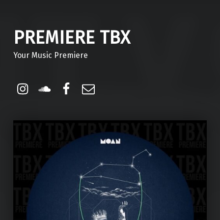
PREMIERE TBX
Your Music Premiere
Instagram
Soundcloud
Facebook
Email