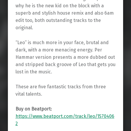
why he is the new kid on the block with a
superb and stylish house remix and also 6am
edit too, both outstanding tracks to the
original.
“Leo” is much more in your face, brutal and
dark, with a more menacing energy. Per
Hammar version presents a more dubbed out
and stripped back groove of Leo that gets you
lost in the music.
These are five fantastic tracks from three
vital talents.
Buy on Beatport:
https://www.beatport.com/track/leo/1570406
2