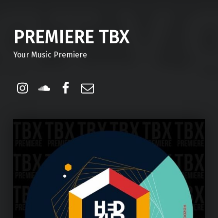
PREMIERE TBX
Your Music Premiere
Instagram
Soundcloud
Facebook
Email