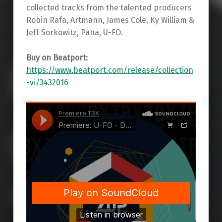
collected tracks from the talented producers
Robin Rafa, Artmann, James Cole, Ky William &
Jeff Sorkowitz, Pana, U-FO.
Buy on Beatport:
https://www.beatport.com/release/collection
-vi/3432016