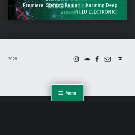
Premiere: Stefano Ranieri – Karming Deep
[NULU ELECTRONIC]
Instagram
Soundcloud
Facebook
Email
Back to top ↑
2026
Menu
WordPress Appliance
- Powered by
TurnKey Linux