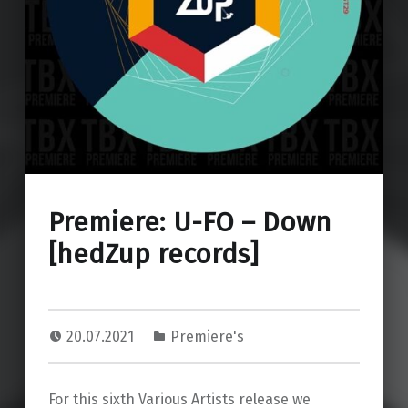
Premiere: U-FO – Down
[hedZup records]
20.07.2021
Premiere's
For this sixth Various Artists release we