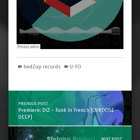
hedZup records
U-FO
Skip back to main navigation
Post navigation
PREVIOUS POST
Premiere: DIZ – Funk In French [OVRDOSE
DEEP]
NEXT POST