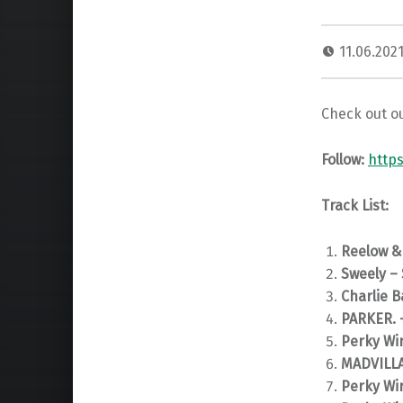
11.06.202
Check out ou
Follow:
http
Track List:
Reelow &
Sweely – 
Charlie B
PARKER. 
Perky Wir
MADVILLA 
Perky Wir