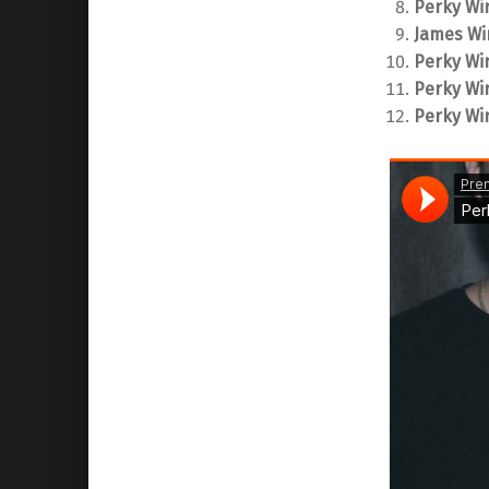
Perky Wir
James Wi
Perky Wir
Perky Wir
Perky Wir