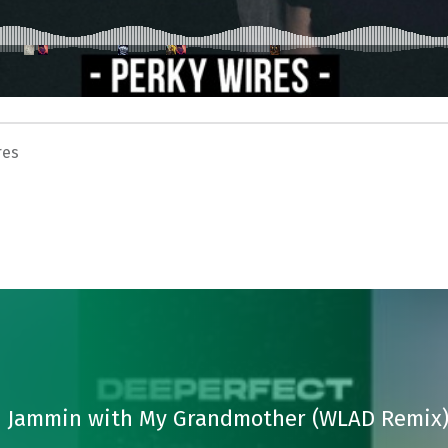
res
 – Jammin with My Grandmother (WLAD Remix)