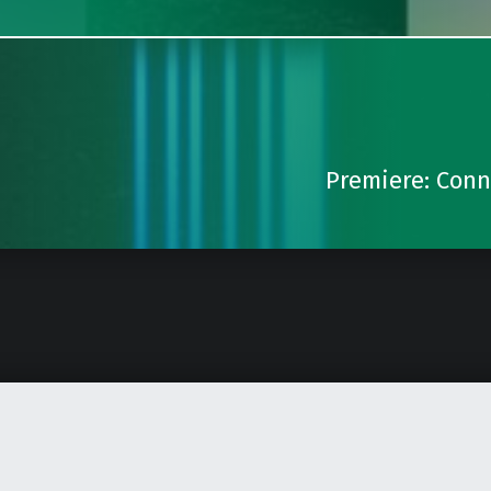
Premiere: Conno