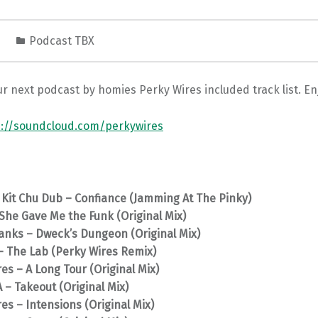
1
Podcast TBX
r next podcast by homies Perky Wires included track list. En
s://soundcloud.com/perkywires
 Kit Chu Dub – Confiance (Jamming At The Pinky)
She Gave Me the Funk (Original Mix)
anks – Dweck’s Dungeon (Original Mix)
– The Lab (Perky Wires Remix)
es – A Long Tour (Original Mix)
– Takeout (Original Mix)
es – Intensions (Original Mix)