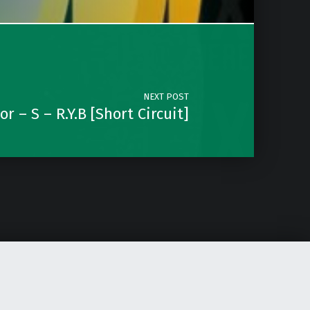
NEXT POST
r – S – R.Y.B [Short Circuit]
Instagram
Soundcloud
Facebook
Email