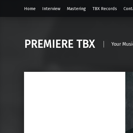
Home
Interview
Mastering
TBX Records
Cont
PREMIERE TBX
Your Musi