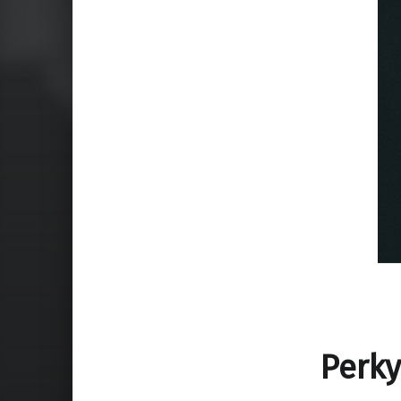
Perky