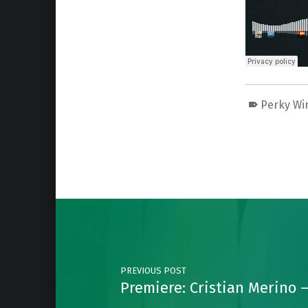
Perky Wi
Skip back to main navigation
Post navigation
PREVIOUS POST
Premiere: Cristian Merino