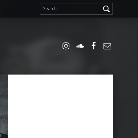
Search for:
Instagram
Soundcloud
Facebook
Email