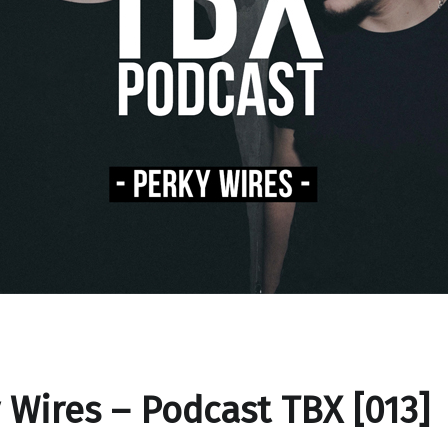
 Wires – Podcast TBX [013]