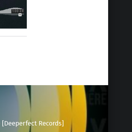
 [Deeperfect Records]