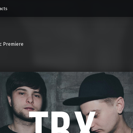
acts
c Premiere