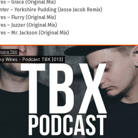
es – Grace (Original Mix)
nter – Yorkshire Pudding (Jesse Jacob Remix)
es – Flurry (Original Mix)
es – Juzzer (Original Mix)
es – Mr. Jackson (Original Mix)