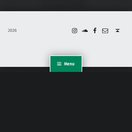
Instagram
Soundcloud
Facebook
Email
Back to top ↑
2026
Menu
WordPress Appliance
- Powered by
TurnKey Linux