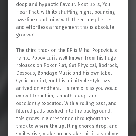
deep and hypnotic flavour. Next up is, You
Hear That, with its shuffling highs, bouncing
bassline combining with the atmospherics
and effortless arrangement this is absolute
groover.
The third track on the EP is Mihai Popoviciu’s
remix. Popovicui is well known from his huge
releases on Poker Flat, Get Physical, Bedrock,
Dessous, Bondage Music and his own label
Cyclic imprint, and his inimitable style has
arrived on Andhera. His remix is as you would
expect from him, smooth, deep, and
excellently executed. With a rolling bass, and
filtered pads pushed into the background,
this grows in a crescendo throughout the
track to where the uplifting chords drop, and
smiles rise, make no mistake this is a sublime