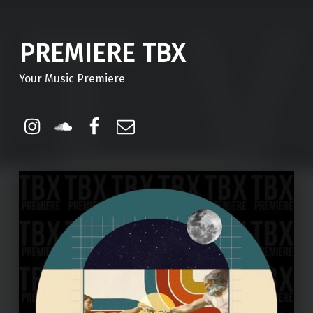
PREMIERE TBX
Your Music Premiere
Instagram
Soundcloud
Facebook
Email