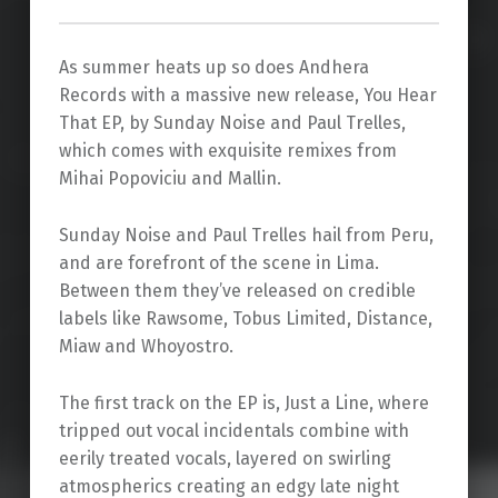
As summer heats up so does Andhera
Records with a massive new release, You Hear
That EP, by Sunday Noise and Paul Trelles,
which comes with exquisite remixes from
Mihai Popoviciu and Mallin.
Sunday Noise and Paul Trelles hail from Peru,
and are forefront of the scene in Lima.
Between them they’ve released on credible
labels like Rawsome, Tobus Limited, Distance,
Miaw and Whoyostro.
The first track on the EP is, Just a Line, where
tripped out vocal incidentals combine with
eerily treated vocals, layered on swirling
atmospherics creating an edgy late night