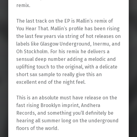
remix.
The last track on the EP is Mallin’s remix of
You Hear That. Mallin’s profile has been rising
the last few years via string of hot releases on
labels like Glasgow Underground, Inermu, and
Oh Stockholm. For his remix he delivers a
sensual deep number adding a melodic and
uplifting touch to the original, with a delicate
short sax sample to really give this an
excellent end of the night feel.
This is an absolute must have release on the
fast rising Brooklyn imprint, Andhera
Records, and something you’ll definitely be
hearing all summer long on the underground
floors of the world.