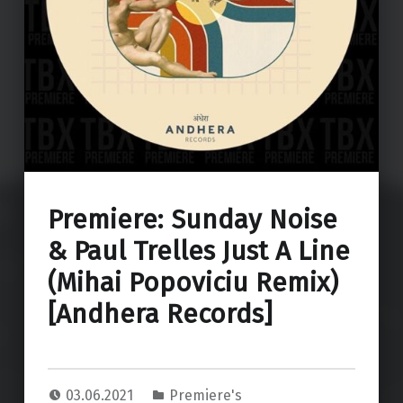
Premiere: Sunday Noise
& Paul Trelles Just A Line
(Mihai Popoviciu Remix)
[Andhera Records]
03.06.2021
Premiere's