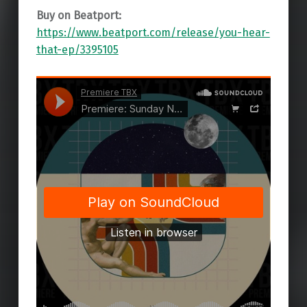
Buy on Beatport:
https://www.beatport.com/release/you-hear-
that-ep/3395105