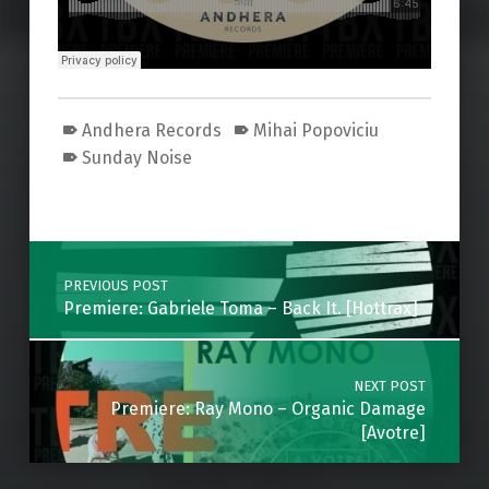
Andhera Records
Mihai Popoviciu
Sunday Noise
Skip back to main navigation
Post navigation
PREVIOUS POST
Premiere: Gabriele Toma – Back It. [Hottrax]
NEXT POST
Premiere: Ray Mono – Organic Damage
[Avotre]