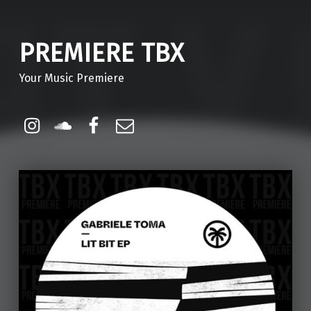
PREMIERE TBX
Your Music Premiere
Instagram
Soundcloud
Facebook
Email