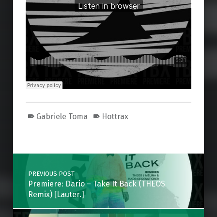
Gabriele Toma
Hottrax
Skip back to main navigation
Post navigation
PREVIOUS POST
Premiere: Dario – Take It Back (THEOS
Remix) [Lauter.]