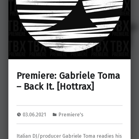
Premiere: Gabriele Toma
– Back It. [Hottrax]
03.06.2021
Premiere's
Italian DJ/producer Gabriele Toma readies his