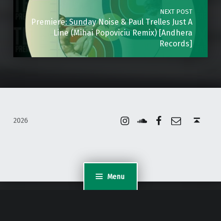
NEXT POST
Premiere: Sunday Noise & Paul Trelles Just A
Line (Mihai Popoviciu Remix) [Andhera
Records]
Instagram
Soundcloud
Facebook
Email
Back to top ↑
2026
Menu
WordPress Appliance
- Powered by
TurnKey Linux