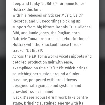
deep and funky ‘Lit Bit EP’ for Jamie Jones’
Hottrax this June.
With his releases on Sticker Music, Be On
Records, and SK Recordings picking up
support from big hitters Dennis Cruz, Michael
Bibi, and Jamie Jones, the Puglian born
Gabriele Toma prepares his debut for Jones’
Hottrax with the knockout house three-
tracker ‘Lit Bit EP’.
Across the EP, Toma works vocal snippets and
detailed production flair with ease,
exemplified on title cut ‘Lit Bit’ which brings
squelching percussion around a funky
bassline, peppered with breakdowns
designed with giant sound systems and
crowded rooms in mind.
‘Back It’ sees robust drum work take centre
stage, bringing sustained energy with its