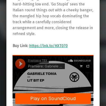
hard-hitting low end. ‘Go Stupid’ sees the
Italian round things out with a cheeky banger,
the mangled hip hop vocals dominating the
track while a carefully considered
arrangement and more, closing the release in
refined style.
Buy Link:
https://lnk.to/HXT070