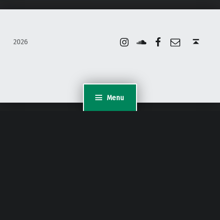
Instagram
Soundcloud
Facebook
Email
Back to top ↑
2026
Menu
WordPress Appliance
- Powered by
TurnKey Linux