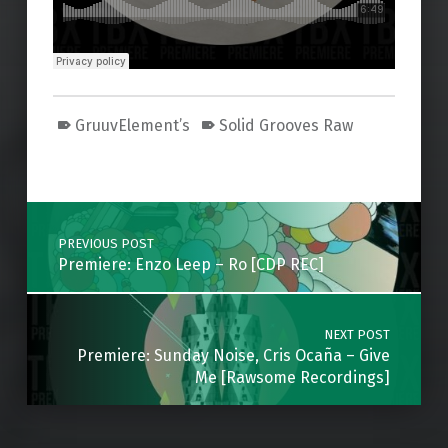
GruuvElement’s
Solid Grooves Raw
Skip back to main navigation
Post navigation
PREVIOUS POST
Premiere: Enzo Leep – Ro [CDP REC]
NEXT POST
Premiere: Sunday Noise, Cris Ocaña – Give
Me [Rawsome Recordings]