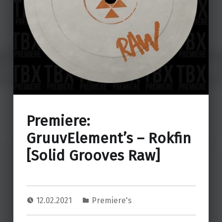
Premiere:
GruuvElement’s – Rokfin
[Solid Grooves Raw]
12.02.2021
Premiere's