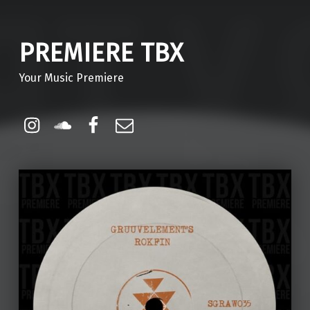
PREMIERE TBX
Your Music Premiere
Instagram
Soundcloud
Facebook
Email