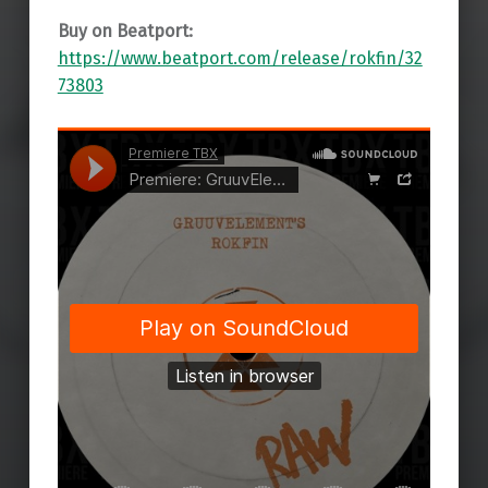
Buy on Beatport:
https://www.beatport.com/release/rokfin/32
73803