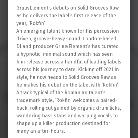
GruuvElement’s debuts on Solid Grooves Raw
as he delivers the label’s first release of the
year, ‘Rokfin’.
An emerging talent known for his percussion-
driven, groove-heavy sound, London-based
DJ and producer GruuvElement’s has curated
a hypnotic, minimal sound which has seen
him release across a handful of leading labels
across his journey to date. Kicking off 2021 in
style, he now heads to Solid Grooves Raw as
he makes his debut on the label with ‘Rokfin’.
A track typical of the Romanian talent’s
trademark style, ‘Rokfin’ welcomes a paired-
back, rolling cut guided by organic drum licks,
wandering bass stabs and warping vocals to
shape up a killer production destined for
many an after-hours.