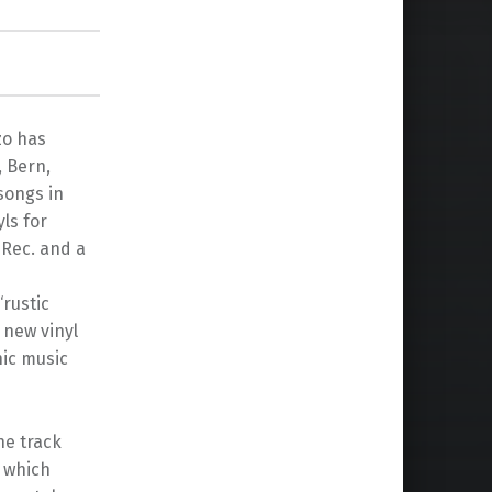
zo has
, Bern,
songs in
yls for
 Rec. and a
rustic
 new vinyl
ic music
he track
s which