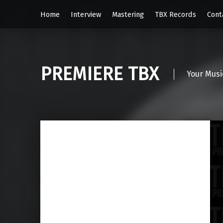
Home
Interview
Mastering
TBX Records
Cont
PREMIERE TBX
Your Musi