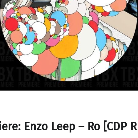
ere: Enzo Leep – Ro [CDP R