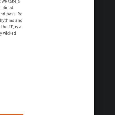
: we take a
amlined.
und bass. Ro
g rhythms and
the EP, is a
ly wicked