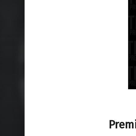
Premi