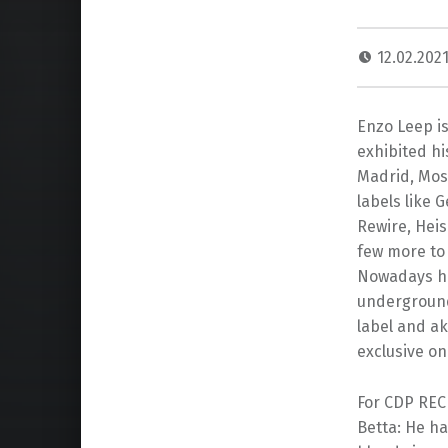
12.02.202
Enzo Leep i
exhibited his
Madrid, Mos
labels like 
Rewire, Hei
few more to
Nowadays he
underground
label and a
exclusive on 
For CDP REC 
Betta: He ha