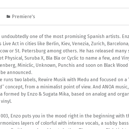
1
Premiere's
s undoubtedly one of the most promising Spanish artists. En
 Live Act in cities like Berlin, Kiev, Venezia, Zurich, Barcelona
cow or St. Petersburg among others. He has released many 
Get Physical, Suruba X, Bla Bla or Cyclic to name a few, and Vin
senberg, Miniclic, Unknown, Punchis and soon on Black Wood
 be announced.
 runs two labels, Rewire Musik with Medu and focused on a “
” concept, from a minimalist point of view. And ANOA music,
ka formed by Enzo & Sugata Mika, based on analog and organ
vinyl.
003, Enzo puts you in the mood right in the beginning with t
rmonizes layers of colorful with intense vocals, a subby bas