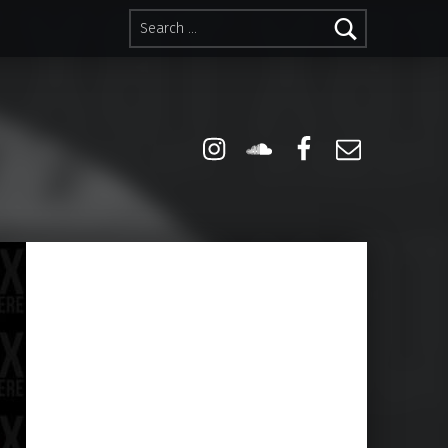
Search for:
Instagram
Soundcloud
Facebook
Email