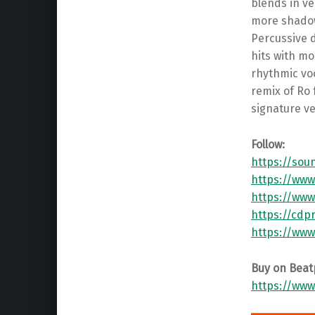
blends in ve
more shadowy
Percussive 
hits with mo
rhythmic voc
remix of Ro
signature ve
Follow:
https://sou
https://ww
https://www
https://cd
https://www
Buy on Beat
https://www