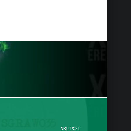
NEXT POST