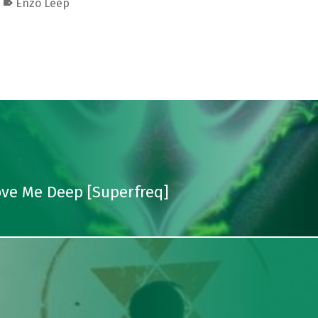
Enzo Leep
Love Me Deep [Superfreq]