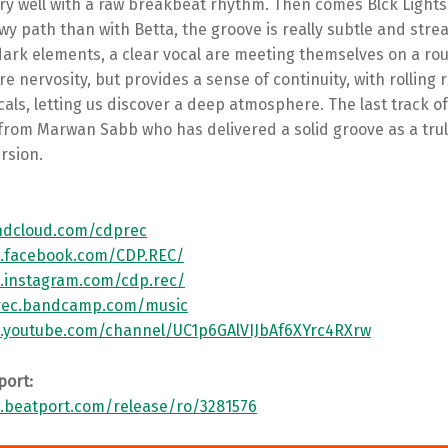
ry well with a raw breakbeat rhythm. Then comes Blck Lights
 path than with Betta, the groove is really subtle and stre
dark elements, a clear vocal are meeting themselves on a ro
re nervosity, but provides a sense of continuity, with rollin
als, letting us discover a deep atmosphere. The last track of 
 from Marwan Sabb who has delivered a solid groove as a tru
rsion.
ndcloud.com/cdprec
w.facebook.com/CDP.REC/
.instagram.com/cdp.rec/
prec.bandcamp.com/music
.youtube.com/channel/UC1p6GAlVIJbAf6XYrc4RXrw
port:
.beatport.com/release/ro/3281576