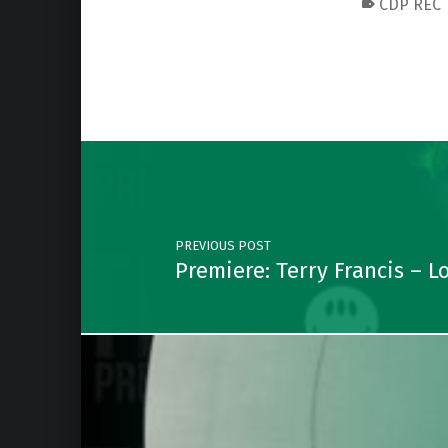
CDP REC
Skip back to main navigation
Post navigation
PREVIOUS POST
Premiere: Terry Francis – 