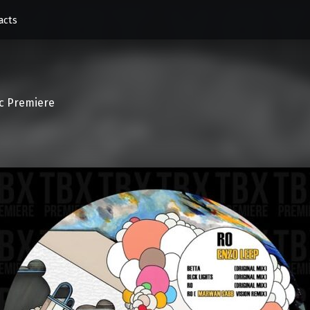
acts
c Premiere