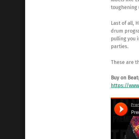
toughening u
Last of all,
drum progra
pulling you 
parties.
These are t
Buy on Beat
https://ww