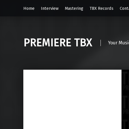
Home
Interview
Mastering
TBX Records
Cont
PREMIERE TBX
Your Musi