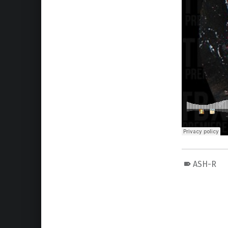
ASH-R
Skip back to main navigation