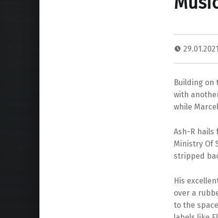
Music
29.01.202
Building on 
with another
while Marcel
Ash-R hails 
Ministry Of 
stripped bac
His excellen
over a rubbe
to the space
labels like 