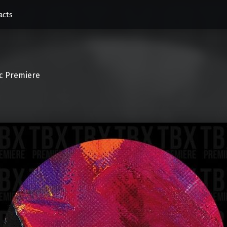
acts
c Premiere