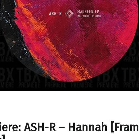
ere: ASH-R – Hannah [Fra