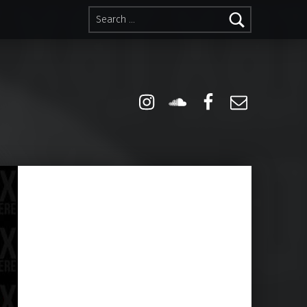
Search for:
Instagram
Soundcloud
Facebook
Email