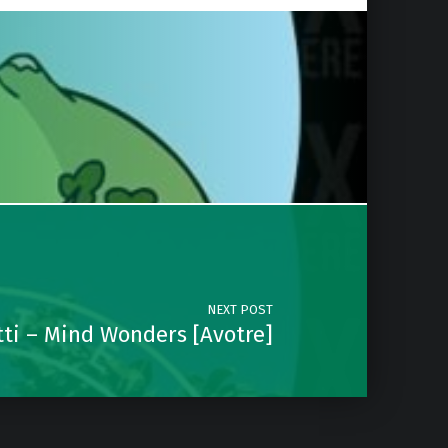
NEXT POST
ti – Mind Wonders [Avotre]