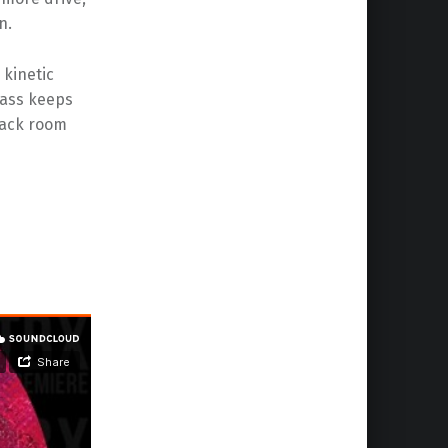
n.
 kinetic
ass keeps
 back room