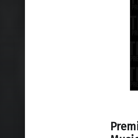
Premi