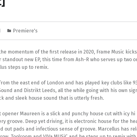
]
1
Premiere's
the momentum of the first release in 2020, Frame Music kicks
 standout new EP, this time from Ash-R who serves up two or
lus steps up to remix.
from the east end of London and has played key clubs like 93
Sound and Distrikt Leeds, all the while going with his own si
k and sleek house sound that is utterly fresh.
t opener Maureen is a slick and punchy house cut with icy hi 
ry groove. Deep yet driving, it is electronic house for the h
d out pads and infectious sense of groove. Marcellus has re
Elrow, Toolroom and VIVa MUSiC and he steps up to remix with