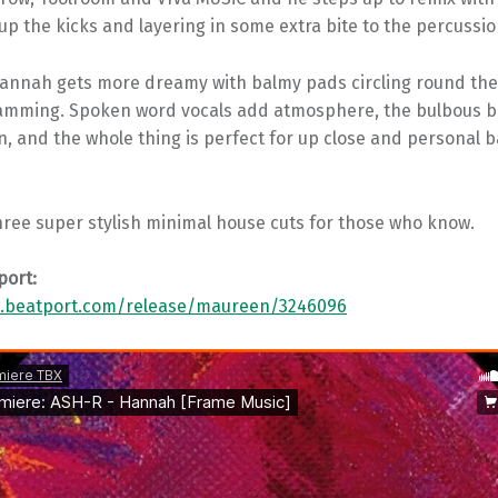
p the kicks and layering in some extra bite to the percussio
 Hannah gets more dreamy with balmy pads circling round the
mming. Spoken word vocals add atmosphere, the bulbous b
in, and the whole thing is perfect for up close and personal
hree super stylish minimal house cuts for those who know.
port:
w.beatport.com/release/maureen/3246096