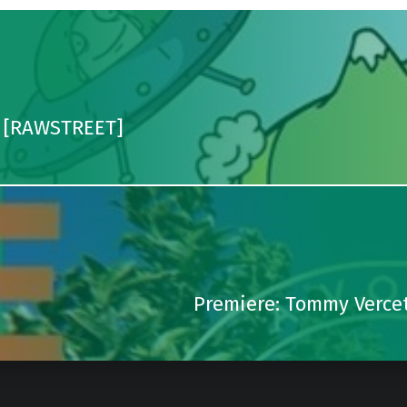
e [RAWSTREET]
Premiere: Tommy Vercet