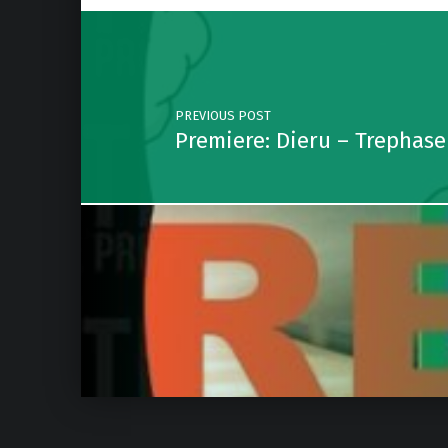
Post navigation
PREVIOUS POST
Premiere: Dieru – Trephas