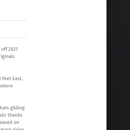
 off 2021
iginals
 Feet East,
gnature
hats gliding
eads thanks
leased on
 more drive,