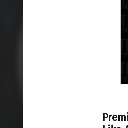
Premi