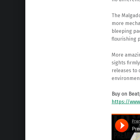
The Malgado
more mechani
bleeping pa
flourishing 
More amazing
sights firml
releases to 
environmen
Buy on Beat
https://www