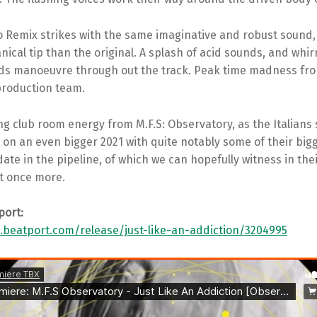
 Remix strikes with the same imaginative and robust sound, o
cal tip than the original. A splash of acid sounds, and whir
ds manoeuvre through out the track. Peak time madness fr
production team.
 club room energy from M.F.S: Observatory, as the Italians 
y on an even bigger 2021 with quite notably some of their big
date in the pipeline, of which we can hopefully witness in the
t once more.
port:
.beatport.com/release/just-like-an-addiction/3204995