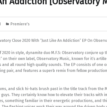
An Addiction [Observatory 
1
Premiere's
vatory Close 2020 With “Just Like An Addiction” EP On Observ
 2020 in style, dynamite duo M.F.S: Observatory conjure up th
” on their own label, Observatory Music, known for it’s artill
s and all round high quality sounds. The EP consists of one o
ing pair, and features a superb remix from fellow productio
ms, and slick hi-hats brush past in the title track from the M
guys. They certainly know how to elevate their tracks with i
s, something familiar in their energetic productions, and thi
. The flashing voices work their way around the driven body o