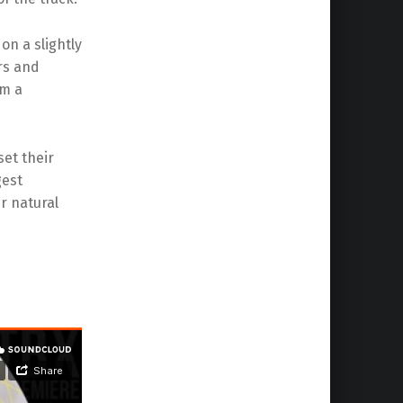
n a slightly
rs and
om a
set their
gest
ir natural