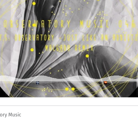
ory Music