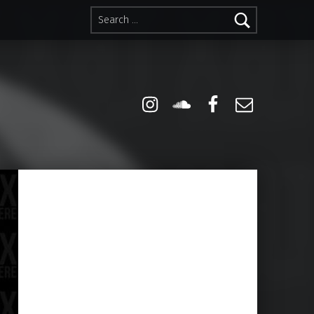
Search for:
Instagram
Soundcloud
Facebook
Email