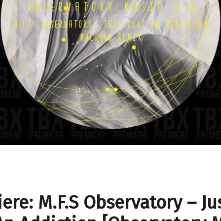
ere: M.F.S Observatory – Ju