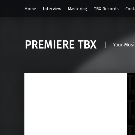
Home
Interview
Mastering
TBX Records
Cont
PREMIERE TBX
Your Musi