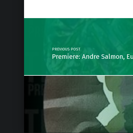
Post navigation
PREVIOUS POST
Premiere: Andre Salmon, E