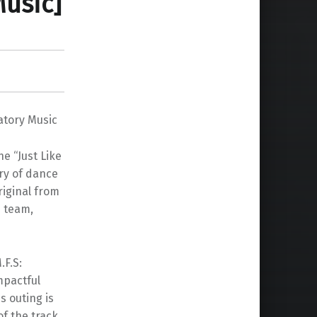
Music]
atory Music
e “Just Like
ery of dance
riginal from
n team,
.F.S:
mpactful
s outing is
f the track.