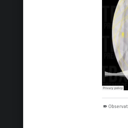
Observat
Skip back to main navigation