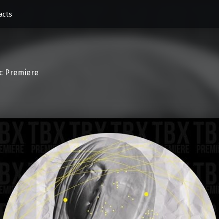
acts
c Premiere