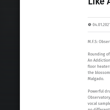
Like 
04.01.202
M.F.S: Obser
Rounding off
An Addiction
floor heater
the blossom
Malgado.
Powerful dru
Observatory 
vocal sample
no different