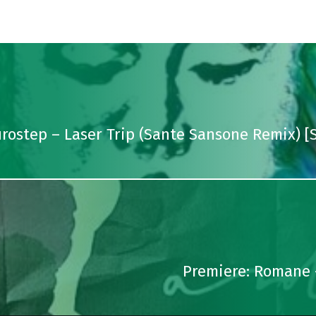
urostep – Laser Trip (Sante Sansone Remix) 
Premiere: Romane 