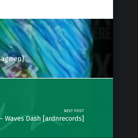
[Sagmen]
NEXT POST
– Waves Dash [ardnrecords]