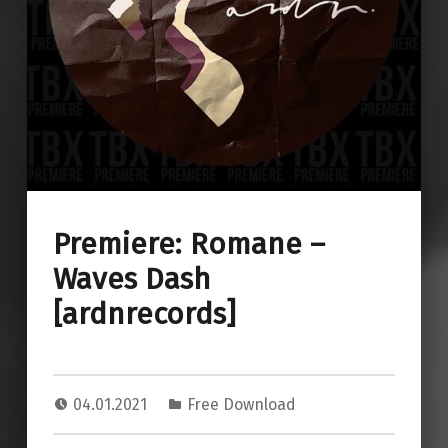
Premiere: Romane –
Waves Dash
[ardnrecords]
04.01.2021
Free Download