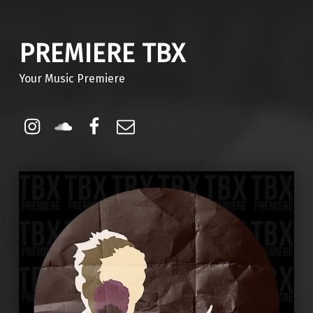
PREMIERE TBX
Your Music Premiere
Instagram
Soundcloud
Facebook
Email