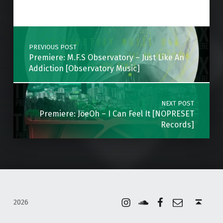
Skip back to main navigation
Post navigation
PREVIOUS POST
Premiere: M.F.S Observatory – Just Like An
Addiction [Observatory Music]
NEXT POST
Premiere: JoeOh – I Can Feel It [NOPRESET
Records]
Instagram
Soundcloud
Facebook
Email
Back to top ↑
2026