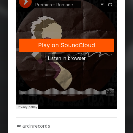
ardnrecords