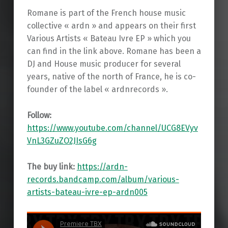
Romane is part of the French house music
collective « ardn » and appears on their first
Various Artists « Bateau Ivre EP » which you
can find in the link above. Romane has been a
DJ and House music producer for several
years, native of the north of France, he is co-
founder of the label « ardnrecords ».
Follow:
https://www.youtube.com/channel/UCG8EVyv
VnL3GZuZO2JIsG6g
The buy link:
https://ardn-
records.bandcamp.com/album/various-
artists-bateau-ivre-ep-ardn005