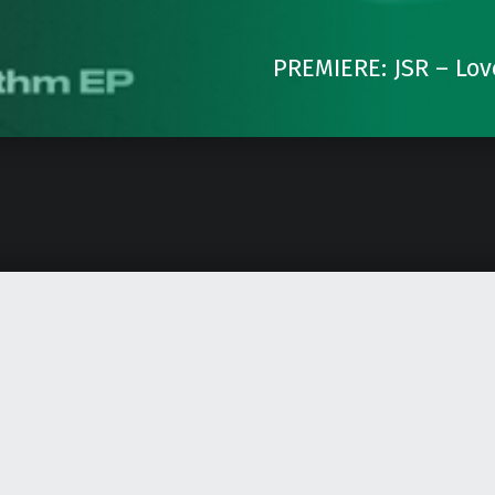
PREMIERE: JSR – Lov