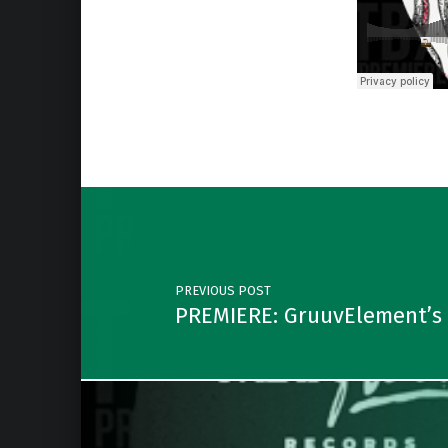
Skip back to main navigation
Post navigation
PREVIOUS POST
PREMIERE: GruuvElement’s –