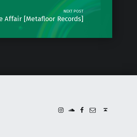
NEXT POST
e Affair [Metafloor Records]
Instagram
Soundcloud
Facebook
Email
Back to top ↑