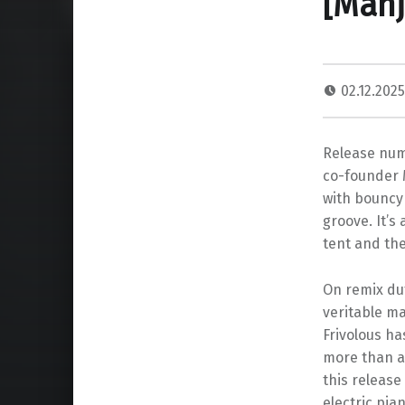
[Man
02.12.202
Release numb
co-founder M
with bouncy 
groove. It’
tent and th
On remix du
veritable ma
Frivolous ha
more than a
this release
electric pia