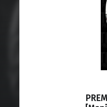
PREMI