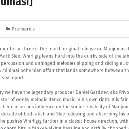
jumasi]
5
Premiere's
er forty-three is the fourth original release on Manjumasi 
ark Slee. Whirligig leans hard into the quirky side of the la
percussion and unhinged melodies slipping and sliding all o
s a minimal bohemian affair that lands somewhere between th
e spaceport.
ty we have the legendary producer Daniel Gardner, aka Frivo
ster of wonky melodic dance music in his own right. It is fair 
s been a serious influence on the sonic sensibility of Manjum
 decade of both atish and Slee following and absorbing his 
 he pushes Whirligig further in a classic house direction, with
no chord hits, a funky walking bassline and artfully chopped v