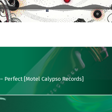
 Perfect [Motel Calypso Records]