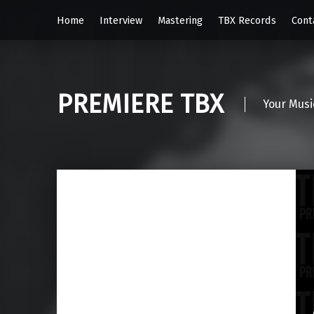
Home
Interview
Mastering
TBX Records
Cont
PREMIERE TBX
Your Musi