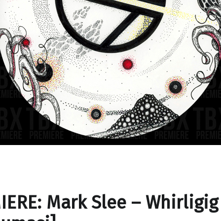
ERE: Mark Slee – Whirligig