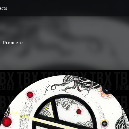
acts
c Premiere