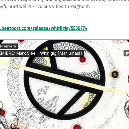
ayful and weird Frivolous vibes throughout.
.beatport.com/release/whirligig/5550774