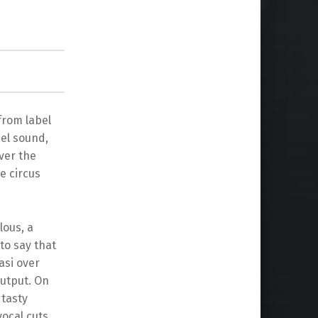
from label
bel sound,
ver the
e circus
lous, a
to say that
asi over
output. On
 tasty
ocal cuts.