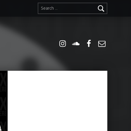
Search for:
Instagram
Soundcloud
Facebook
Email