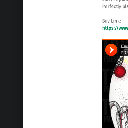
Perfectly pl
Buy Link:
https://www