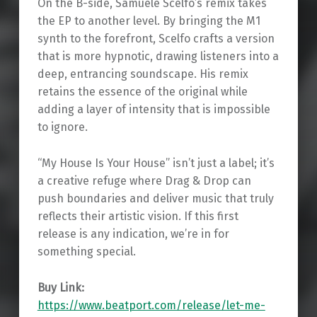
On the B-side, Samuele Scelfo’s remix takes
the EP to another level. By bringing the M1
synth to the forefront, Scelfo crafts a version
that is more hypnotic, drawing listeners into a
deep, entrancing soundscape. His remix
retains the essence of the original while
adding a layer of intensity that is impossible
to ignore.
“My House Is Your House” isn’t just a label; it’s
a creative refuge where Drag & Drop can
push boundaries and deliver music that truly
reflects their artistic vision. If this first
release is any indication, we’re in for
something special.
Buy Link:
https://www.beatport.com/release/let-me-