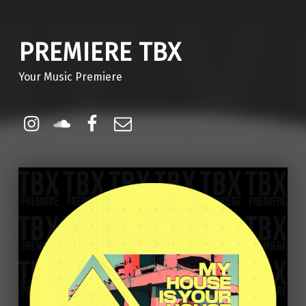
PREMIERE TBX
Your Music Premiere
Instagram
Soundcloud
Facebook
Email