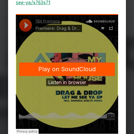
see-ya/4763471