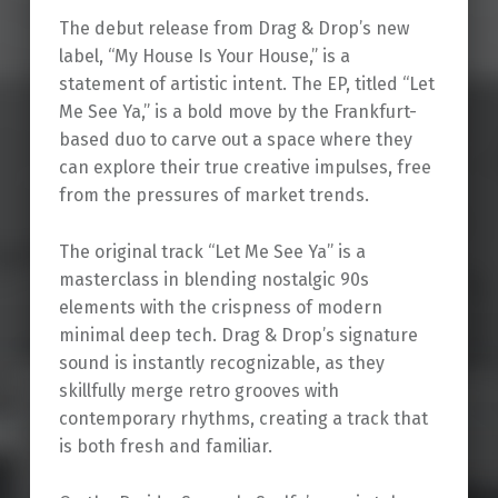
The debut release from Drag & Drop’s new
label, “My House Is Your House,” is a
statement of artistic intent. The EP, titled “Let
Me See Ya,” is a bold move by the Frankfurt-
based duo to carve out a space where they
can explore their true creative impulses, free
from the pressures of market trends.
The original track “Let Me See Ya” is a
masterclass in blending nostalgic 90s
elements with the crispness of modern
minimal deep tech. Drag & Drop’s signature
sound is instantly recognizable, as they
skillfully merge retro grooves with
contemporary rhythms, creating a track that
is both fresh and familiar.