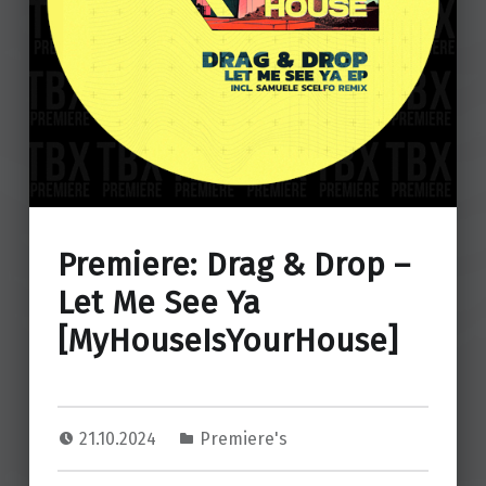
Premiere: Drag & Drop –
Let Me See Ya
[MyHouseIsYourHouse]
21.10.2024
Premiere's