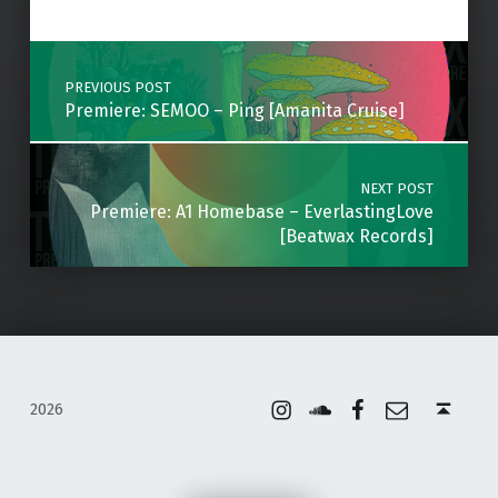
Skip back to main navigation
Post navigation
PREVIOUS POST
Premiere: SEMOO – Ping [Amanita Cruise]
NEXT POST
Premiere: A1 Homebase – EverlastingLove
[Beatwax Records]
Instagram
Soundcloud
Facebook
Email
Back to top ↑
2026