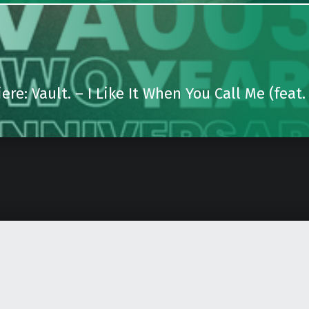
ere: Vault. – I Like It When You Call Me (feat