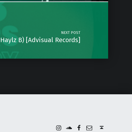
NEXT POST
. Haylz B) [Advisual Records]
Instagram
Soundcloud
Facebook
Email
Back to top ↑