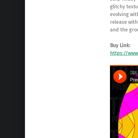
glitchy text
evolving wi
release wit
and the groo
Buy Link:
https://www