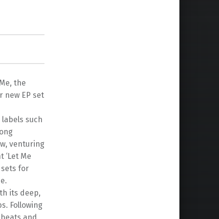
Me, the
r new EP set
 labels such
mong
ow, venturing
t ‘Let Me
 sets for
e.
h its deep,
s. Following
t beats and