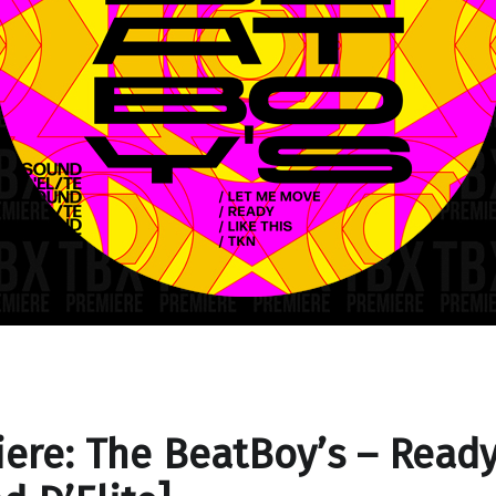
ere: The BeatBoy’s – Read