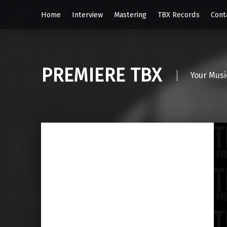
Home
Interview
Mastering
TBX Records
Cont
PREMIERE TBX
Your Musi