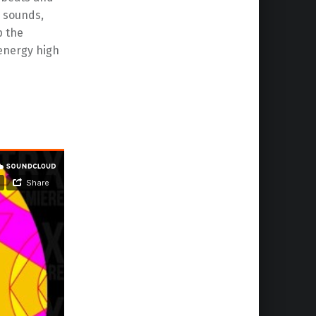
c sounds,
p the
energy high