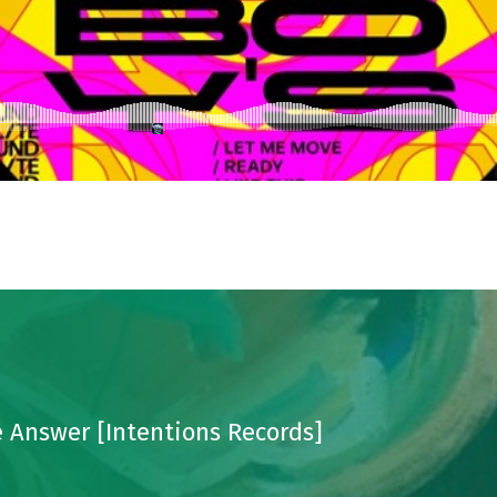
 Answer [Intentions Records]