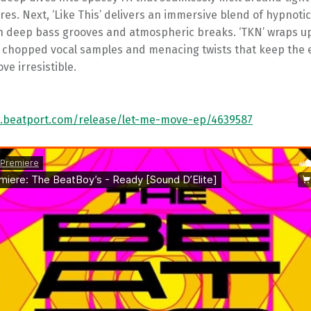
ures. Next, ‘Like This’ delivers an immersive blend of hypnoti
th deep bass grooves and atmospheric breaks. ‘TKN’ wraps u
h chopped vocal samples and menacing twists that keep the 
ve irresistible.
.beatport.com/release/let-me-move-ep/4639587