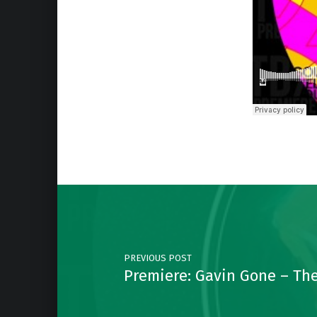
Skip back to main navigation
Post navigation
PREVIOUS POST
Premiere: Gavin Gone – The