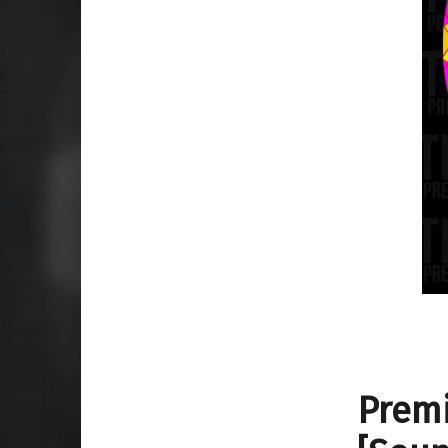
Premi