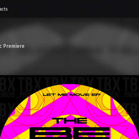
acts
c Premiere