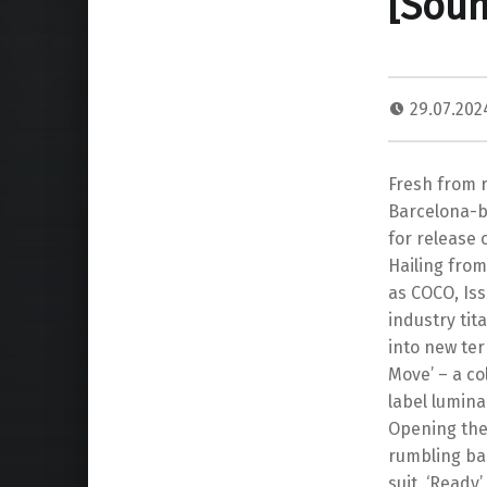
[Soun
29.07.20
Fresh from 
Barcelona-ba
for release 
Hailing from
as COCO, Iss
industry tit
into new ter
Move’ – a co
label lumina
Opening the
rumbling bas
suit, ‘Ready