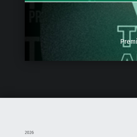
Premi
2026