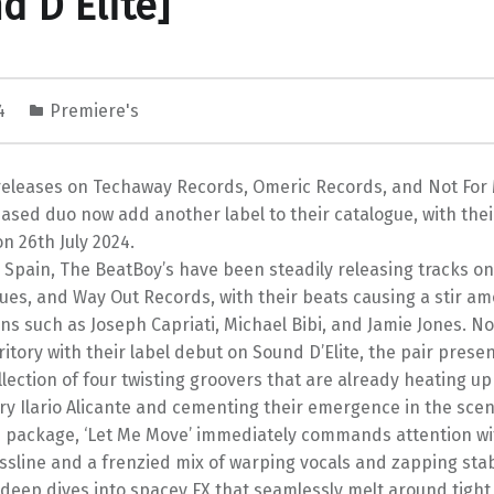
d D’Elite]
24
Premiere's
releases on Techaway Records, Omeric Records, and Not For 
sed duo now add another label to their catalogue, with thei
on 26th July 2024.
 Spain, The BeatBoy’s have been steadily releasing tracks on
ues, and Way Out Records, with their beats causing a stir a
ans such as Joseph Capriati, Michael Bibi, and Jamie Jones. N
ritory with their label debut on Sound D’Elite, the pair presen
llection of four twisting groovers that are already heating up
ry Ilario Alicante and cementing their emergence in the scen
 package, ‘Let Me Move’ immediately commands attention wit
sline and a frenzied mix of warping vocals and zapping stab
’ deep dives into spacey FX that seamlessly melt around tigh