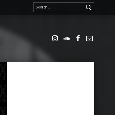
Search for:
Instagram
Soundcloud
Facebook
Email