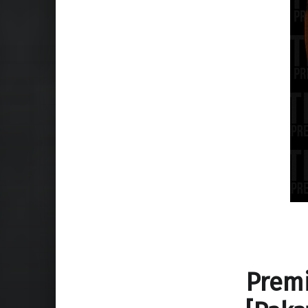
Premi