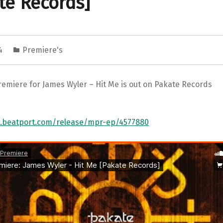
te Records]
24
Premiere's
remiere for James Wyler – Hit Me is out on Pakate Records
w.beatport.com/release/mpr-ep/4577880