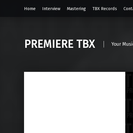
Home
Interview
Mastering
TBX Records
Cont
PREMIERE TBX
Your Musi