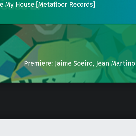
fe My House [Metafloor Records]
Premiere: Jaime Soeiro, Jean Martino