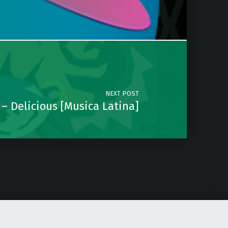
NEXT POST
 – Delicious [Musica Latina]