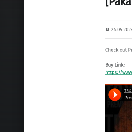
[Paka
24.05.20
Check out P
Buy Link:
https://ww