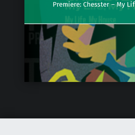
Premiere: Chesster – My Li