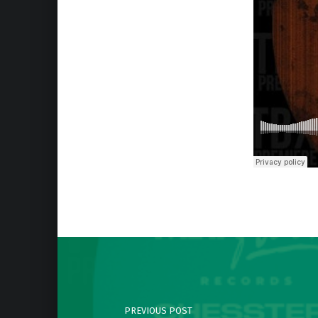
Skip back to main navigation
Post navigation
PREVIOUS POST