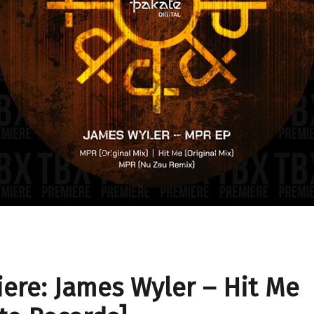
ere: James Wyler – Hit Me