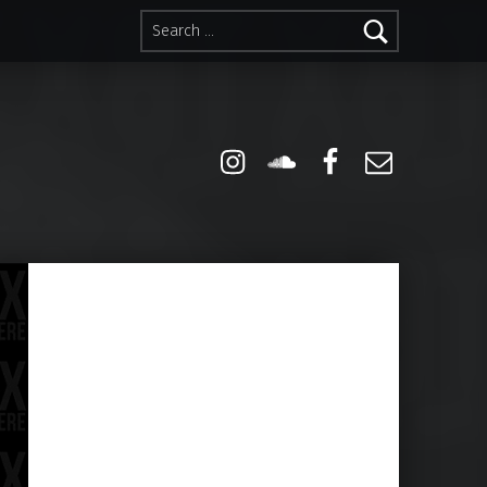
Search for:
Instagram
Soundcloud
Facebook
Email