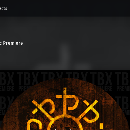
acts
c Premiere