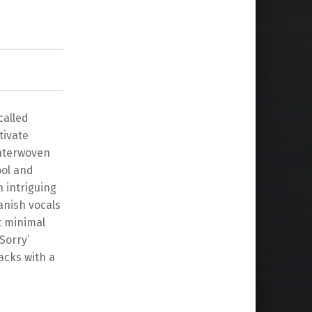
called
tivate
interwoven
ool and
h intriguing
anish vocals
t minimal
Sorry’
acks with a