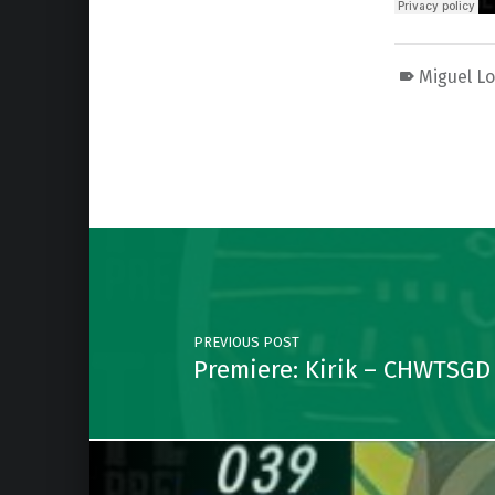
Miguel L
Skip back to main navigation
Post navigation
PREVIOUS POST
Premiere: Kirik – CHWTSGD