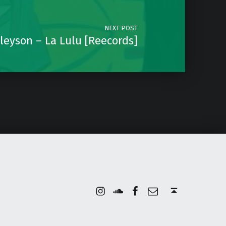
NEXT POST
leyson – La Lulu [Reecords]
Instagram
Soundcloud
Facebook
Email
Back to top ↑