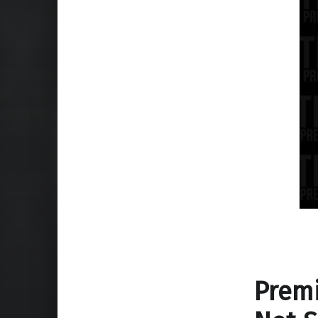
Premi