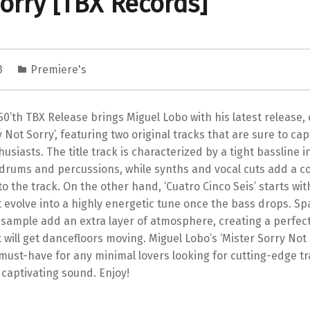
orry [TBX Records]
23
Premiere's
50’th TBX Release brings Miguel Lobo with his latest release, 
y Not Sorry’, featuring two original tracks that are sure to cap
usiasts. The title track is characterized by a tight bassline 
 drums and percussions, while synths and vocal cuts add a c
to the track. On the other hand, ‘Cuatro Cinco Seis’ starts wit
t evolve into a highly energetic tune once the bass drops. Sp
 sample add an extra layer of atmosphere, creating a perfec
 will get dancefloors moving. Miguel Lobo’s ‘Mister Sorry Not 
 must-have for any minimal lovers looking for cutting-edge tr
 captivating sound. Enjoy!