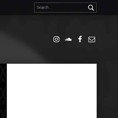
Search for:
Instagram
Soundcloud
Facebook
Email