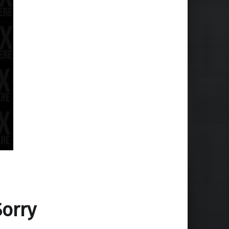
Sorry