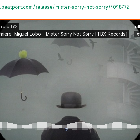
.beatport.com/release/mister-sorry-not-sorry/4098772