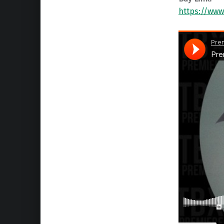
https://www