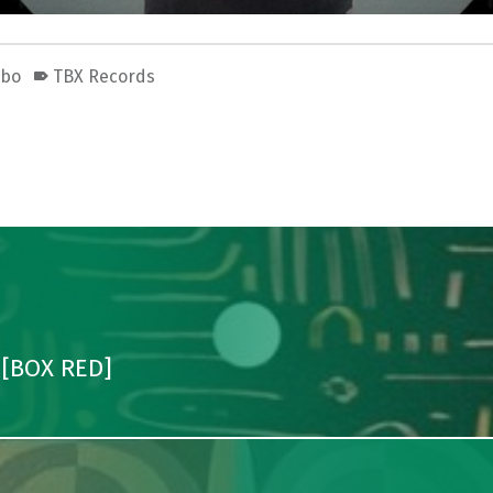
obo
TBX Records
 [BOX RED]