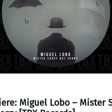
ere: Miguel Lobo – Mister 