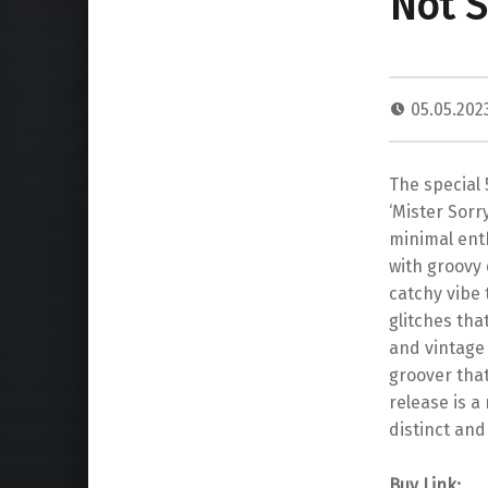
Not S
05.05.20
The special 
‘Mister Sorr
minimal enth
with groovy
catchy vibe 
glitches tha
and vintage
groover that
release is a
distinct and
Buy Link: