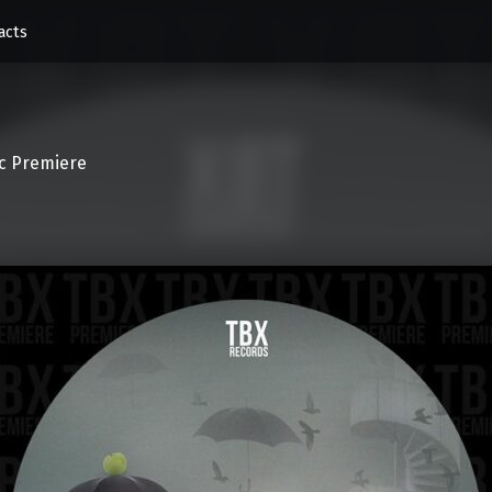
acts
c Premiere