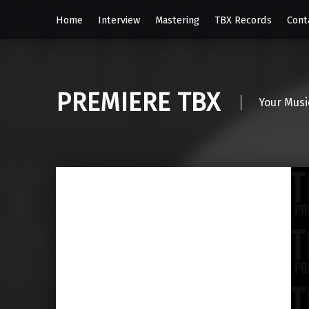
Home
Interview
Mastering
TBX Records
Cont
PREMIERE TBX
Your Musi