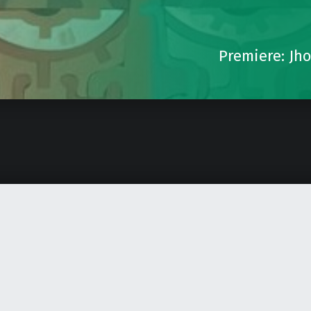
Premiere: Jho