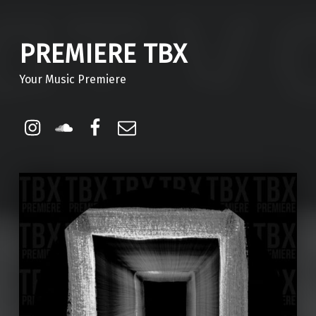
PREMIERE TBX
Your Music Premiere
Instagram
Soundcloud
Facebook
Email