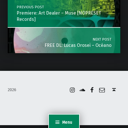
PREVIOUS POST
Premiere: Art Dealer – Muse [NOPRESET
Records]
NEXT POST
FREE DL: Lucas Orosei – Océano
Instagram
Soundcloud
Facebook
Email
Back to top ↑
2026
Menu
WordPress Appliance
- Powered by
TurnKey Linux