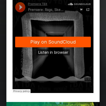
Skip back to main navigation
Post navigation