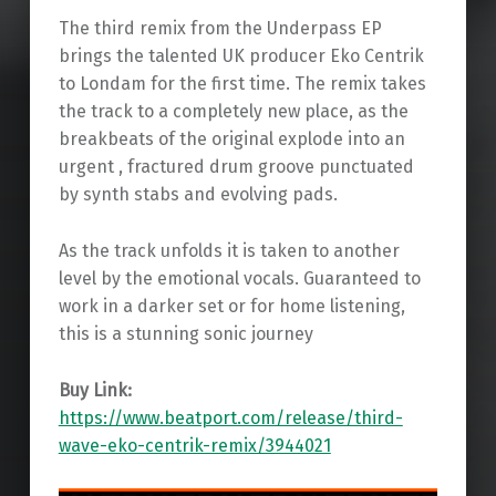
The third remix from the Underpass EP
brings the talented UK producer Eko Centrik
to Londam for the first time. The remix takes
the track to a completely new place, as the
breakbeats of the original explode into an
urgent , fractured drum groove punctuated
by synth stabs and evolving pads.
As the track unfolds it is taken to another
level by the emotional vocals. Guaranteed to
work in a darker set or for home listening,
this is a stunning sonic journey
Buy Link:
https://www.beatport.com/release/third-
wave-eko-centrik-remix/3944021