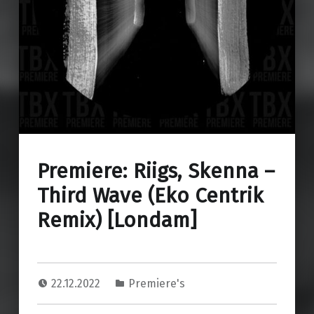
Premiere: Riigs, Skenna –
Third Wave (Eko Centrik
Remix) [Londam]
22.12.2022
Premiere's