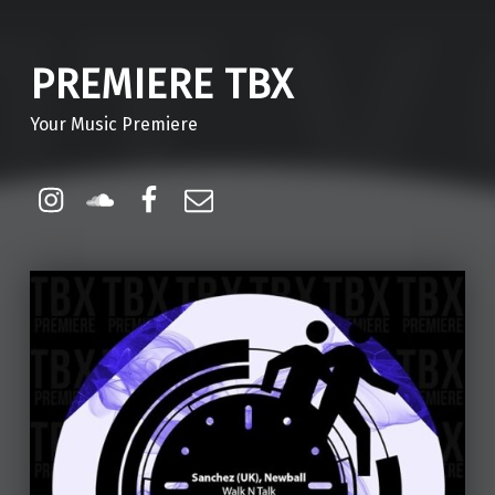
PREMIERE TBX
Your Music Premiere
Instagram
Soundcloud
Facebook
Email