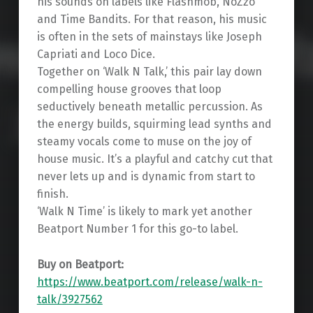
his sounds on labels like Flashmob, NoZzo
and Time Bandits. For that reason, his music
is often in the sets of mainstays like Joseph
Capriati and Loco Dice.
Together on ‘Walk N Talk,’ this pair lay down
compelling house grooves that loop
seductively beneath metallic percussion. As
the energy builds, squirming lead synths and
steamy vocals come to muse on the joy of
house music. It’s a playful and catchy cut that
never lets up and is dynamic from start to
finish.
‘Walk N Time’ is likely to mark yet another
Beatport Number 1 for this go-to label.
Buy on Beatport:
https://www.beatport.com/release/walk-n-
talk/3927562