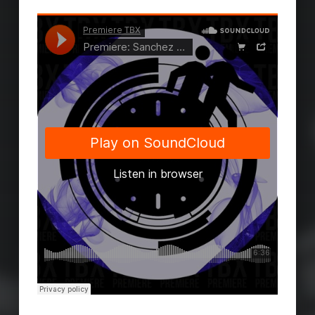
Skip back to main navigation