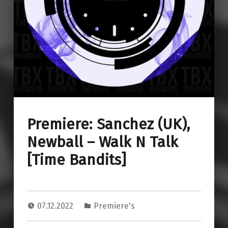
Premiere: Sanchez (UK),
Newball – Walk N Talk
[Time Bandits]
07.12.2022
Premiere's