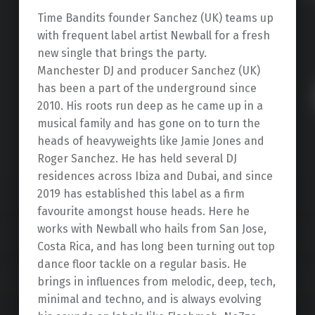
Time Bandits founder Sanchez (UK) teams up
with frequent label artist Newball for a fresh
new single that brings the party.
Manchester DJ and producer Sanchez (UK)
has been a part of the underground since
2010. His roots run deep as he came up in a
musical family and has gone on to turn the
heads of heavyweights like Jamie Jones and
Roger Sanchez. He has held several DJ
residences across Ibiza and Dubai, and since
2019 has established this label as a firm
favourite amongst house heads. Here he
works with Newball who hails from San Jose,
Costa Rica, and has long been turning out top
dance floor tackle on a regular basis. He
brings in influences from melodic, deep, tech,
minimal and techno, and is always evolving