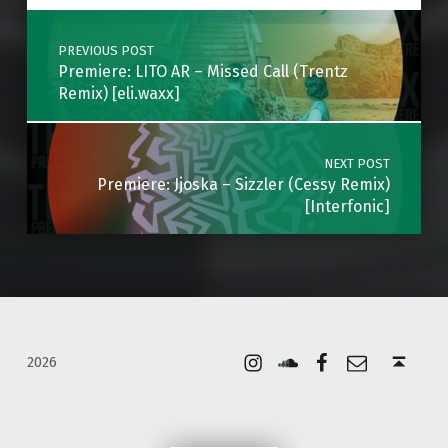
Post navigation
PREVIOUS POST
Premiere: LITO AR – Missed Call (Trentz
Remix) [eli.waxx]
NEXT POST
Premiere: Jjoska – Sizzler (Cessy Remix)
[Interfonic]
Instagram
Soundcloud
Facebook
Email
Back to top ↑
2026