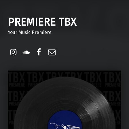
PREMIERE TBX
Your Music Premiere
Instagram
Soundcloud
Facebook
Email