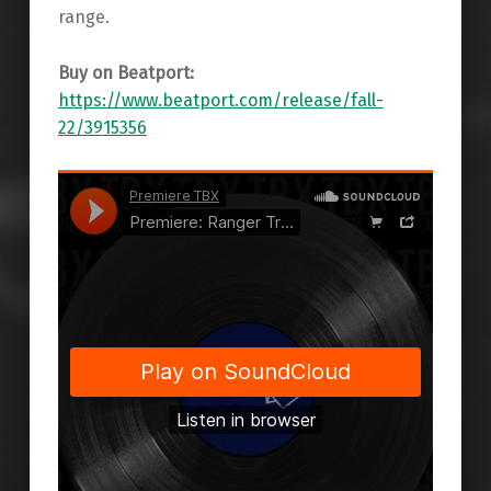
range.
Buy on Beatport:
https://www.beatport.com/release/fall-
22/3915356