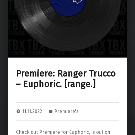
Premiere: Ranger Trucco
– Euphoric. [range.]
11.11.2022
Premiere's
Check out Premiere for Euphoric. is out on