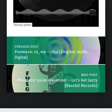
Skip back to main navigation
Post navigation
PREVIOUS POST
Premiere: ro_mo – r3so [Zingiber Audio
Digital]
NEXT POST
Premiere: Lucas Alexander – Let’s Get Jazzy
[Rarebit Records]