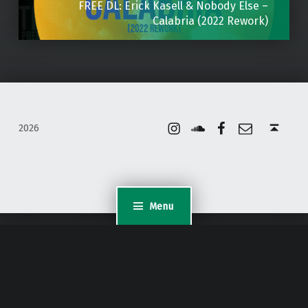
FREE DL: Erick Kasell & Nobody Else –
Calabria (2022 Rework)
Instagram
Soundcloud
Facebook
Email
Back to top ↑
2026
Menu
WordPress Appliance
- Powered by
TurnKey Linux