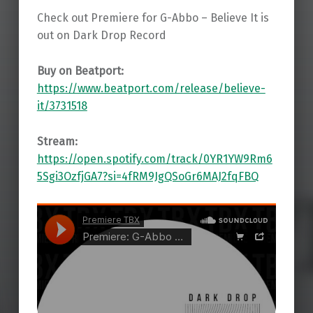
Check out Premiere for G-Abbo – Believe It is
out on Dark Drop Record
Buy on Beatport:
https://www.beatport.com/release/believe-
it/3731518
Stream:
https://open.spotify.com/track/0YR1YW9Rm6
5Sgi3OzfjGA7?si=4fRM9JgQSoGr6MAJ2fqFBQ