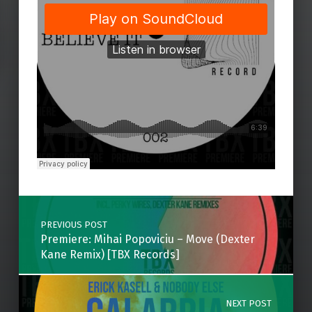
Skip back to main navigation
Post navigation
PREVIOUS POST
Premiere: Mihai Popoviciu – Move (Dexter
Kane Remix) [TBX Records]
NEXT POST