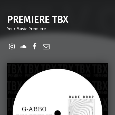
PREMIERE TBX
Your Music Premiere
Instagram
Soundcloud
Facebook
Email