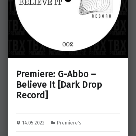
Premiere: G-Abbo –
Believe It [Dark Drop
Record]
14.05.2022
Premiere's