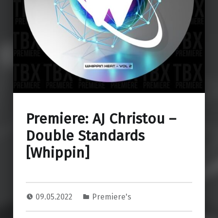
Premiere: AJ Christou –
Double Standards
[Whippin]
09.05.2022
Premiere's