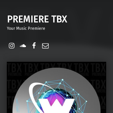
PREMIERE TBX
Your Music Premiere
Instagram
Soundcloud
Facebook
Email