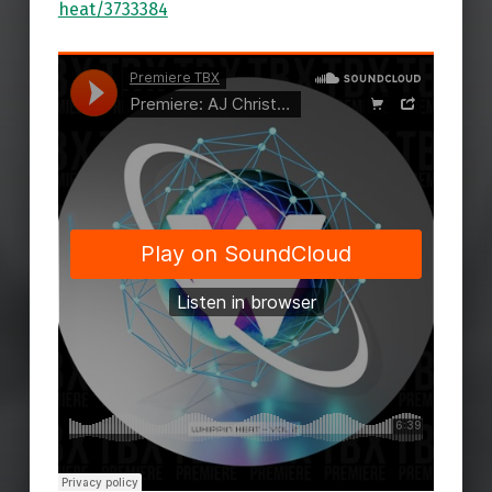
heat/3733384