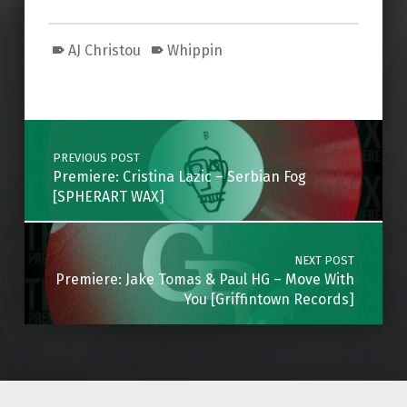
AJ Christou
Whippin
Skip back to main navigation
Post navigation
PREVIOUS POST
Premiere: Cristina Lazic – Serbian Fog
[SPHERART WAX]
NEXT POST
Premiere: Jake Tomas & Paul HG – Move With
You [Griffintown Records]