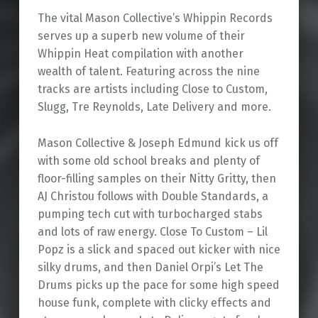
The vital Mason Collective’s Whippin Records
serves up a superb new volume of their
Whippin Heat compilation with another
wealth of talent. Featuring across the nine
tracks are artists including Close to Custom,
Slugg, Tre Reynolds, Late Delivery and more.
Mason Collective & Joseph Edmund kick us off
with some old school breaks and plenty of
floor-filling samples on their Nitty Gritty, then
AJ Christou follows with Double Standards, a
pumping tech cut with turbocharged stabs
and lots of raw energy. Close To Custom – Lil
Popz is a slick and spaced out kicker with nice
silky drums, and then Daniel Orpi’s Let The
Drums picks up the pace for some high speed
house funk, complete with clicky effects and