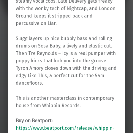
steamy vocal coos. Late Delivery gets freaky
with the wonky tech of Nightcap, and London
Ground keeps it stripped back and
percussive on Liar.
Slugg layers up nice bubbly bass and rolling
drums on Sosa Baby, a lively and elastic cut.
Then Tre Reynolds – Icy is a real pumper with
poppy kicks that lock you into the groove.
Tyron Amory closes down with the driving and
edgy Like This, a perfect cut for the 5am
dancefloors.
This is another masterclass in contemporary
house from Whippin Records.
Buy on Beatport:
https://www.beatport.com/release/whippin-