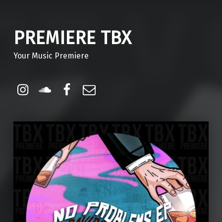
PREMIERE TBX
Your Music Premiere
Instagram
Soundcloud
Facebook
Email