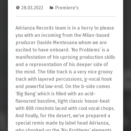
28.03.2022
Premiere's
Adrianza Records team is in a hurry to please
you with an incoming from the Milan-based
producer Davide Mentesana whom we are
excited to have onboard. ‘No Problems’ is a
manifestation of his uprising production skills
and a representation of his deeper side of
the mind. The title track is a very nice groovy
track with layered percussions, g-vocal hook
and powerful low-end. On the b-side comes
‘Big Bang’ which is filled with an acid-
flavoured bassline, tight classic house-beat
with 808 rimshots laced with cool vocal chops.
And finally, for the desert, we’ve prepared a
special remix made by label head Adrianza,
who shooked up the ‘No Problems’ elements