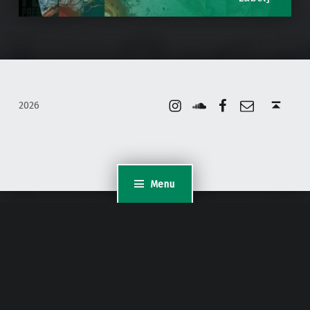
Instagram
Soundcloud
Facebook
Email
Back to top ↑
2026
Menu
WordPress Appliance
- Powered by
TurnKey Linux