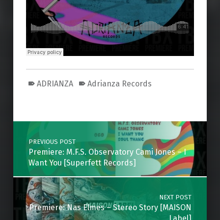
ADRIANZA
Adrianza Records
Skip back to main navigation
Post navigation
PREVIOUS POST
Premiere: M.F.S. Observatory Cami Jones – I
Want You [Superfett Records]
NEXT POST
Premiere: Nas Elmes – Stereo Story [MAISON
Label]