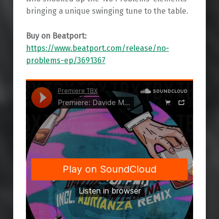
bringing a unique swinging tune to the table.
Buy on Beatport:
https://www.beatport.com/release/no-
problems-ep/3691367