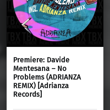
Premiere: Davide
Mentesana – No
Problems (ADRIANZA
REMIX) [Adrianza
Records]