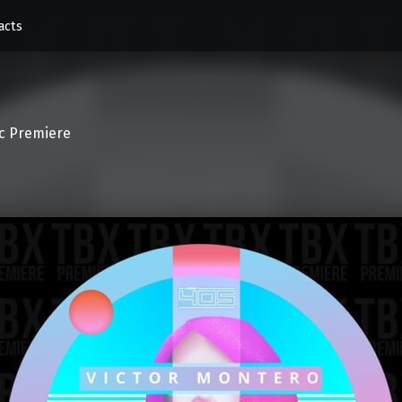
acts
c Premiere