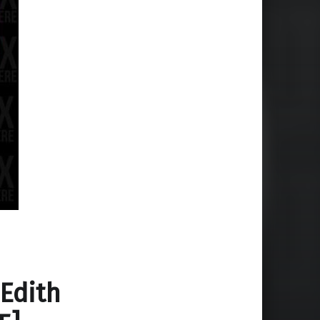
 Edith