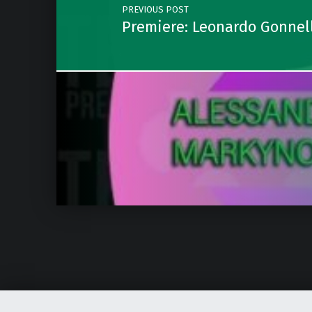
PREVIOUS POST
Premiere: Leonardo Gonnell