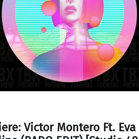
ere: Victor Montero Ft. Eva