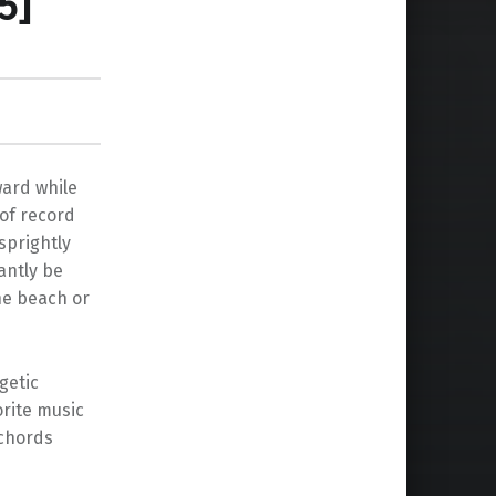
5]
ward while
 of record
sprightly
antly be
he beach or
getic
orite music
 chords