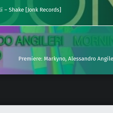
i – Shake [Jonk Records]
Premiere: Markyno, Alessandro Angile