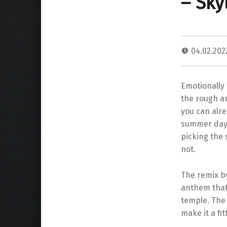
– Sky
04.02.20
Emotionally 
the rough an
you can alre
summer day, 
picking the 
not.
The remix b
anthem that 
temple. The 
make it a fit