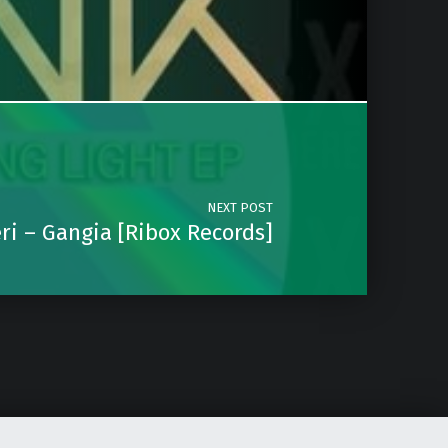
NEXT POST
ri – Gangia [Ribox Records]