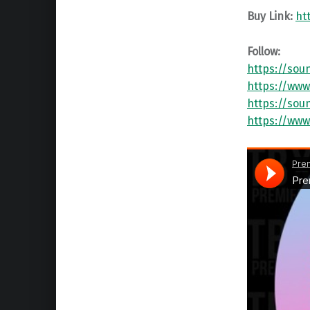
Buy Link:
ht
Follow:
https://sou
https://www
https://sou
https://www