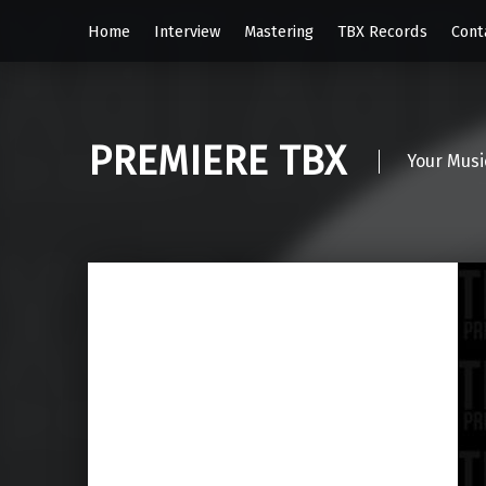
Home
Interview
Mastering
TBX Records
Cont
PREMIERE TBX
Your Musi