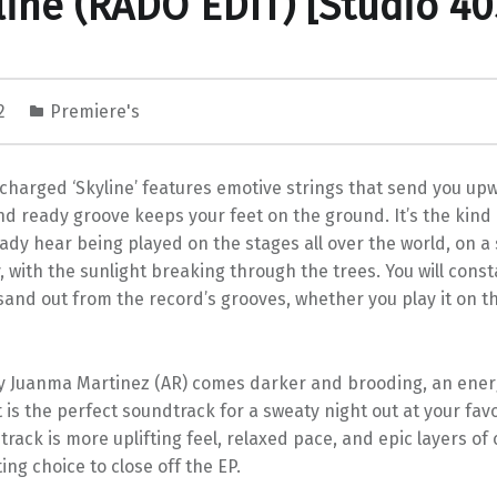
line (RADO EDIT) [Studio 40
22
Premiere's
charged ‘Skyline’ features emotive strings that send you up
d ready groove keeps your feet on the ground. It’s the kind
ady hear being played on the stages all over the world, on a 
with the sunlight breaking through the trees. You will const
sand out from the record’s grooves, whether you play it on t
y Juanma Martinez (AR) comes darker and brooding, an ener
is the perfect soundtrack for a sweaty night out at your fav
track is more uplifting feel, relaxed pace, and epic layers of
ting choice to close off the EP.