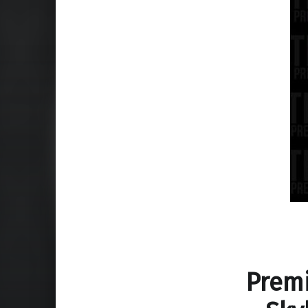
Premi