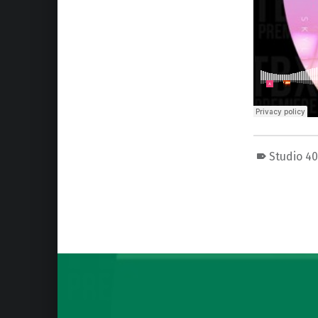
Studio 4
Skip back to main navigation
Post navigation