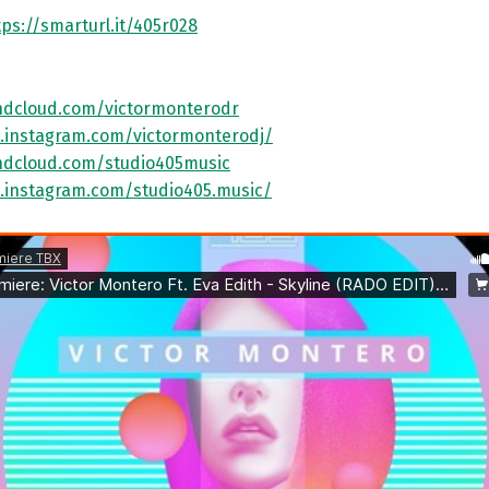
tps://smarturl.it/405r028
ndcloud.com/victormonterodr
.instagram.com/victormonterodj/
ndcloud.com/studio405music
.instagram.com/studio405.music/