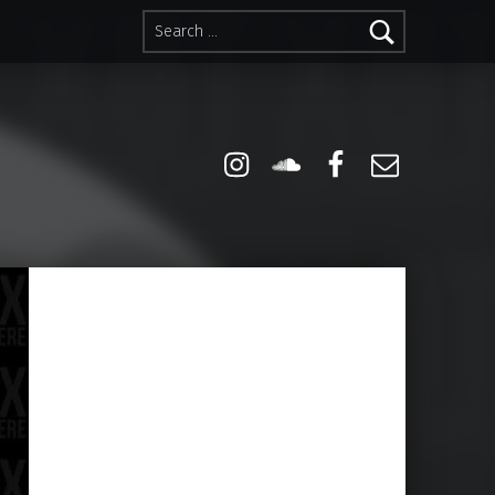
Search for:
Instagram
Soundcloud
Facebook
Email