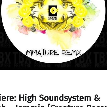
iere: High Soundsystem &