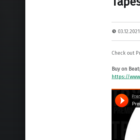
Tapes
03.12.202
Check out P
Buy on Beat
https://www