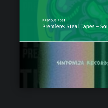
PREVIOUS POST
Premiere: Steal Tapes – Sou