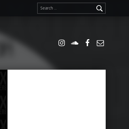
Search for:
Instagram
Soundcloud
Facebook
Email