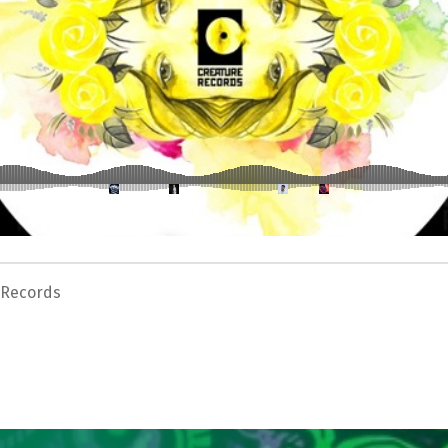
 Records