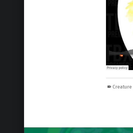
Creature
Skip back to main navigation
Post navigation