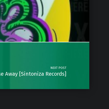
NEXT POST
Me Away [Sintoniza Records]