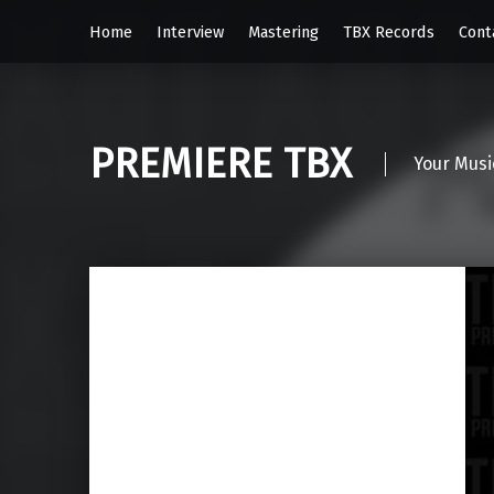
Home
Interview
Mastering
TBX Records
Cont
PREMIERE TBX
Your Musi