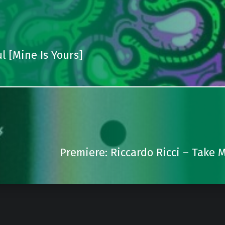
l [Mine Is Yours]
Premiere: Riccardo Ricci – Take 