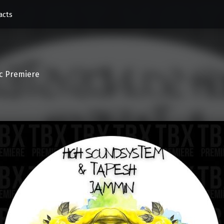
acts
c Premiere