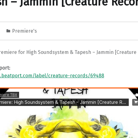
h – Jammin [Creature Reco
1
Premiere's
remiere for High Soundsystem & Tapesh – Jammin [Creature
port:
.beatport.com/label/creature-records/69488