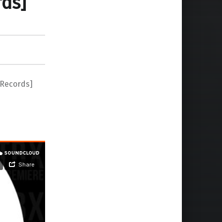
rds]
 Records]