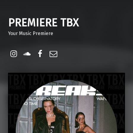
PREMIERE TBX
Your Music Premiere
Instagram
Soundcloud
Facebook
Email