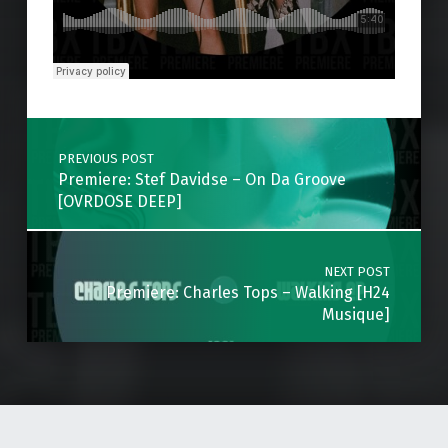
Skip back to main navigation
Post navigation
PREVIOUS POST
Premiere: Stef Davidse – On Da Groove
[OVRDOSE DEEP]
NEXT POST
Premiere: Charles Tops – Walking [H24
Musique]