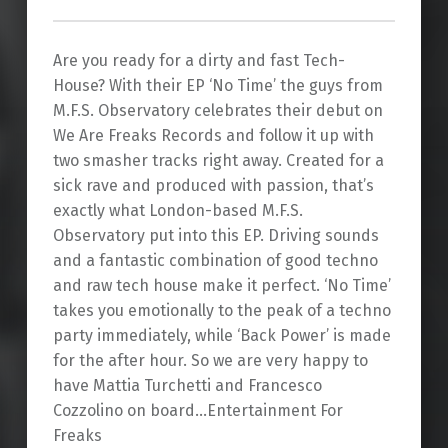
Are you ready for a dirty and fast Tech-
House? With their EP ‘No Time’ the guys from
M.F.S. Observatory celebrates their debut on
We Are Freaks Records and follow it up with
two smasher tracks right away. Created for a
sick rave and produced with passion, that’s
exactly what London-based M.F.S.
Observatory put into this EP. Driving sounds
and a fantastic combination of good techno
and raw tech house make it perfect. ‘No Time’
takes you emotionally to the peak of a techno
party immediately, while ‘Back Power’ is made
for the after hour. So we are very happy to
have Mattia Turchetti and Francesco
Cozzolino on board…Entertainment For
Freaks