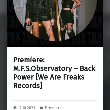
Premiere:
M.F.S.Observatory – Back
Power [We Are Freaks
Records]
12.10.2021
Premiere's