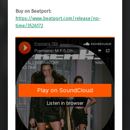
Buy on Beatport:
https://www.beatport.com/release/no-
time/3526172