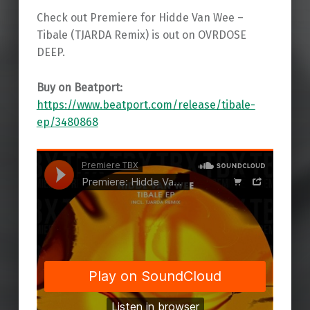
Check out Premiere for Hidde Van Wee –
Tibale (TJARDA Remix) is out on OVRDOSE
DEEP.
Buy on Beatport:
https://www.beatport.com/release/tibale-
ep/3480868