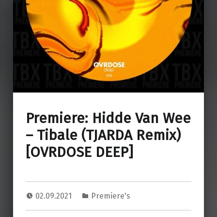
Premiere: Hidde Van Wee
– Tibale (TJARDA Remix)
[OVRDOSE DEEP]
02.09.2021
Premiere's