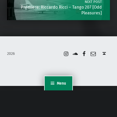
NEXT POST
Premiere: Riccardo Ricci – Tango 207 [Odd
Pleasures]
Instagram
Soundcloud
Facebook
Email
Back to top ↑
2026
Menu
WordPress Appliance
- Powered by
TurnKey Linux