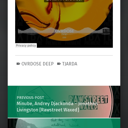
OVRDOSE DEEP
TJARDA
Skip back to main navigation
Post navigation
PREVIOUS POST
Minube, Andrey Djackonda – Jonathan
Livingston [Rawstreet Waxed]