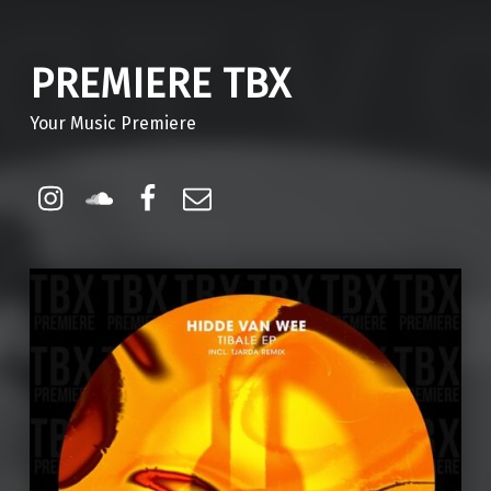
PREMIERE TBX
Your Music Premiere
Instagram
Soundcloud
Facebook
Email