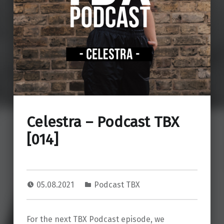
Celestra – Podcast TBX
[014]
05.08.2021
Podcast TBX
For the next TBX Podcast episode, we