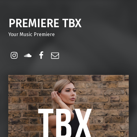
PREMIERE TBX
Your Music Premiere
Instagram
Soundcloud
Facebook
Email