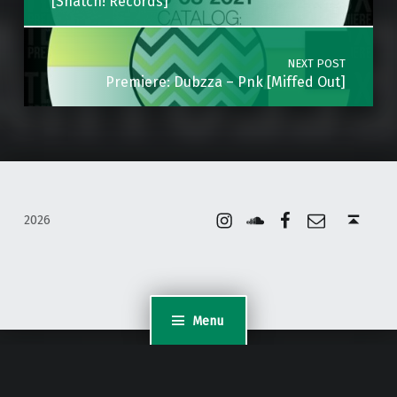
[Snatch! Records]
NEXT POST
Premiere: Dubzza – Pnk [Miffed Out]
Instagram
Soundcloud
Facebook
Email
Back to top ↑
2026
Menu
WordPress Appliance
- Powered by
TurnKey Linux