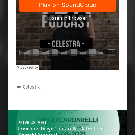
Celestra
Skip back to main navigation
Post navigation
PREVIOUS POST
Premiere: Diego Cardarelli – Attention