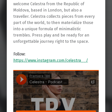
welcome Celestra from the Republic of
Moldova, based in London, but also a
traveller. Celestra collects pieces from every
part of the world, to then materialize those
into a unique formula of minimalistic
trembles. Press play and be ready for an
unforgettable journey right to the space.
Follow:
https://www.instagram.com/celestra__/