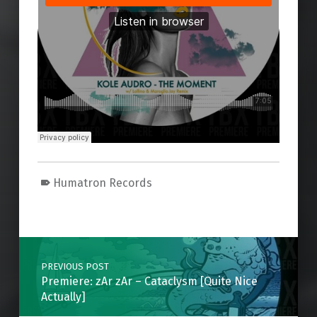
Humatron Records
Skip back to main navigation
Post navigation
PREVIOUS POST
Premiere: zAr zAr – Cataclysm [Quite Nice
Actually]