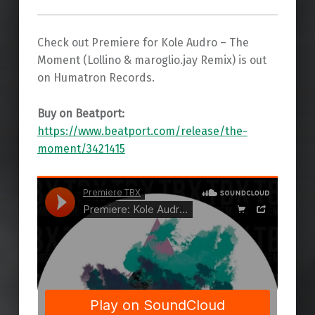
Check out Premiere for Kole Audro – The
Moment (Lollino & maroglio.jay Remix) is out
on Humatron Records.
Buy on Beatport:
https://www.beatport.com/release/the-
moment/3421415