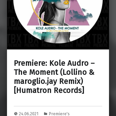
Premiere: Kole Audro –
The Moment (Lollino &
maroglio.jay Remix)
[Humatron Records]
24.06.2021
Premiere's