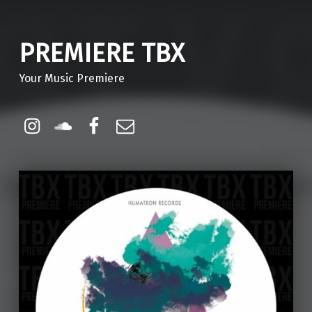
PREMIERE TBX
Your Music Premiere
Instagram
Soundcloud
Facebook
Email