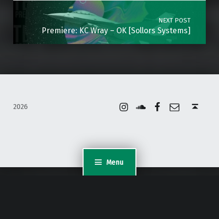
NEXT POST
Premiere: KC Wray – OK [Sollors Systems]
Instagram
Soundcloud
Facebook
Email
Back to top ↑
2026
Menu
WordPress Appliance
- Powered by
TurnKey Linux