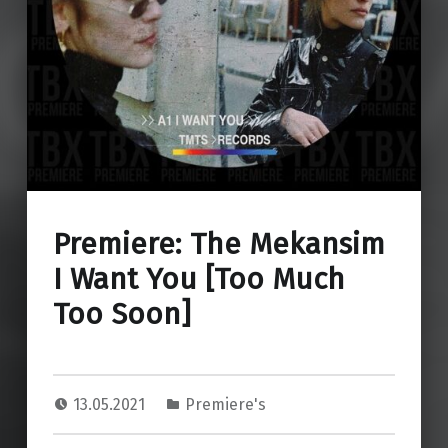
Premiere: The Mekansim
I Want You [Too Much
Too Soon]
13.05.2021
Premiere's