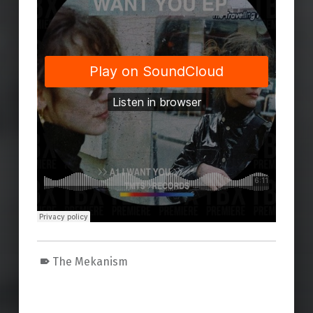
The Mekanism
Skip back to main navigation