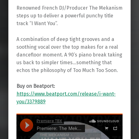
Renowned French DJ/Producer The Mekanism
steps up to deliver a powerful punchy title
track “I Want You”.
A combination of deep tight grooves and a
soothing vocal over the top makes for a real
dancefloor moment. A 90’s piano break taking
us back to simpler times…something that
echos the philosophy of Too Much Too Soon.
Buy on Beatport:
https://www.beatport.com/release/i-want-
you/3379889