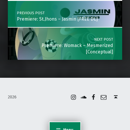
Post navigation
PREVIOUS POST
Premiere: St.Jhons – Jasmin [FREE DL]
NEXT POST
Premiere: Womack – Mesmerized
[Conceptual]
Instagram
Soundcloud
Facebook
Email
Back to top ↑
2026