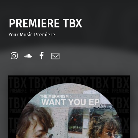
PREMIERE TBX
Your Music Premiere
Instagram
Soundcloud
Facebook
Email