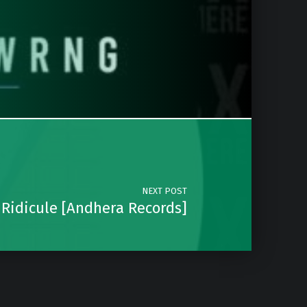
NEXT POST
 Ridicule [Andhera Records]