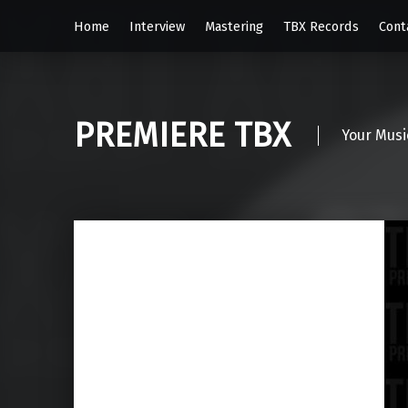
Home
Interview
Mastering
TBX Records
Cont
PREMIERE TBX
Your Musi