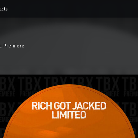
acts
c Premiere