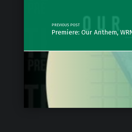
PREVIOUS POST
Premiere: Our Anthem, WRN