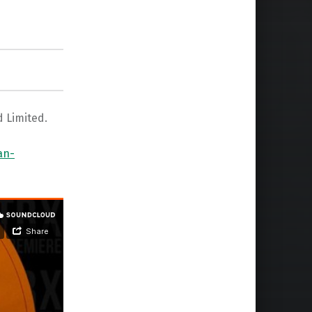
d Limited.
an-