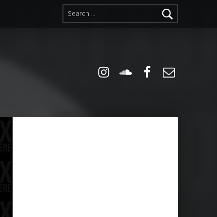
Search for:
Instagram
Soundcloud
Facebook
Email