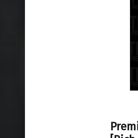
Premi