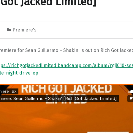
 Got Jacked Limited]
1
Premiere's
emiere for Sean Guillermo – Shakin’ is out on Rich Got Jacke
tps://richgotjackedlimited.bandcamp.com/album/rgjl010-se
ate-night-drive-ep