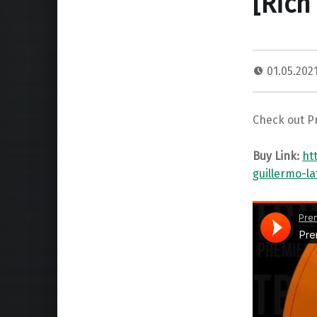
[Rich
01.05.202
Check out Pr
Buy Link:
ht
guillermo-l