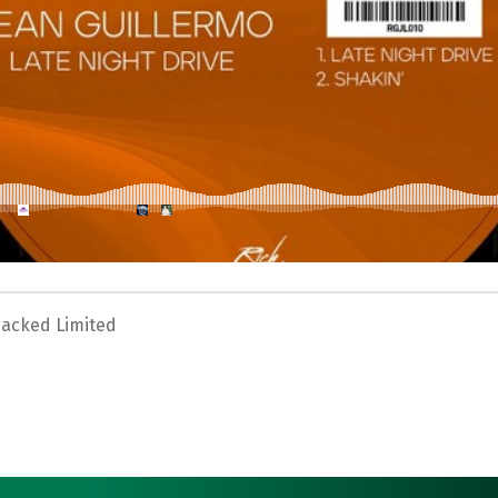
Jacked Limited