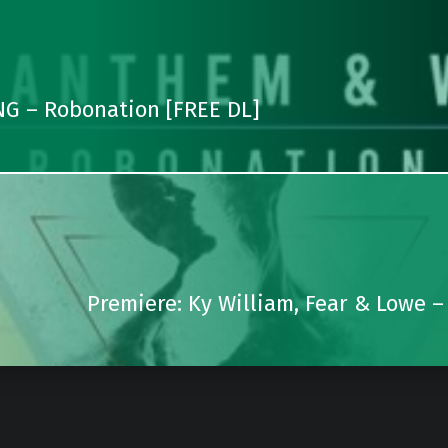
G – Robonation [FREE DL]
Premiere: Ky William, Fear & Lowe –