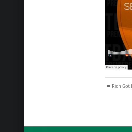
Rich Got 
Skip back to main navigation
Post navigation