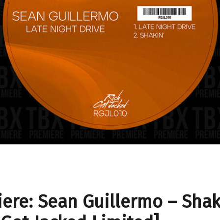
ere: Sean Guillermo – Shak