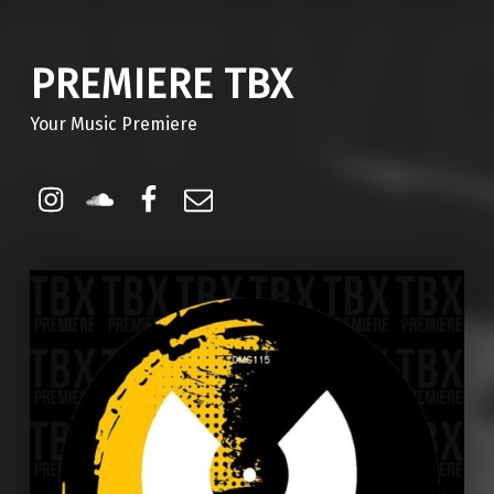
PREMIERE TBX
Your Music Premiere
Instagram
Soundcloud
Facebook
Email