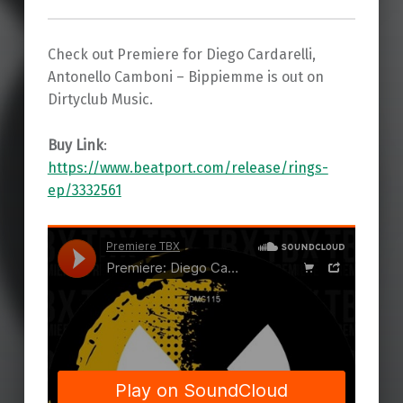
Check out Premiere for Diego Cardarelli,
Antonello Camboni – Bippiemme is out on
Dirtyclub Music.
Buy Link
:
https://www.beatport.com/release/rings-
ep/3332561