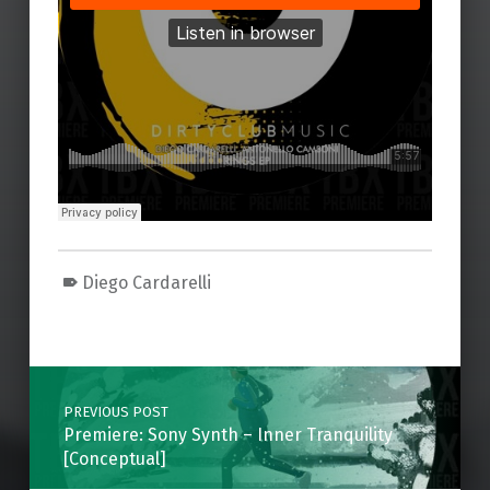
Diego Cardarelli
Skip back to main navigation
Post navigation
PREVIOUS POST
Premiere: Sony Synth – Inner Tranquility
[Conceptual]