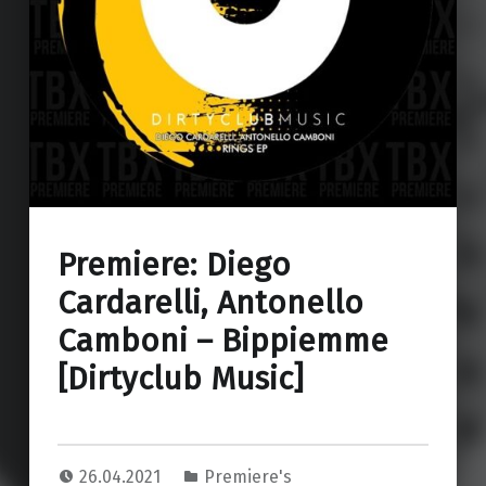
Premiere: Diego
Cardarelli, Antonello
Camboni – Bippiemme
[Dirtyclub Music]
26.04.2021
Premiere's