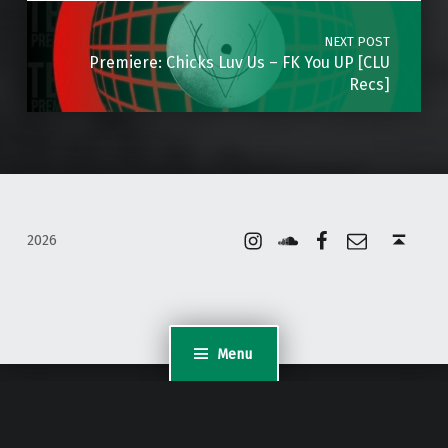
NEXT POST
Premiere: Chicks Luv Us – FK You UP [CLU
Recs]
Instagram
Soundcloud
Facebook
Email
Back to top ↑
2026
Menu
WordPress Appliance
- Powered by
TurnKey Linux