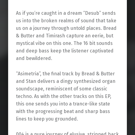
As if you’re caught in a dream “Desub” sends
us into the broken realms of sound that take
us on a journey through untold places. Bread
& Butter and Timirash capture an eerie, but
mystical vibe on this one. The 16 bit sounds
and deep bass keep the listener captivated
and bewildered.
“Asimetria”, the final track by Bread & Butter
and Stan delivers a dingy synthesized organ
soundscape, reminiscent of some classic
techno. As with the other tracks on this EP,
this one sends you into a trance-like state
with the progressing beat and sharp bass
lines to keep you grounded.
004 is a pure journey of elusive, stripped back