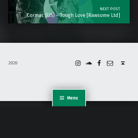
NEXT POST
Cormac (US) – Tough Love [Rawsome Ltd]
Instagram
Soundcloud
Facebook
Email
Back to top ↑
2026
Menu
WordPress Appliance
- Powered by
TurnKey Linux