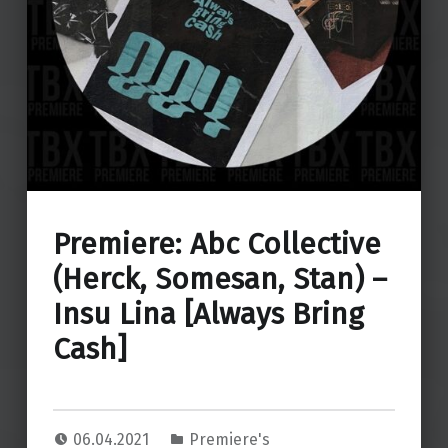
Premiere: Abc Collective
(Herck, Somesan, Stan) –
Insu Lina [Always Bring
Cash]
06.04.2021
Premiere's