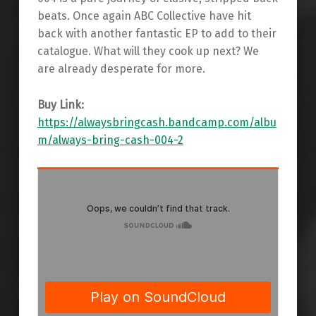
beats. Once again ABC Collective have hit
back with another fantastic EP to add to their
catalogue. What will they cook up next? We
are already desperate for more.
Buy Link:
https://alwaysbringcash.bandcamp.com/albu
m/always-bring-cash-004-2