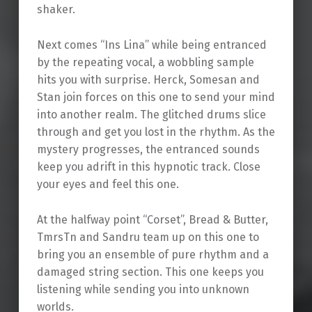
shaker.
Next comes “Ins Lina” while being entranced
by the repeating vocal, a wobbling sample
hits you with surprise. Herck, Somesan and
Stan join forces on this one to send your mind
into another realm. The glitched drums slice
through and get you lost in the rhythm. As the
mystery progresses, the entranced sounds
keep you adrift in this hypnotic track. Close
your eyes and feel this one.
At the halfway point “Corset”, Bread & Butter,
TmrsTn and Sandru team up on this one to
bring you an ensemble of pure rhythm and a
damaged string section. This one keeps you
listening while sending you into unknown
worlds.