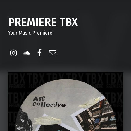
PREMIERE TBX
Your Music Premiere
Instagram
Soundcloud
Facebook
Email