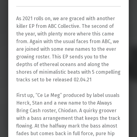
As 2021 rolls on, we are graced with another
killer EP from ABC Collective. The second of
the year, with plenty more where this came
from. Again with the usual faces from ABC, we
are joined with some new names to the ever
growing roster. This EP sends you to the
depths of ethereal oceans and along the
shores of minimalistic beats with 5 compelling
tracks set to be released 02.04.21
First up, “Ce Le Meg” produced by label usuals
Herck, Stan and a new name to the Always
Bring Cash roster, Chiodan. A quirky groover
with a bass arrangement that keeps the track
flowing. At the halfway mark the bass almost
fades but comes back in full force, pure hip