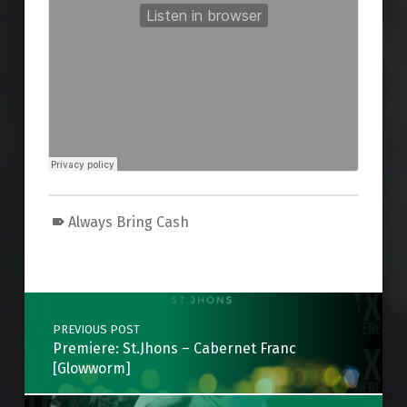
Always Bring Cash
Skip back to main navigation
Post navigation
PREVIOUS POST
Premiere: St.Jhons – Cabernet Franc
[Glowworm]