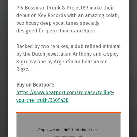
PIV Bossman Prunk & Project89 make their
debut on Key Records with an amazing colab,
two housy deep vocal tunes specially
designed for peak-time dancefloor.
Backed by two remixes, a dub refined minimal
by the Dutch jewel Julian Anthony and a spicy
& groovy one by Argentinian beatmaker
Rigzz.
Buy on Beatport:
https://www.beatport.com/release/telling-
you-the-truth/3309438