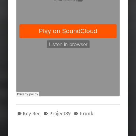
Key Rec
Project89
Prunk
Skip back to main navigation