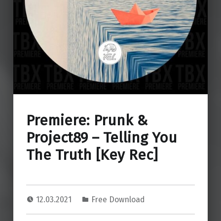
Premiere: Prunk &
Project89 – Telling You
The Truth [Key Rec]
12.03.2021
Free Download