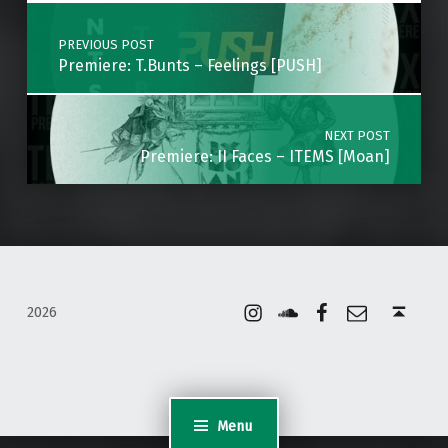
Post navigation
PREVIOUS POST
Premiere: T.Bunts – Feelings [PUSH]
NEXT POST
Premiere: II Faces – ITEMS [Moan]
Instagram
Soundcloud
Facebook
Email
Back to top ↑
2026
Menu
WordPress Appliance
- Powered by
TurnKey Linux