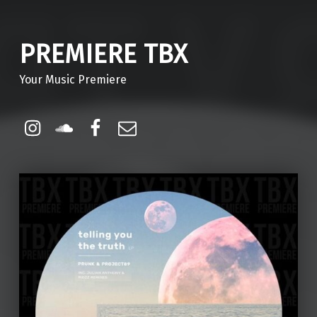
PREMIERE TBX
Your Music Premiere
Instagram
Soundcloud
Facebook
Email