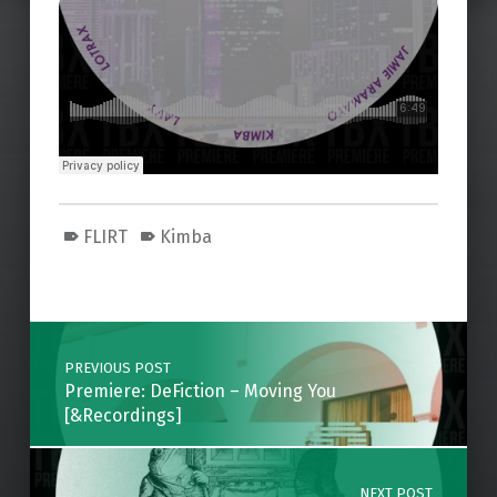
FLIRT
Kimba
Skip back to main navigation
Post navigation
PREVIOUS POST
Premiere: DeFiction – Moving You
[&Recordings]
NEXT POST