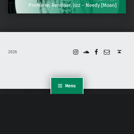
Premiere: Rendher, Jizz – Needy [Moan]
Instagram
Soundcloud
Facebook
Email
Back to top ↑
2026
Menu
WordPress Appliance
- Powered by
TurnKey Linux