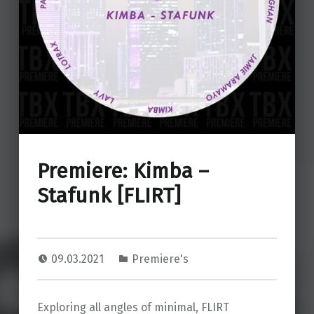
Premiere: Kimba –
Stafunk [FLIRT]
09.03.2021
Premiere's
Exploring all angles of minimal, FLIRT