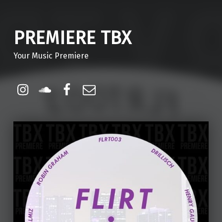
PREMIERE TBX
Your Music Premiere
Instagram
Soundcloud
Facebook
Email