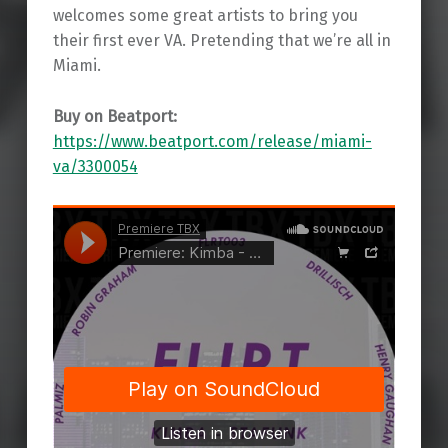
welcomes some great artists to bring you
their first ever VA. Pretending that we’re all in
Miami.
Buy on Beatport:
https://www.beatport.com/release/miami-
va/3300054