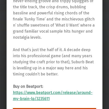
never-ending groove and trippy squiggles of
the title track, the crisp drums, bubbling
bassline and powerful rising chords of the
finale ‘Funky Time’ and the mischievous glitch
n’ shuffle sweetness of ‘What U Want’ where a
grand familiar vocal sample hits hunger and
nostalgia levels.
And that’s just the half of it. A decade deep
into his professional game (and many years
studying the craft prior to that), Suburb Beat
is levelling up in a major way here and his
timing couldn’t be better.
Buy on Beatport:
https://www.beatport.com/release/around-
my-brain-lp/3235611