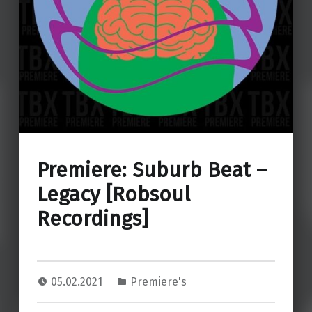
Premiere: Suburb Beat –
Legacy [Robsoul
Recordings]
05.02.2021
Premiere's