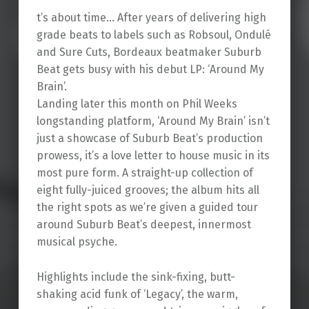
t’s about time… After years of delivering high
grade beats to labels such as Robsoul, Ondulé
and Sure Cuts, Bordeaux beatmaker Suburb
Beat gets busy with his debut LP: ‘Around My
Brain’.
Landing later this month on Phil Weeks
longstanding platform, ‘Around My Brain’ isn’t
just a showcase of Suburb Beat’s production
prowess, it’s a love letter to house music in its
most pure form. A straight-up collection of
eight fully-juiced grooves; the album hits all
the right spots as we’re given a guided tour
around Suburb Beat’s deepest, innermost
musical psyche.
Highlights include the sink-fixing, butt-
shaking acid funk of ‘Legacy’, the warm,