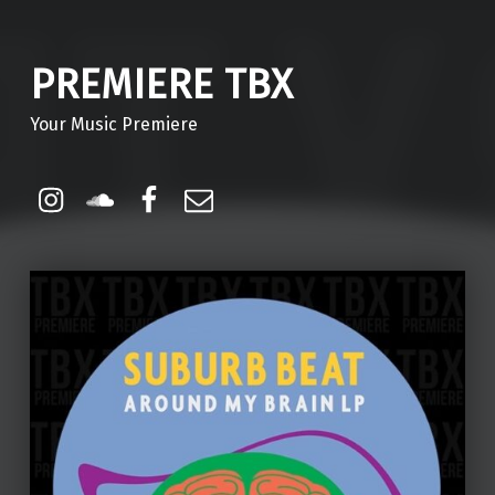
PREMIERE TBX
Your Music Premiere
Instagram
Soundcloud
Facebook
Email