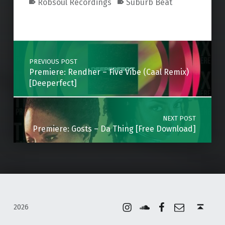
Robsoul Recordings
Suburb Beat
Skip back to main navigation
Post navigation
PREVIOUS POST
Premiere: Rendher – Five Vibe (Caal Remix)
[Deeperfect]
NEXT POST
Premiere: Gosts – Da Thing [Free Download]
Instagram
Soundcloud
Facebook
Email
Back to top ↑
2026