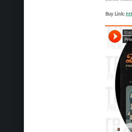
Buy Link:
ht