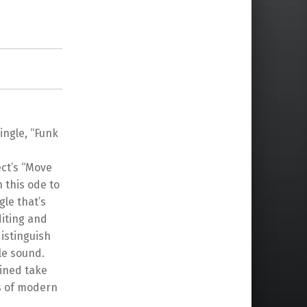
ngle, “Funk
ect’s “Move
n this ode to
gle that’s
diting and
istinguish
le sound.
gined take
es of modern