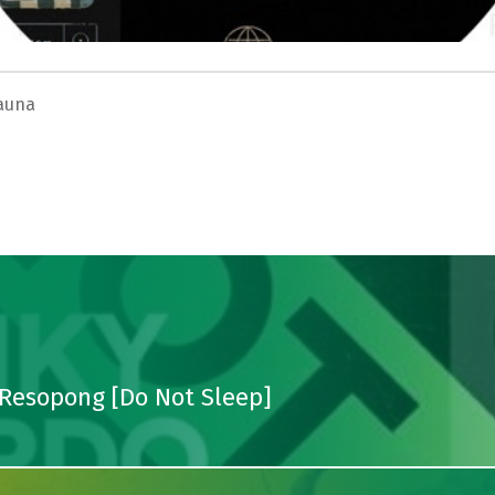
auna
 Resopong [Do Not Sleep]