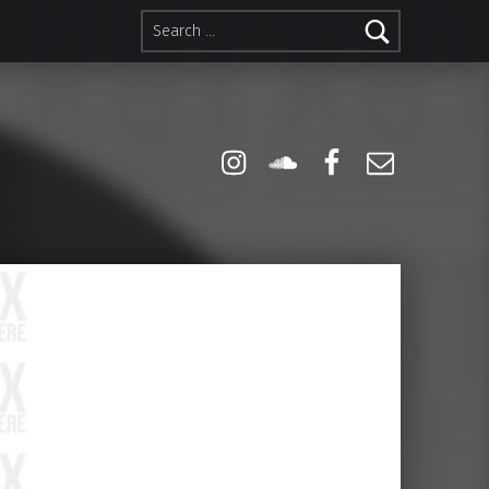
Search for:
Instagram
Soundcloud
Facebook
Email