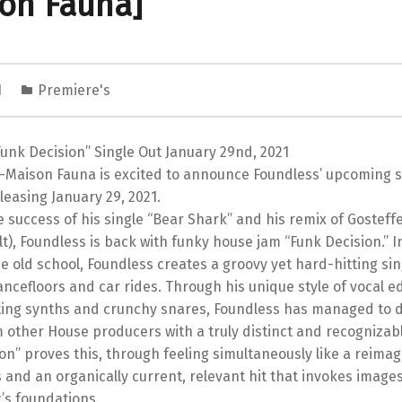
on Fauna]
1
Premiere's
unk Decision” Single Out January 29nd, 2021
Maison Fauna is excited to announce Foundless’ upcoming si
eleasing January 29, 2021.
e success of his single “Bear Shark” and his remix of Gosteff
lt), Foundless is back with funky house jam “Funk Decision.” I
e old school, Foundless creates a groovy yet hard-hitting sin
ancefloors and car rides. Through his unique style of vocal e
ating synths and crunchy snares, Foundless has managed to d
 other House producers with a truly distinct and recognizab
on” proves this, through feeling simultaneously like a reima
 and an organically current, relevant hit that invokes imag
’s foundations.