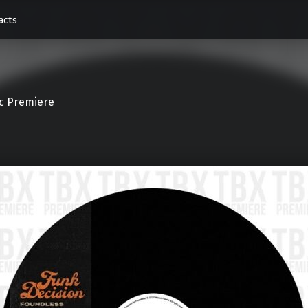
acts
c Premiere