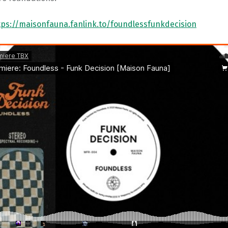
tps://maisonfauna.fanlink.to/foundlessfunkdecision