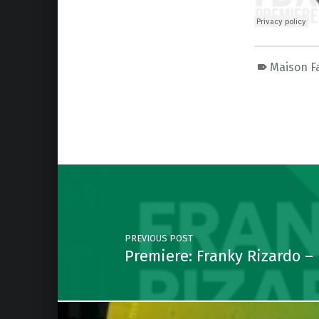
Maison F
Skip back to main navigation
Post navigation
PREVIOUS POST
Premiere: Franky Rizardo –