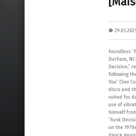
[Mais
29.01.202
Foundless “F
Durham, NC–
Decision,” r
Following th
You” (Sex Cu
disco and th
suited for d
use of vibr
himself from
“Funk Decisi
on the 1970s
dance music