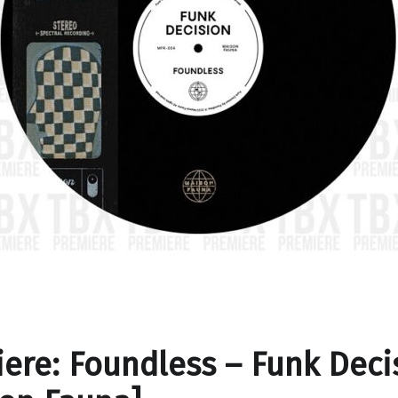
ere: Foundless – Funk Deci