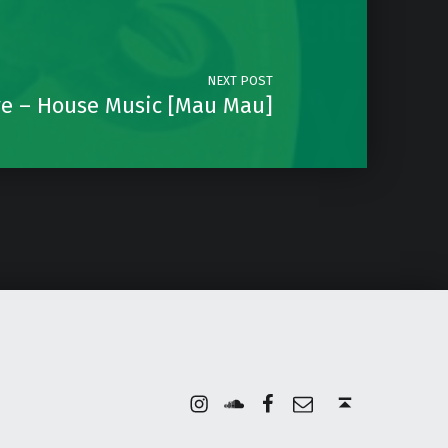
NEXT POST
ve – House Music [Mau Mau]
Instagram
Soundcloud
Facebook
Email
Back to top ↑