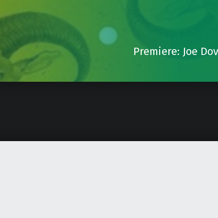
Premiere: Joe Do