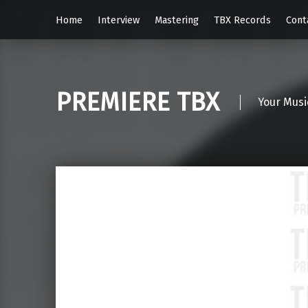
Home
Interview
Mastering
TBX Records
Cont
PREMIERE TBX
Your Musi