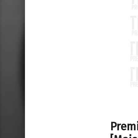
Premi