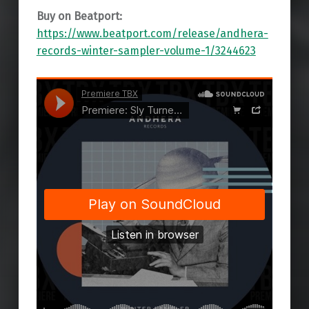
Buy on Beatport:
https://www.beatport.com/release/andhera-
records-winter-sampler-volume-1/3244623