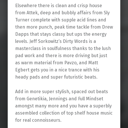
Elsewhere there is clean and crisp house
from Attek, deep and bubbly affairs from Sly
Turner complete with supple acid lines and
then more punch, peak time tackle from Drew
Dapps that stays classy but ups the energy
levels. Jeff Sorkowitz’s Dirty Words is a
masterclass in soulfulness thanks to the lush
pad work and there is more driving but just
as warm material from Pavzo, and Matt
Egbert gets you in a nice trance with his
heady pads and super futuristic beats.
Add in more super stylish, spaced out beats
from Genetikia, Jennings and Full Mindset
amongst many more and you have a superbly
assembled collection of top shelf house music
for real connoisseurs.