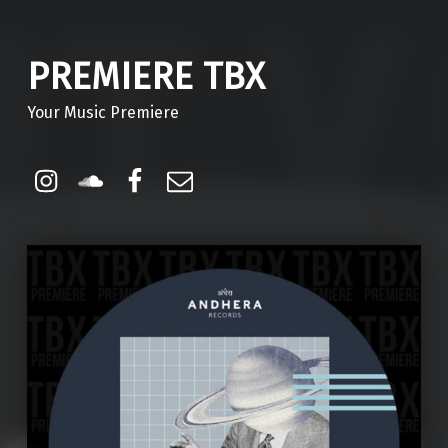
PREMIERE TBX
Your Music Premiere
Instagram
Soundcloud
Facebook
Email