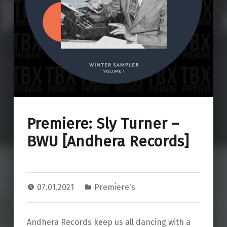
Premiere: Sly Turner –
BWU [Andhera Records]
07.01.2021
Premiere's
Andhera Records keep us all dancing with a