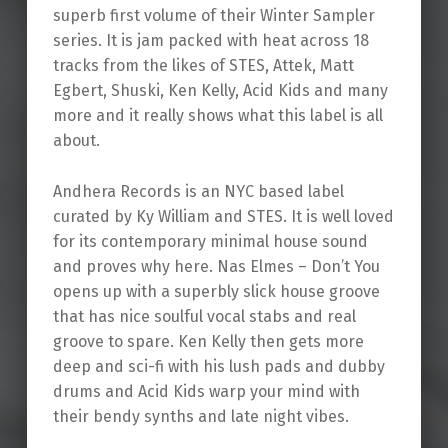
superb first volume of their Winter Sampler
series. It is jam packed with heat across 18
tracks from the likes of STES, Attek, Matt
Egbert, Shuski, Ken Kelly, Acid Kids and many
more and it really shows what this label is all
about.
Andhera Records is an NYC based label
curated by Ky William and STES. It is well loved
for its contemporary minimal house sound
and proves why here. Nas Elmes – Don’t You
opens up with a superbly slick house groove
that has nice soulful vocal stabs and real
groove to spare. Ken Kelly then gets more
deep and sci-fi with his lush pads and dubby
drums and Acid Kids warp your mind with
their bendy synths and late night vibes.