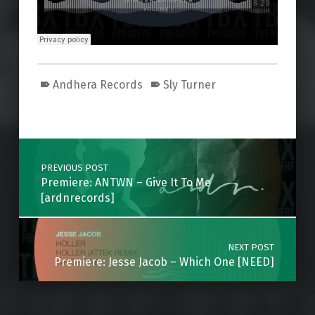
Andhera Records
Sly Turner
Skip back to main navigation
Post navigation
PREVIOUS POST
Premiere: ANTWN – Give It To Me
[ardnrecords]
NEXT POST
Premiere: Jesse Jacob – Which One [NEED]