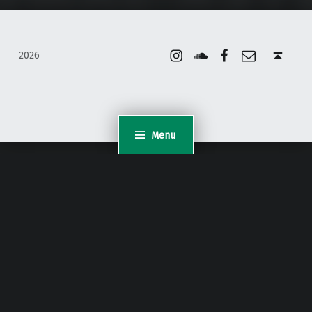
Instagram
Soundcloud
Facebook
Email
Back to top ↑
2026
Menu
WordPress Appliance
- Powered by
TurnKey Linux