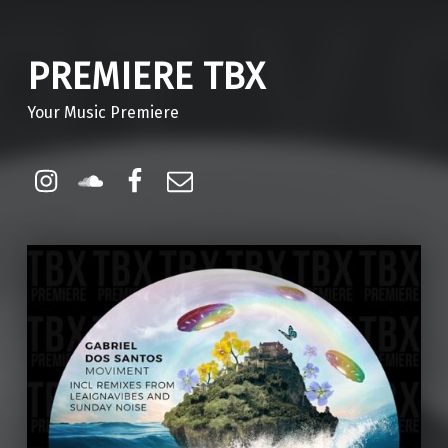
PREMIERE TBX
Your Music Premiere
Instagram
Soundcloud
Facebook
Email