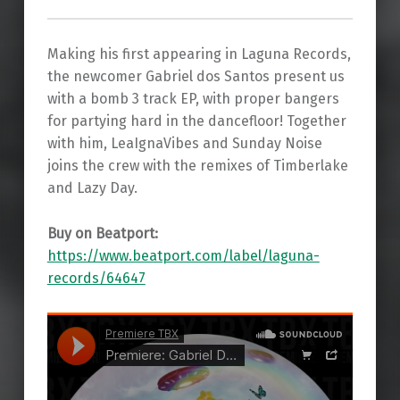
Making his first appearing in Laguna Records,
the newcomer Gabriel dos Santos present us
with a bomb 3 track EP, with proper bangers
for partying hard in the dancefloor! Together
with him, LeaIgnaVibes and Sunday Noise
joins the crew with the remixes of Timberlake
and Lazy Day.
Buy on Beatport:
https://www.beatport.com/label/laguna-
records/64647