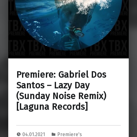
Premiere: Gabriel Dos
Santos – Lazy Day
(Sunday Noise Remix)
[Laguna Records]
04.01.2021
Premiere's