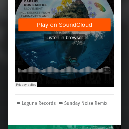
Laguna Records
Sunday Noise Remix
Skip back to main navigation
Post navigation