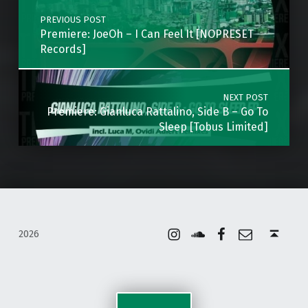
PREVIOUS POST
Premiere: JoeOh – I Can Feel It [NOPRESET
Records]
NEXT POST
Premiere: Gianluca Rattalino, Side B – Go To
Sleep [Tobus Limited]
Instagram
Soundcloud
Facebook
Email
Back to top ↑
2026