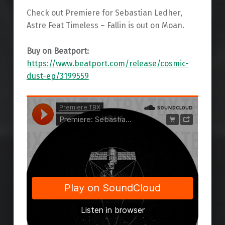
Check out Premiere for Sebastian Ledher,
Astre Feat Timeless – Fallin is out on Moan.
Buy on Beatport:
https://www.beatport.com/release/cosmic-
dust-ep/3199559