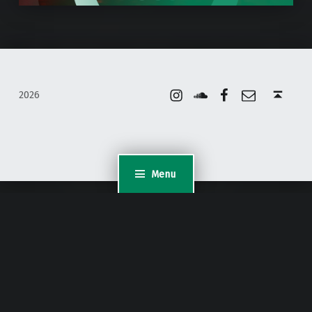
Instagram
Soundcloud
Facebook
Email
Back to top ↑
2026
Menu
WordPress Appliance
- Powered by
TurnKey Linux