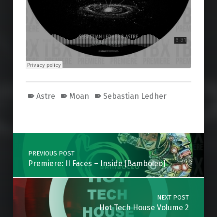
Astre
Moan
Sebastian Ledher
Skip back to main navigation
Post navigation
PREVIOUS POST
Premiere: II Faces – Inside [Bamboleo]
NEXT POST
Hot Tech House Volume 2