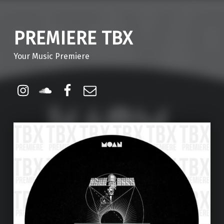
PREMIERE TBX
Your Music Premiere
Instagram
Soundcloud
Facebook
Email