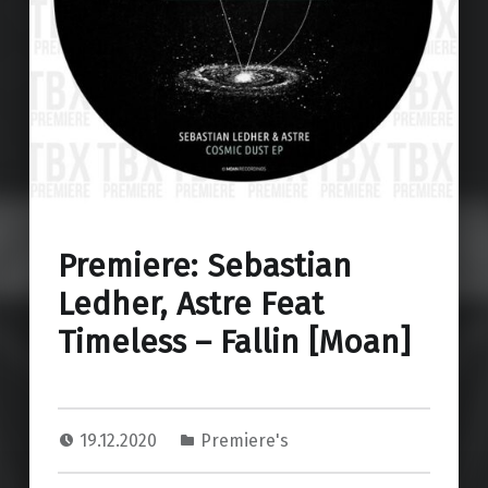
Premiere: Sebastian
Ledher, Astre Feat
Timeless – Fallin [Moan]
19.12.2020
Premiere's