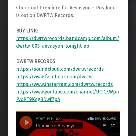
Check out Premiere for Aevasyon – Postlude
is out on DWRTW Records.
BUY LINK
:
https://dwrtwrecords.bandcamp.com/album/
dwrtw-003-aevasyon-tonight-ep
DWRTW RECORDS
https://soundcloud.com/dwrtwrecords
https://www.facebook.com/dwrtw
https://www.instagram.com/dwrtw.records
https://www.youtube.com/channel/UCICXWpn
FvoPT9Keg8Dwf7pA