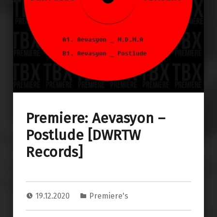
Premiere: Aevasyon –
Postlude [DWRTW
Records]
19.12.2020
Premiere's