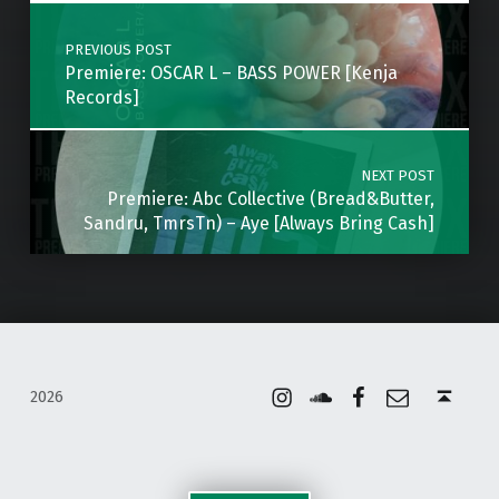
Post navigation
PREVIOUS POST
Premiere: OSCAR L – BASS POWER [Kenja
Records]
NEXT POST
Premiere: Abc Collective (Bread&Butter,
Sandru, TmrsTn) – Aye [Always Bring Cash]
Instagram
Soundcloud
Facebook
Email
Back to top ↑
2026