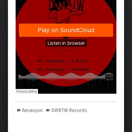
Aevasyon
DWRTW Records
Skip back to main navigation