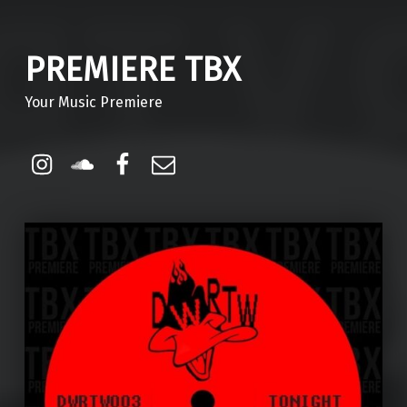
PREMIERE TBX
Your Music Premiere
Instagram
Soundcloud
Facebook
Email